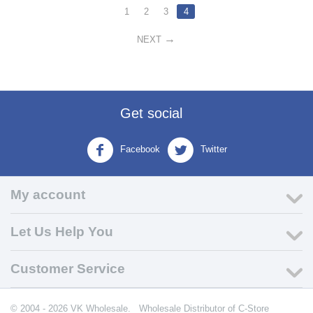
1
2
3
4
NEXT
Get social
Facebook
Twitter
My account
Let Us Help You
Customer Service
© 2004 - 2026 VK Wholesale.
Wholesale Distributor of C-Store