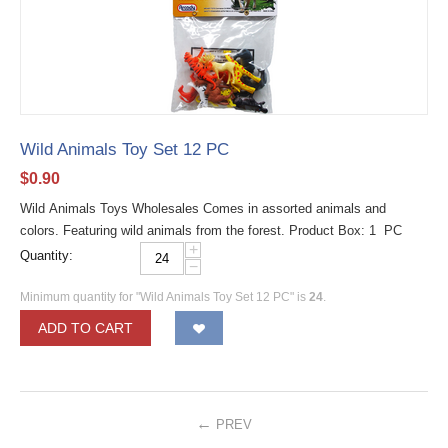
Wild Animals Toy Set 12 PC
$
0.90
Wild Animals Toys Wholesales Comes in assorted animals and
colors. Featuring wild animals from the forest. Product Box: 1 PC
+
Quantity:
−
Minimum quantity for "Wild Animals Toy Set 12 PC" is
24
.
ADD TO CART
PREV