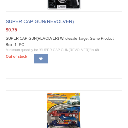
SUPER CAP GUN(REVOLVER)
$
0.75
SUPER CAP GUN(REVOLVER) Wholesale Target Game Product
Box: 1 PC
Minimum quantity for "SUPER CAP GUN(REVOLVER)" is
48
.
Out of stock