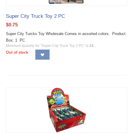
Super City Truck Toy 2 PC
$
0.75
Super City Turcks Toy Wholesale Comes in assorted colors. Product
Box: 1 PC
Minimum quantity for "Super City Truck Toy 2 PC" is
24
.
Out of stock