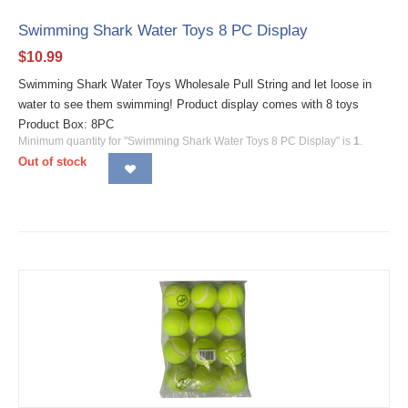
Swimming Shark Water Toys 8 PC Display
$
10.99
Swimming Shark Water Toys Wholesale Pull String and let loose in
water to see them swimming! Product display comes with 8 toys
Product Box: 8PC
Minimum quantity for "Swimming Shark Water Toys 8 PC Display" is
1
.
Out of stock