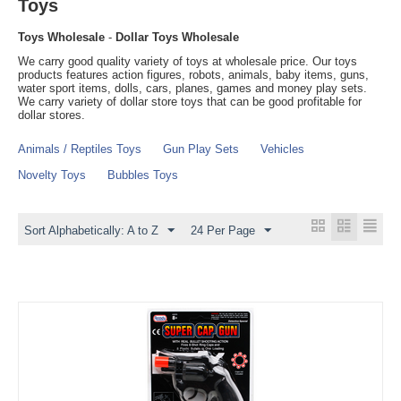
Toys
Toys Wholesale
-
Dollar Toys Wholesale
We carry good quality variety of toys at wholesale price. Our toys
products features action figures, robots, animals, baby items, guns,
water sport items, dolls, cars, planes, games and money play sets.
We carry variety of dollar store toys that can be good profitable for
dollar stores.
Animals / Reptiles Toys
Gun Play Sets
Vehicles
Novelty Toys
Bubbles Toys
Sort Alphabetically: A to Z
24 Per Page