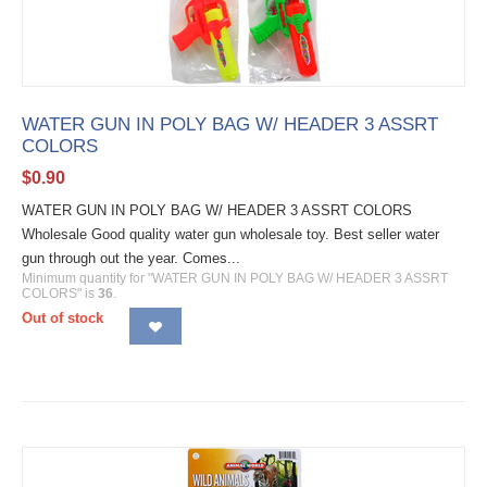
WATER GUN IN POLY BAG W/ HEADER 3 ASSRT
COLORS
$
0.90
WATER GUN IN POLY BAG W/ HEADER 3 ASSRT COLORS
Wholesale Good quality water gun wholesale toy. Best seller water
gun through out the year. Comes...
Minimum quantity for "WATER GUN IN POLY BAG W/ HEADER 3 ASSRT
COLORS" is
36
.
Out of stock