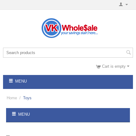
Cart is empty
MENU
Home
/
Toys
MENU