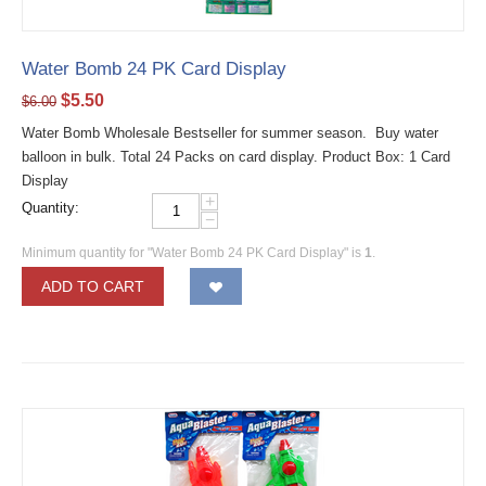
Water Bomb 24 PK Card Display
$
5.50
$
6.00
Water Bomb Wholesale Bestseller for summer season. Buy water
balloon in bulk. Total 24 Packs on card display. Product Box: 1 Card
Display
+
Quantity:
−
Minimum quantity for "Water Bomb 24 PK Card Display" is
1
.
ADD TO CART