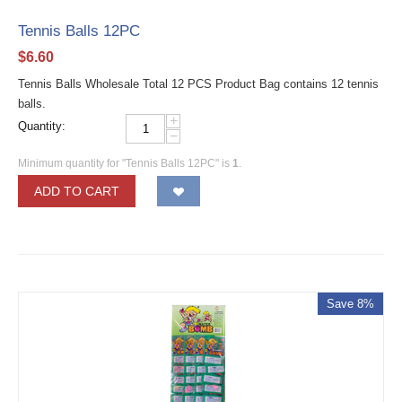
Tennis Balls 12PC
$
6.60
Tennis Balls Wholesale Total 12 PCS Product Bag contains 12 tennis
balls.
+
Quantity:
−
Minimum quantity for "Tennis Balls 12PC" is
1
.
ADD TO CART
Save 8%