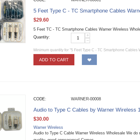
5 Feet Type C - TC Smartphone Cables Warn
$
29.60
5 Feet TC - TC Smartphone Cables Warner Wireless Whol
+
Quantity:
−
Minimum quantity for "5 Feet Type C - TC Smartphone Cables 
ADD TO CART
CODE:
WARNER-00008
Audio to Type C Cables by Warner Wireless
$
30.00
Warner Wireless
Audio to Type C Cable Warner Wireless Wholesale We do n
quality, good appearance! Comes...