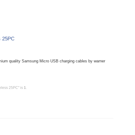
s 25PC
mium quality Samsung Micro USB charging cables by warner
eless 25PC" is
1
.