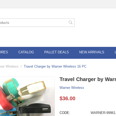
ORES
CATALOG
PALLET DEALS
NEW ARRIVALS
ner Wireless
/
Travel Charger by Warner Wireless 16 PC
Travel Charger by War
Warner Wireless
$
36.00
CODE:
WARNER-99961