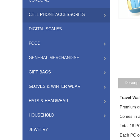
CONDOMS
CELL PHONE ACCESSORIES
DIGITAL SCALES
FOOD
GENERAL MERCHANDISE
GIFT BAGS
Descript
GLOVES & WINTER WEAR
Travel Wa
HATS & HEADWEAR
Premium qua
HOUSEHOLD
Comes in as
Total 16 P
JEWELRY
Each PC co