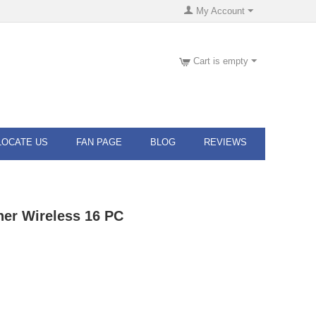
My Account
Cart is empty
LOCATE US
FAN PAGE
BLOG
REVIEWS
ner Wireless 16 PC