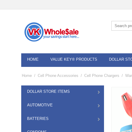
HOME
VALUE KEY® PRODUCTS
DOLLAR ST
Home
/
Cell Phone Accessories
/
Cell Phone Chargers
/
War
DOLLAR STORE ITEMS
AUTOMOTIVE
BATTERIES