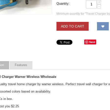
+
Quantity:
−
Minimum quantity for "Travel Charger b
ADD TO CART
Save
ion
Features
ll Charger Warner Wireless Wholesale
lity travel home charger by warner wireless. Perfect travel wall charger for 
sorted colors based on availability.
Cs in box.
st you $2.25