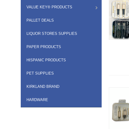
VALUE KEY® PRODUCTS
PALLET DEALS
LIQUOR STORES SUPPLIES
PAPER PRODUCTS
HISPANIC PRODUCTS
PET SUPPLIES
KIRKLAND BRAND
HARDWARE