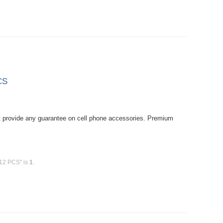
CS
provide any guarantee on cell phone accessories. Premium
 12 PCS" is
1
.