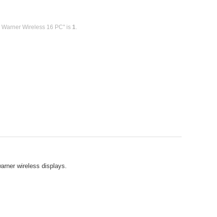
y Warner Wireless 16 PC" is
1
.
warner wireless displays.