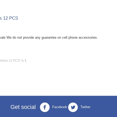
ss 12 PCS
le We do not provide any guarantee on cell phone accessories.
reless 12 PCS" is
1
.
Get social
Facebook
Twitter