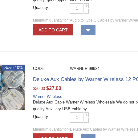
+
Quantity:
−
Minimum quantity for "Audio to Type C Cables by Warner Wire
ADD TO CART
Save 10%
CODE:
WARNER-99924
Deluxe Aux Cables by Warner Wireless 12 P
$
27.00
$
30.00
Warner Wireless
Deluxe Aux Cable Warner Wireless Wholesale We do not p
quality Auxiliary USB cable by...
+
Quantity:
−
Minimum quantity for "Deluxe Aux Cables by Warner Wireless 