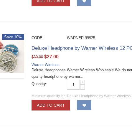
ADD TO CART
Save 10%
CODE:
WARNER-99925
Deluxe Headphone by Warner Wireless 12 P
$
27.00
$
30.00
Warner Wireless
Deluxe Headphones Warner Wireless Wholesale We do not 
quality headphone by warner...
+
Quantity:
−
Minimum quantity for "Deluxe Headphone by Warner Wireless
ADD TO CART