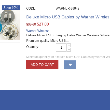
Save 10%
CODE:
WARNER-99942
Deluxe Micro USB Cables by Warner Wirele
$
27.00
$
30.00
Warner Wireless
Deluxe Micro USB Charging Cable Warner Wireless Wholesa
Premium quality Micro USB...
+
Quantity:
−
Minimum quantity for "Deluxe Micro USB Cables by Warner Wi
ADD TO CART