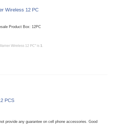
er Wireless 12 PC
esale Product Box: 12PC
Warner Wireless 12 PC" is
1
.
 12 PCS
ot provide any guarantee on cell phone accessories. Good