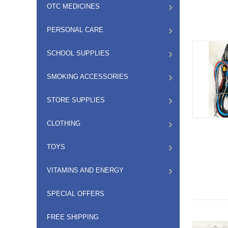
OTC MEDICINES
PERSONAL CARE
SCHOOL SUPPLIES
SMOKING ACCESSORIES
STORE SUPPLIES
CLOTHING
TOYS
VITAMINS AND ENERGY
SPECIAL OFFERS
FREE SHIPPING