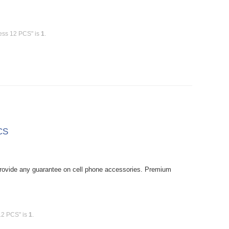
less 12 PCS" is
1
.
CS
rovide any guarantee on cell phone accessories. Premium
12 PCS" is
1
.