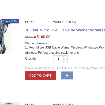
Save 20%
CODE:
WARNER-99903
10 Feet Micro USB Cable by Warner Wireles
$
100.00
$
125.00
Warner Wireless
10 Feet Micro USB Cable Warner Wireless Wholesale Pre
wireless. Perfect charging cable for one...
+
Quantity:
−
Minimum quantity for "10 Feet Micro USB Cable by Warner Wir
ADD TO CART
CODE:
WARNER-00001