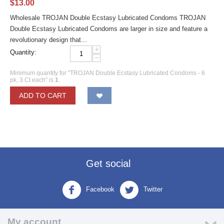
$
13.00
Wholesale TROJAN Double Ecstasy Lubricated Condoms TROJAN
Double Ecstasy Lubricated Condoms are larger in size and feature a
revolutionary design that...
+
Quantity:
−
Minimum quantity for "TROJAN Double Ecstasy Lubricated Condoms - 6
pk, 3 Ct each" is
1
.
ADD TO CART
Get social
Facebook
Twitter
My account