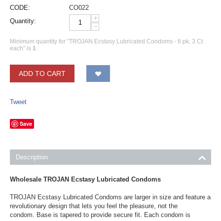
CODE:
CO022
+
Quantity:
−
Minimum quantity for "TROJAN Ecstasy Lubricated Condoms - 6 pk, 3 Ct
each" is
1
.
ADD TO CART
Tweet
Save
Description
Wholesale TROJAN Ecstasy Lubricated Condoms
TROJAN Ecstasy Lubricated Condoms are larger in size and feature a
revolutionary design that lets you feel the pleasure, not the
condom. Base is tapered to provide secure fit. Each condom is