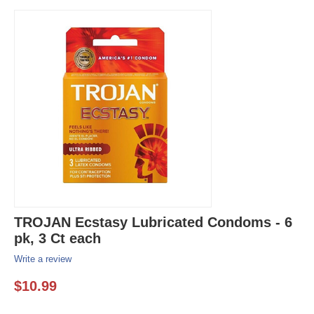
TROJAN Ecstasy Lubricated Condoms - 6
pk, 3 Ct each
Write a review
$
10.99