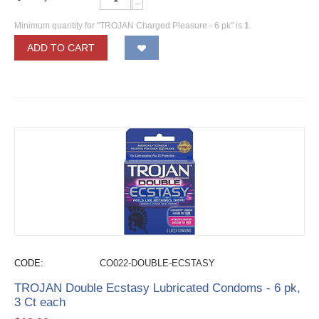
−
Minimum quantity for "TROJAN Charged Pleasure - 6 pk" is
1
.
ADD TO CART
CODE:
CO022-DOUBLE-ECSTASY
TROJAN Double Ecstasy Lubricated Condoms - 6 pk,
3 Ct each