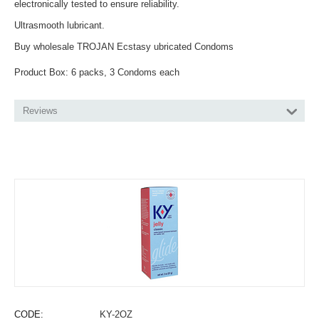
electronically tested to ensure reliability.
Ultrasmooth lubricant.
Buy wholesale TROJAN Ecstasy ubricated Condoms
Product Box: 6 packs, 3 Condoms each
Reviews
CODE:
KY-2OZ