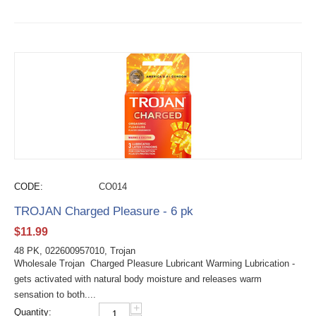
CODE:
CO014
TROJAN Charged Pleasure - 6 pk
$
11.99
48 PK, 022600957010, Trojan
Wholesale Trojan Charged Pleasure Lubricant Warming Lubrication -
gets activated with natural body moisture and releases warm
sensation to both....
+
Quantity: