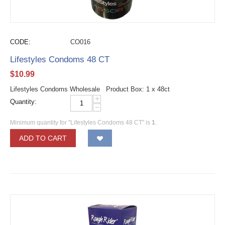
CODE:
CO016
Lifestyles Condoms 48 CT
$
10.99
Lifestyles Condoms Wholesale Product Box: 1 x 48ct
+
Quantity:
−
Minimum quantity for "Lifestyles Condoms 48 CT" is
1
.
ADD TO CART