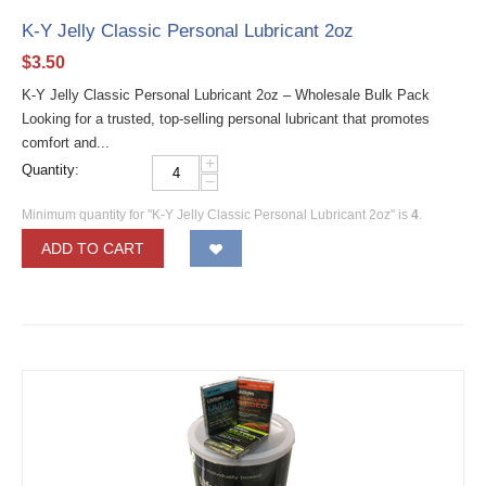
K-Y Jelly Classic Personal Lubricant 2oz
$
3.50
K-Y Jelly Classic Personal Lubricant 2oz – Wholesale Bulk Pack
Looking for a trusted, top-selling personal lubricant that promotes
comfort and...
+
Quantity:
−
Minimum quantity for "K-Y Jelly Classic Personal Lubricant 2oz" is
4
.
ADD TO CART