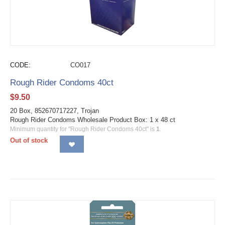
CODE:
CO017
Rough Rider Condoms 40ct
$
9.50
20 Box, 852670717227, Trojan
Rough Rider Condoms Wholesale Product Box: 1 x 48 ct
Minimum quantity for "Rough Rider Condoms 40ct" is
1
.
Out of stock