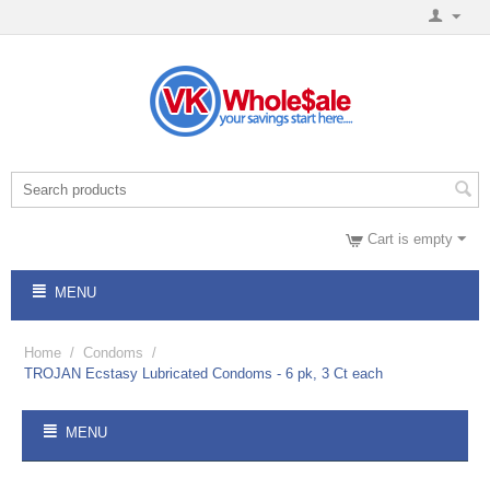
Cart is empty
MENU
Home
/
Condoms
/
TROJAN Ecstasy Lubricated Condoms - 6 pk, 3 Ct each
MENU