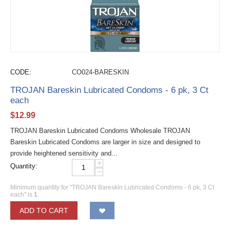
CODE:
CO024-BARESKIN
TROJAN Bareskin Lubricated Condoms - 6 pk, 3 Ct
each
$
12.99
TROJAN Bareskin Lubricated Condoms Wholesale TROJAN
Bareskin Lubricated Condoms are larger in size and designed to
provide heightened sensitivity and...
+
Quantity:
−
Minimum quantity for "TROJAN Bareskin Lubricated Condoms - 6 pk, 3 Ct
each" is
1
.
ADD TO CART