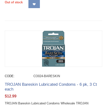
Out of stock
CODE:
CO024-BARESKIN
TROJAN Bareskin Lubricated Condoms - 6 pk, 3 Ct
each
$
12.99
TROJAN Bareskin Lubricated Condoms Wholesale TROJAN