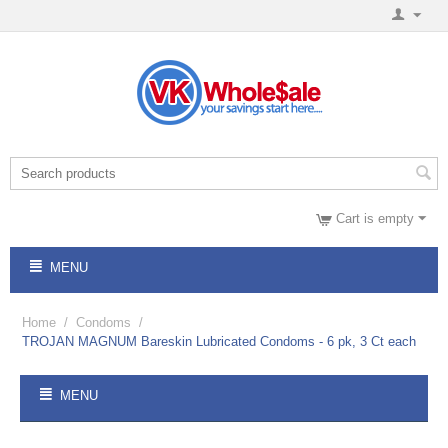
Cart is empty
MENU
Home
/
Condoms
/
TROJAN MAGNUM Bareskin Lubricated Condoms - 6 pk, 3 Ct each
MENU