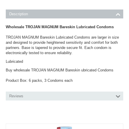
Description
Wholesale TROJAN MAGNUM Bareskin Lubricated Condoms
TROJAN MAGNUM Bareskin Lubricated Condoms are larger in size
and designed to provide heightened sensitivity and comfort for both
partners. Base is tapered to provide secure fit. Each condom is
electronically tested to ensure reliability.
Lubricated
Buy wholesale TROJAN MAGNUM Bareskin ubricated Condoms
Product Box: 6 packs, 3 Condoms each
Reviews