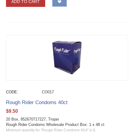
ADD TO CART
CODE:
CO017
Rough Rider Condoms 40ct
$
9.50
20 Box, 852670717227, Trojan
Rough Rider Condoms Wholesale Product Box: 1 x 48 ct
Minimum quantity for "Rough Rider Condoms 40ct" is
1
.