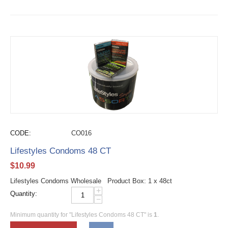
CODE:
CO016
Lifestyles Condoms 48 CT
$
10.99
Lifestyles Condoms Wholesale Product Box: 1 x 48ct
+
Quantity:
−
Minimum quantity for "Lifestyles Condoms 48 CT" is
1
.