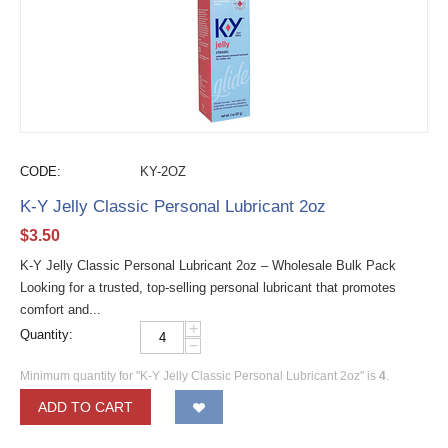
CODE:
KY-2OZ
K-Y Jelly Classic Personal Lubricant 2oz
$
3.50
K-Y Jelly Classic Personal Lubricant 2oz – Wholesale Bulk Pack
Looking for a trusted, top-selling personal lubricant that promotes
comfort and...
+
Quantity:
−
Minimum quantity for "K-Y Jelly Classic Personal Lubricant 2oz" is
4
.
ADD TO CART