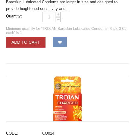
Bareskin Lubricated Condoms are larger in size and designed to
provide heightened sensitivity and...
+
Quantity:
−
Minimum quantity for "TROJAN Bareskin Lubricated Condoms - 6 pk, 3 Ct
each" is
1
.
ADD TO CART
CODE:
CO014