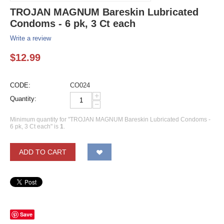
TROJAN MAGNUM Bareskin Lubricated
Condoms - 6 pk, 3 Ct each
Write a review
$
12.99
CODE:
CO024
+
Quantity:
−
Minimum quantity for "TROJAN MAGNUM Bareskin Lubricated Condoms -
6 pk, 3 Ct each" is
1
.
ADD TO CART
Save