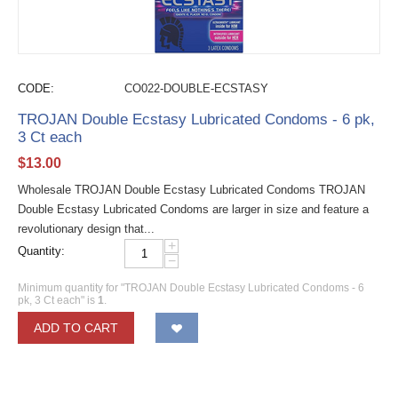
CODE:
CO022-DOUBLE-ECSTASY
TROJAN Double Ecstasy Lubricated Condoms - 6 pk,
3 Ct each
$
13.00
Wholesale TROJAN Double Ecstasy Lubricated Condoms TROJAN
Double Ecstasy Lubricated Condoms are larger in size and feature a
revolutionary design that...
+
Quantity:
−
Minimum quantity for "TROJAN Double Ecstasy Lubricated Condoms - 6
pk, 3 Ct each" is
1
.
ADD TO CART