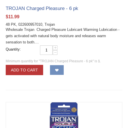
TROJAN Charged Pleasure - 6 pk
$
11.99
48 PK, 022600957010, Trojan
Wholesale Trojan Charged Pleasure Lubricant Warming Lubrication -
gets activated with natural body moisture and releases warm
sensation to both....
+
Quantity:
−
Minimum quantity for "TROJAN Charged Pleasure - 6 pk" is
1
.
ADD TO CART