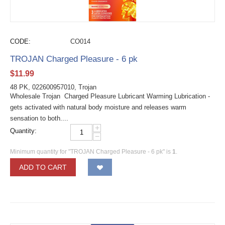
CODE:
CO014
TROJAN Charged Pleasure - 6 pk
$
11.99
48 PK, 022600957010, Trojan
Wholesale Trojan Charged Pleasure Lubricant Warming Lubrication -
gets activated with natural body moisture and releases warm
sensation to both....
+
Quantity:
−
Minimum quantity for "TROJAN Charged Pleasure - 6 pk" is
1
.
ADD TO CART