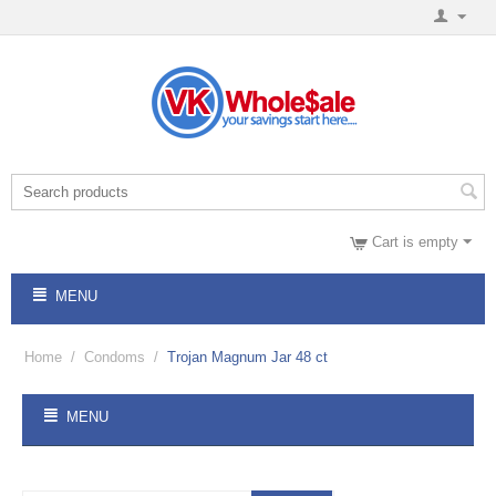
Cart is empty
MENU
Home
/
Condoms
/
Trojan Magnum Jar 48 ct
MENU