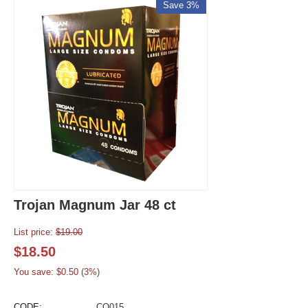
Save 3%
Trojan Magnum Jar 48 ct
List price:
$
19.00
$
18.50
You save: $
0.50
(
3
%)
CODE:
CO015