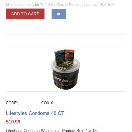
Minimum quantity for "K-Y Jelly Classic Personal Lubricant 2oz" is
4
.
ADD TO CART
CODE:
CO016
Lifestyles Condoms 48 CT
$
10.99
Lifestyles Condoms Wholesale Product Box: 1 x 48ct