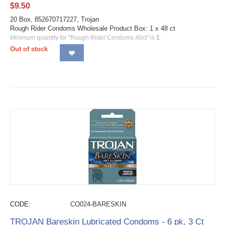
$
9.50
20 Box, 852670717227, Trojan
Rough Rider Condoms Wholesale Product Box: 1 x 48 ct
Minimum quantity for "Rough Rider Condoms 40ct" is
1
.
Out of stock
CODE:
CO024-BARESKIN
TROJAN Bareskin Lubricated Condoms - 6 pk, 3 Ct