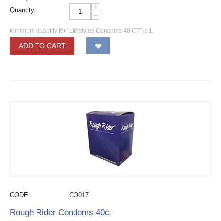
+
Quantity:
−
Minimum quantity for "Lifestyles Condoms 48 CT" is
1
.
ADD TO CART
CODE:
CO017
Rough Rider Condoms 40ct