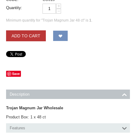
+
Quantity:
−
Minimum quantity for "Trojan Magnum Jar 48 ct" is
1
.
ADD TO CART
Save
Description
Trojan Magnum Jar Wholesale
Product Box: 1 x 48 ct
Features