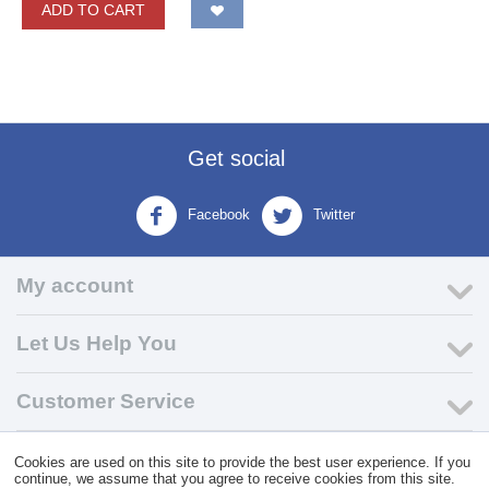
ADD TO CART
Get social
Facebook
Twitter
My account
Let Us Help You
Customer Service
Cookies are used on this site to provide the best user experience. If you
© 2004 - 2026 VK Wholesale.
Wholesale Distributor of C-Store
continue, we assume that you agree to receive cookies from this site.
Supplies