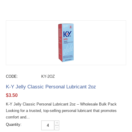
CODE:
KY-2OZ
K-Y Jelly Classic Personal Lubricant 2oz
$
3.50
K-Y Jelly Classic Personal Lubricant 2oz – Wholesale Bulk Pack
Looking for a trusted, top-selling personal lubricant that promotes
comfort and...
+
Quantity:
−