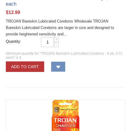
each
$
12.99
TROJAN Bareskin Lubricated Condoms Wholesale TROJAN
Bareskin Lubricated Condoms are larger in size and designed to
provide heightened sensitivity and...
+
Quantity:
−
Minimum quantity for "TROJAN Bareskin Lubricated Condoms - 6 pk, 3 Ct
each" is
1
.
ADD TO CART