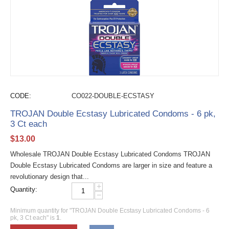
CODE:
CO022-DOUBLE-ECSTASY
TROJAN Double Ecstasy Lubricated Condoms - 6 pk,
3 Ct each
$
13.00
Wholesale TROJAN Double Ecstasy Lubricated Condoms TROJAN
Double Ecstasy Lubricated Condoms are larger in size and feature a
revolutionary design that...
+
Quantity:
−
Minimum quantity for "TROJAN Double Ecstasy Lubricated Condoms - 6
pk, 3 Ct each" is
1
.