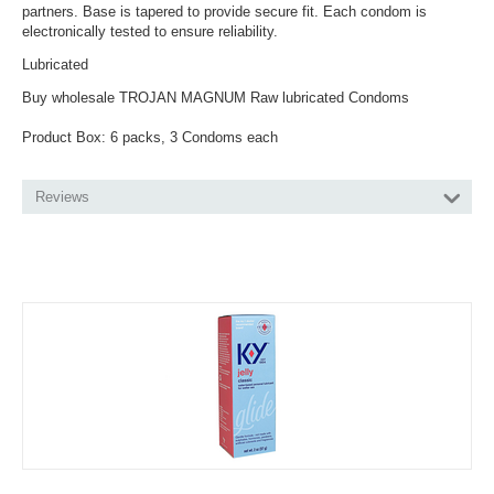
partners. Base is tapered to provide secure fit. Each condom is
electronically tested to ensure reliability.
Lubricated
Buy wholesale TROJAN MAGNUM Raw lubricated Condoms
Product Box: 6 packs, 3 Condoms each
Reviews