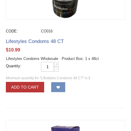
CODE:
CO016
Lifestyles Condoms 48 CT
$
10.99
Lifestyles Condoms Wholesale Product Box: 1 x 48ct
+
Quantity:
−
Minimum quantity for "Lifestyles Condoms 48 CT" is
1
.
ADD TO CART