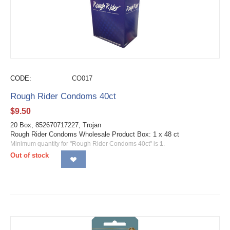
CODE:
CO017
Rough Rider Condoms 40ct
$
9.50
20 Box, 852670717227, Trojan
Rough Rider Condoms Wholesale Product Box: 1 x 48 ct
Minimum quantity for "Rough Rider Condoms 40ct" is
1
.
Out of stock