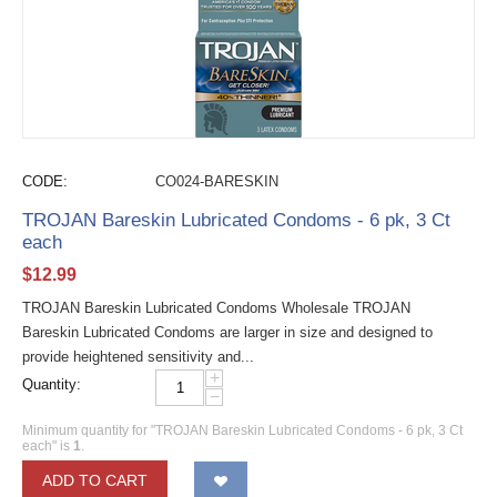
CODE:
CO024-BARESKIN
TROJAN Bareskin Lubricated Condoms - 6 pk, 3 Ct
each
$
12.99
TROJAN Bareskin Lubricated Condoms Wholesale TROJAN
Bareskin Lubricated Condoms are larger in size and designed to
provide heightened sensitivity and...
+
Quantity:
−
Minimum quantity for "TROJAN Bareskin Lubricated Condoms - 6 pk, 3 Ct
each" is
1
.
ADD TO CART