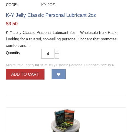
CODE:
KY-2OZ
K-Y Jelly Classic Personal Lubricant 2oz
$
3.50
K-Y Jelly Classic Personal Lubricant 2oz – Wholesale Bulk Pack
Looking for a trusted, top-selling personal lubricant that promotes
comfort and...
+
Quantity:
−
Minimum quantity for "K-Y Jelly Classic Personal Lubricant 2oz" is
4
.
ADD TO CART