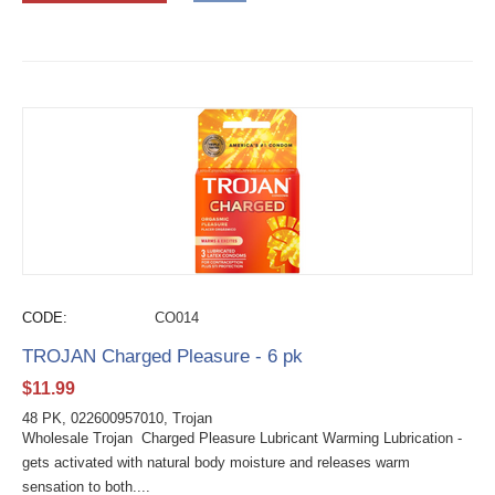
CODE:
CO014
TROJAN Charged Pleasure - 6 pk
$
11.99
48 PK, 022600957010, Trojan
Wholesale Trojan Charged Pleasure Lubricant Warming Lubrication -
gets activated with natural body moisture and releases warm
sensation to both....