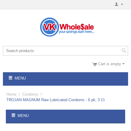
Cart is empty
MENU
Home
/
Condoms
/
TROJAN MAGNUM Raw Lubricated Condoms - 6 pk, 3 Ct
MENU