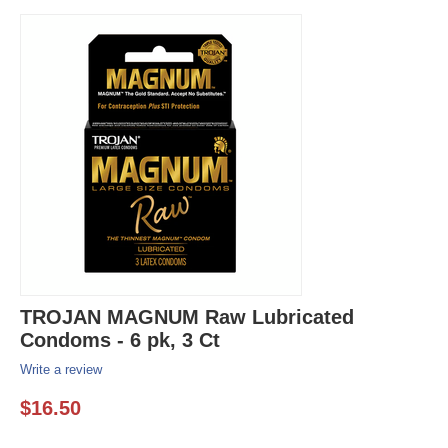
TROJAN MAGNUM Raw Lubricated
Condoms - 6 pk, 3 Ct
Write a review
$
16.50