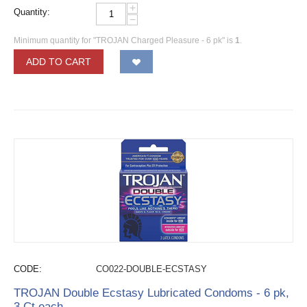
+
Quantity:
−
Minimum quantity for "TROJAN Charged Pleasure - 6 pk" is
1
.
ADD TO CART
CODE:
CO022-DOUBLE-ECSTASY
TROJAN Double Ecstasy Lubricated Condoms - 6 pk,
3 Ct each