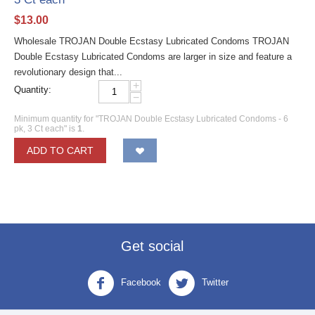
$
13.00
Wholesale TROJAN Double Ecstasy Lubricated Condoms TROJAN
Double Ecstasy Lubricated Condoms are larger in size and feature a
revolutionary design that...
+
Quantity:
−
Minimum quantity for "TROJAN Double Ecstasy Lubricated Condoms - 6
pk, 3 Ct each" is
1
.
ADD TO CART
Get social
Facebook
Twitter