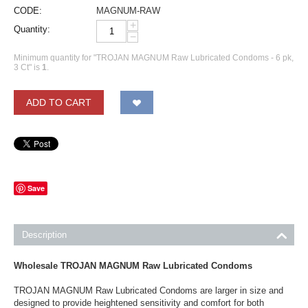
CODE:
MAGNUM-RAW
+
Quantity:
−
Minimum quantity for "TROJAN MAGNUM Raw Lubricated Condoms - 6 pk,
3 Ct" is
1
.
ADD TO CART
Save
Description
Wholesale TROJAN MAGNUM Raw Lubricated Condoms
TROJAN MAGNUM Raw Lubricated Condoms are larger in size and
designed to provide heightened sensitivity and comfort for both