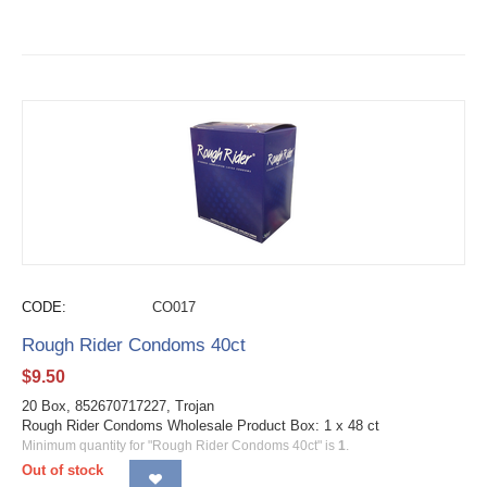
CODE:
CO017
Rough Rider Condoms 40ct
$
9.50
20 Box, 852670717227, Trojan
Rough Rider Condoms Wholesale Product Box: 1 x 48 ct
Minimum quantity for "Rough Rider Condoms 40ct" is
1
.
Out of stock