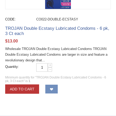
CODE:
CO022-DOUBLE-ECSTASY
TROJAN Double Ecstasy Lubricated Condoms - 6 pk,
3 Ct each
$
13.00
Wholesale TROJAN Double Ecstasy Lubricated Condoms TROJAN
Double Ecstasy Lubricated Condoms are larger in size and feature a
revolutionary design that...
+
Quantity:
−
Minimum quantity for "TROJAN Double Ecstasy Lubricated Condoms - 6
pk, 3 Ct each" is
1
.
ADD TO CART