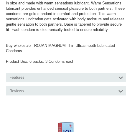
in size and made with warm sensations lubricant. Warm Sensations
lubricant provides enhanced sensual pleasure to both partners. These
condoms are gold standard in comfort and protection. This warm
sensations lubrication gets activated with body moisture and releases
gentle sensation to both partners. Base is tapered to provide secure
fit. Each condom is electronically tested to ensure reliability.
Buy wholesale TROJAN MAGNUM Thin Ultrasmooth Lubricated
Condoms
Product Box: 6 packs, 3 Condoms each
Features
Reviews