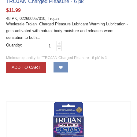
TROJAN Charged Pleasure - 6 pk
$
11.99
48 PK, 022600957010, Trojan
Wholesale Trojan Charged Pleasure Lubricant Warming Lubrication -
gets activated with natural body moisture and releases warm
sensation to both....
+
Quantity:
−
Minimum quantity for "TROJAN Charged Pleasure - 6 pk" is
1
.
ADD TO CART