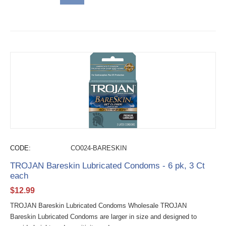
CODE:
CO024-BARESKIN
TROJAN Bareskin Lubricated Condoms - 6 pk, 3 Ct
each
$
12.99
TROJAN Bareskin Lubricated Condoms Wholesale TROJAN
Bareskin Lubricated Condoms are larger in size and designed to