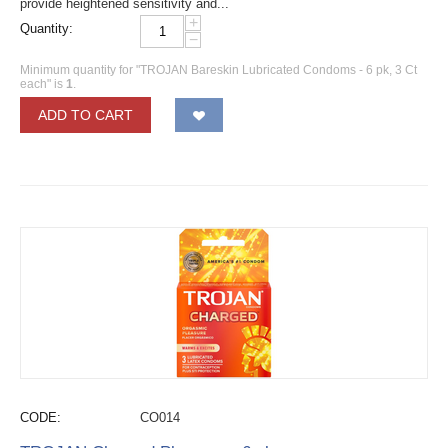
provide heightened sensitivity and...
+
Quantity:
−
Minimum quantity for "TROJAN Bareskin Lubricated Condoms - 6 pk, 3 Ct
each" is
1
.
ADD TO CART
CODE:
CO014