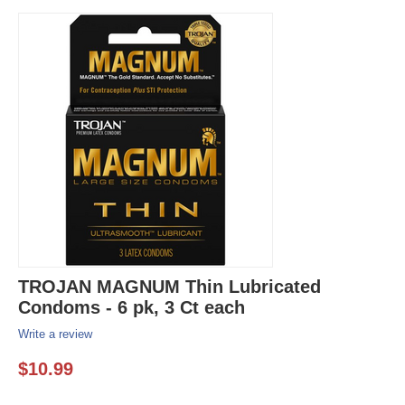
TROJAN MAGNUM Thin Lubricated
Condoms - 6 pk, 3 Ct each
Write a review
$
10.99