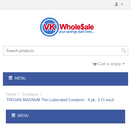
Cart is empty
MENU
Home
/
Condoms
/
TROJAN MAGNUM Thin Lubricated Condoms - 6 pk, 3 Ct each
MENU