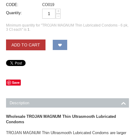
CODE:
CO019
+
Quantity:
−
Minimum quantity for "TROJAN MAGNUM Thin Lubricated Condoms - 6 pk,
3 Ct each" is
1
.
ADD TO CART
Save
Description
Wholesale TROJAN MAGNUM Thin Ultrasmooth Lubricated
Condoms
TROJAN MAGNUM Thin Ultrasmooth Lubricated Condoms are larger