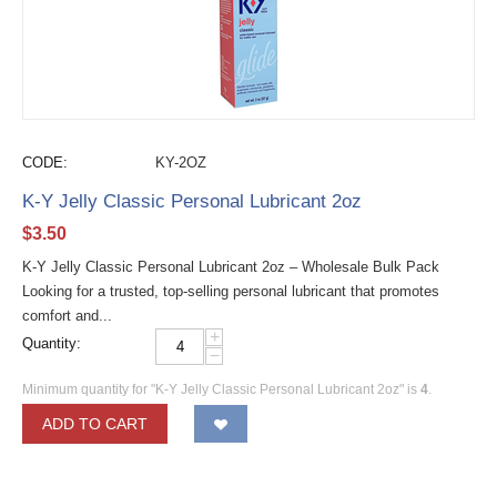
CODE:
KY-2OZ
K-Y Jelly Classic Personal Lubricant 2oz
$
3.50
K-Y Jelly Classic Personal Lubricant 2oz – Wholesale Bulk Pack
Looking for a trusted, top-selling personal lubricant that promotes
comfort and...
+
Quantity:
−
Minimum quantity for "K-Y Jelly Classic Personal Lubricant 2oz" is
4
.
ADD TO CART