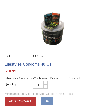
CODE:
CO016
Lifestyles Condoms 48 CT
$
10.99
Lifestyles Condoms Wholesale Product Box: 1 x 48ct
+
Quantity:
−
Minimum quantity for "Lifestyles Condoms 48 CT" is
1
.
ADD TO CART