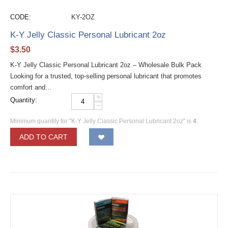
CODE:
KY-2OZ
K-Y Jelly Classic Personal Lubricant 2oz
$
3.50
K-Y Jelly Classic Personal Lubricant 2oz – Wholesale Bulk Pack
Looking for a trusted, top-selling personal lubricant that promotes
comfort and...
+
Quantity:
−
Minimum quantity for "K-Y Jelly Classic Personal Lubricant 2oz" is
4
.
ADD TO CART