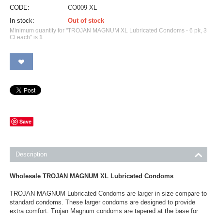
CODE:
CO009-XL
In stock:
Out of stock
Minimum quantity for "TROJAN MAGNUM XL Lubricated Condoms - 6 pk, 3
Ct each" is
1
.
Save
Description
Wholesale TROJAN MAGNUM XL Lubricated Condoms
TROJAN MAGNUM Lubricated Condoms are larger in size compare to
standard condoms. These larger condoms are designed to provide
extra comfort. Trojan Magnum condoms are tapered at the base for