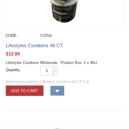
CODE:
CO016
Lifestyles Condoms 48 CT
$
10.99
Lifestyles Condoms Wholesale Product Box: 1 x 48ct
+
Quantity:
−
Minimum quantity for "Lifestyles Condoms 48 CT" is
1
.
ADD TO CART