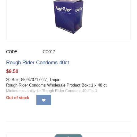
CODE:
CO017
Rough Rider Condoms 40ct
$
9.50
20 Box, 852670717227, Trojan
Rough Rider Condoms Wholesale Product Box: 1 x 48 ct
Minimum quantity for "Rough Rider Condoms 40ct" is
1
.
Out of stock