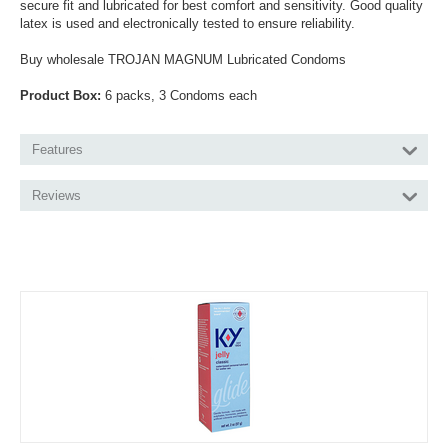
secure fit and lubricated for best comfort and sensitivity. Good quality
latex is used and electronically tested to ensure reliability.
Buy wholesale TROJAN MAGNUM Lubricated Condoms
Product Box:
6 packs, 3 Condoms each
Features
Reviews