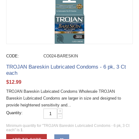
CODE:
CO024-BARESKIN
TROJAN Bareskin Lubricated Condoms - 6 pk, 3 Ct
each
$
12.99
TROJAN Bareskin Lubricated Condoms Wholesale TROJAN
Bareskin Lubricated Condoms are larger in size and designed to
provide heightened sensitivity and...
+
Quantity:
−
Minimum quantity for "TROJAN Bareskin Lubricated Condoms - 6 pk, 3 Ct
each" is
1
.