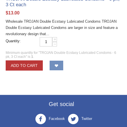
3 Ct each
$
13.00
Wholesale TROJAN Double Ecstasy Lubricated Condoms TROJAN
Double Ecstasy Lubricated Condoms are larger in size and feature a
revolutionary design that...
+
Quantity:
−
Minimum quantity for "TROJAN Double Ecstasy Lubricated Condoms - 6
pk, 3 Ct each" is
1
.
ADD TO CART
Get social
Facebook
Twitter