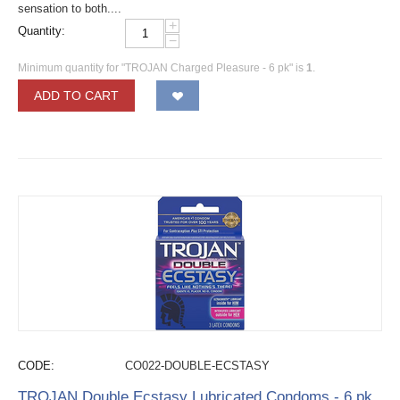
sensation to both....
+
Quantity:
−
Minimum quantity for "TROJAN Charged Pleasure - 6 pk" is
1
.
ADD TO CART
CODE:
CO022-DOUBLE-ECSTASY
TROJAN Double Ecstasy Lubricated Condoms - 6 pk,