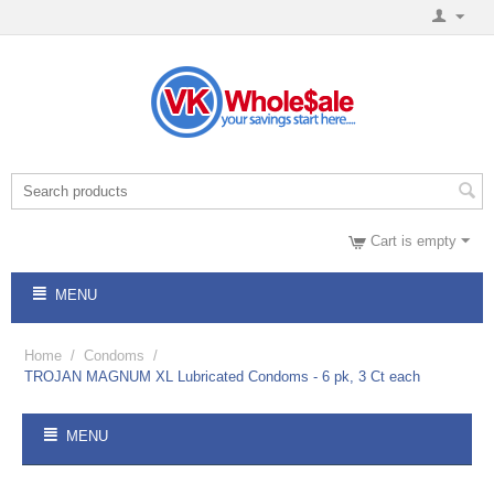
Cart is empty
MENU
Home
/
Condoms
/
TROJAN MAGNUM XL Lubricated Condoms - 6 pk, 3 Ct each
MENU