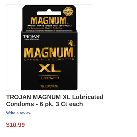
TROJAN MAGNUM XL Lubricated
Condoms - 6 pk, 3 Ct each
Write a review
$
10.99