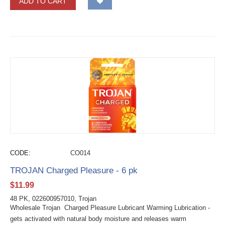
ADD TO CART
CODE:
CO014
TROJAN Charged Pleasure - 6 pk
$
11.99
48 PK, 022600957010, Trojan
Wholesale Trojan Charged Pleasure Lubricant Warming Lubrication -
gets activated with natural body moisture and releases warm