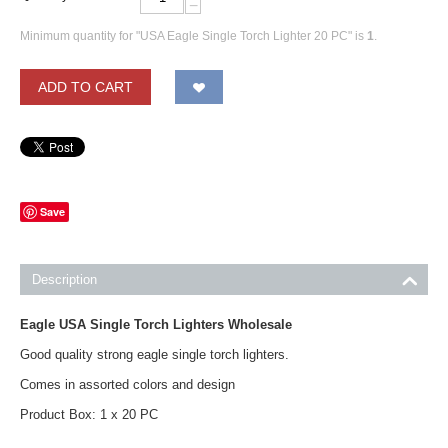
−
Minimum quantity for "USA Eagle Single Torch Lighter 20 PC" is
1
.
ADD TO CART
Save
Description
Eagle USA Single Torch Lighters Wholesale
Good quality strong eagle single torch lighters.
Comes in assorted colors and design
Product Box: 1 x 20 PC