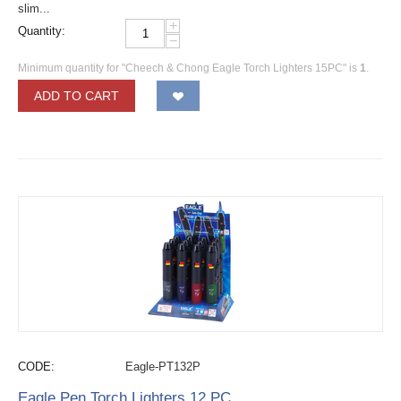
slim...
+
Quantity:
−
Minimum quantity for "Cheech & Chong Eagle Torch Lighters 15PC" is
1
.
ADD TO CART
CODE:
Eagle-PT132P
Eagle Pen Torch Lighters 12 PC