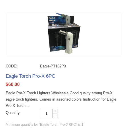
CODE:
Eagle-PT162PX
Eagle Torch Pro-X 6PC
$
60.00
Eagle Pro-X Torch Lighters Wholesale Good quality strong Pro-X
eagle torch lighters. Comes in assorted colors Instruction for Eagle
Pro-X Torch...
+
Quantity:
−
Minimum quantity for "Eagle Torch Pro-X 6PC" is
1
.