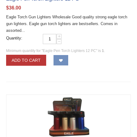
$
36.00
Eagle Torch Gun Lighters Wholesale Good quality strong eagle torch
gun lighters. Eagle gun torch lighters are bestsellers. Comes in
assorted...
+
Quantity:
−
Minimum quantity for "Eagle Pen Torch Lighters 12 PC" is
1
.
ADD TO CART