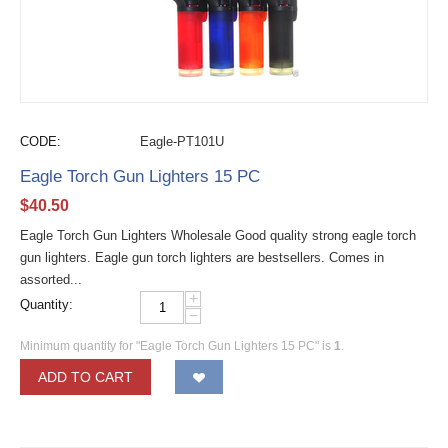
CODE:
Eagle-PT101U
Eagle Torch Gun Lighters 15 PC
$
40.50
Eagle Torch Gun Lighters Wholesale Good quality strong eagle torch
gun lighters. Eagle gun torch lighters are bestsellers. Comes in
assorted...
+
Quantity:
−
Minimum quantity for "Eagle Torch Gun Lighters 15 PC" is
1
.
ADD TO CART