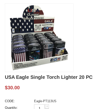
USA Eagle Single Torch Lighter 20 PC
$
30.00
CODE:
Eagle-PT113US
+
Quantity: