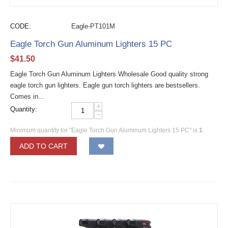
CODE:
Eagle-PT101M
Eagle Torch Gun Aluminum Lighters 15 PC
$
41.50
Eagle Torch Gun Aluminum Lighters Wholesale Good quality strong
eagle torch gun lighters. Eagle gun torch lighters are bestsellers.
Comes in...
+
Quantity:
−
Minimum quantity for "Eagle Torch Gun Aluminum Lighters 15 PC" is
1
.
ADD TO CART