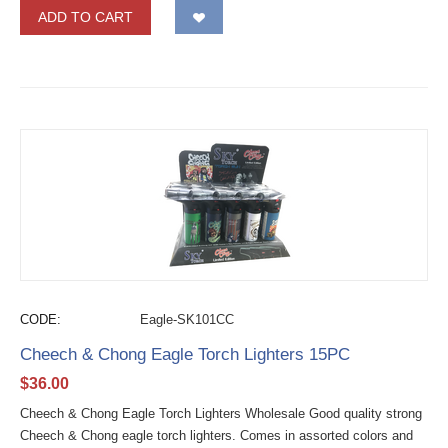
ADD TO CART
CODE:
Eagle-SK101CC
Cheech & Chong Eagle Torch Lighters 15PC
$
36.00
Cheech & Chong Eagle Torch Lighters Wholesale Good quality strong
Cheech & Chong eagle torch lighters. Comes in assorted colors and