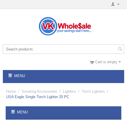
Cart is empty
MENU
Home
/
Smoking Accessories
/
Lighters
/
Torch Lighters
/
USA Eagle Single Torch Lighter 20 PC
MENU