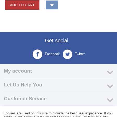
ADD TO CART
Get social
Facebook
Twitter
My account
Let Us Help You
Customer Service
Cookies are used on this site to provide the best user experience. If you
© 2004 - 2026 VK Wholesale.
Wholesale Distributor of C-Store