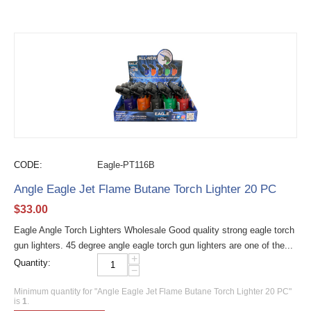
CODE:
Eagle-PT116B
Angle Eagle Jet Flame Butane Torch Lighter 20 PC
$
33.00
Eagle Angle Torch Lighters Wholesale Good quality strong eagle torch
gun lighters. 45 degree angle eagle torch gun lighters are one of the...
+
Quantity:
−
Minimum quantity for "Angle Eagle Jet Flame Butane Torch Lighter 20 PC"
is
1
.