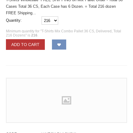
Cases Total 36 CS, Each Case has 6 Dozen. = Total 216 dozen
FREE Shipping...
Quantity:
Minimum quantity for "T-Shirts Mix Combo Pallet 36 CS, Delivered, Total
216 Dozens" is
216
.
ADD TO CART