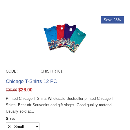
Save 28%
CODE:
CHISHIRT01
Chicago T-Shirts 12 PC
$
26.00
$
36.00
Printed Chicago T-Shirts Wholesale Bestseller printed Chicago T-
Shirts. Best ofr Souvenirs and gift shops. Good quality material. -
Usually sold at...
Size: