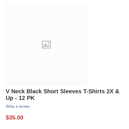
V Neck Black Short Sleeves T-Shirts 2X &
Up - 12 PK
Write a review
$
35.00