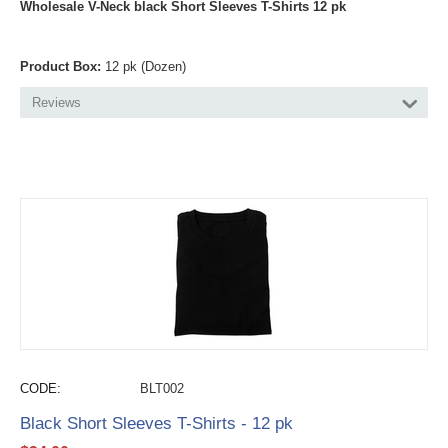
Wholesale V-Neck black Short Sleeves T-Shirts 12 pk
Product Box:
12 pk (Dozen)
Reviews
CODE:
BLT002
Black Short Sleeves T-Shirts - 12 pk