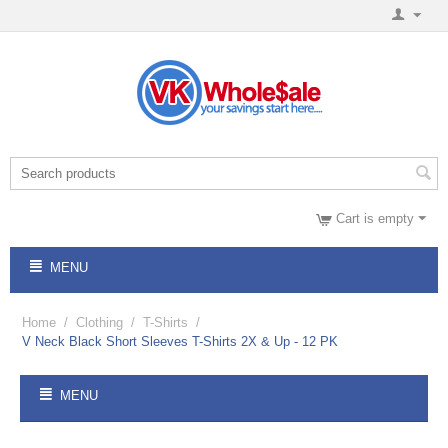
Cart is empty
MENU
Home
/
Clothing
/
T-Shirts
/
V Neck Black Short Sleeves T-Shirts 2X & Up - 12 PK
MENU