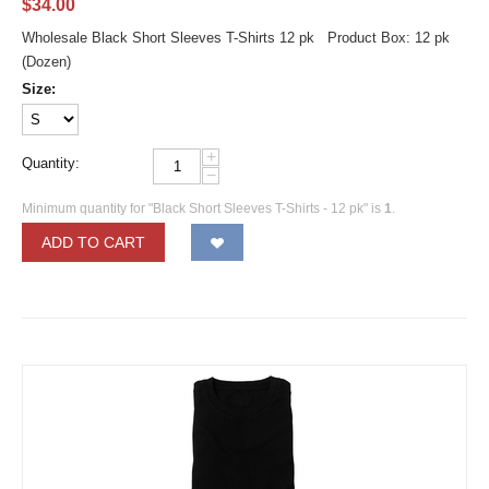
$
34.00
Wholesale Black Short Sleeves T-Shirts 12 pk Product Box: 12 pk
(Dozen)
Size:
+
Quantity:
−
Minimum quantity for "Black Short Sleeves T-Shirts - 12 pk" is
1
.
ADD TO CART