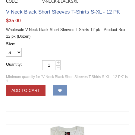
CODE:
V-NECK-BLACKSXL
V Neck Black Short Sleeves T-Shirts S-XL - 12 PK
$
35.00
Wholesale V-Neck black Short Sleeves T-Shirts 12 pk Product Box:
12 pk (Dozen)
Size:
+
Quantity:
−
Minimum quantity for "V Neck Black Short Sleeves T-Shirts S-XL - 12 PK" is
1
.
ADD TO CART