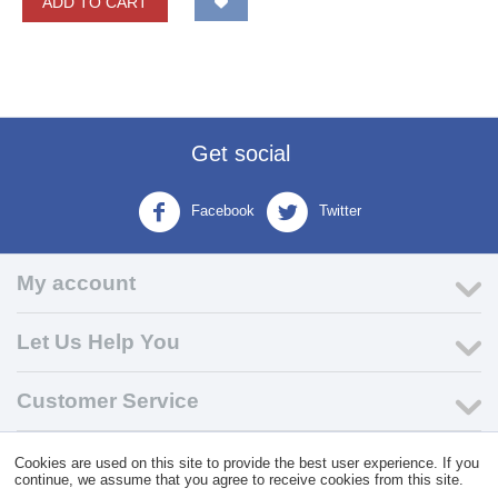
ADD TO CART
Get social
Facebook
Twitter
My account
Let Us Help You
Customer Service
Cookies are used on this site to provide the best user experience. If you
© 2004 - 2026 VK Wholesale.
Wholesale Distributor of C-Store
continue, we assume that you agree to receive cookies from this site.
Supplies