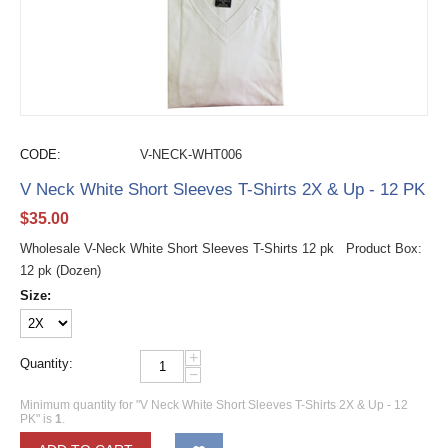
CODE:
V-NECK-WHT006
V Neck White Short Sleeves T-Shirts 2X & Up - 12 PK
$
35.00
Wholesale V-Neck White Short Sleeves T-Shirts 12 pk Product Box:
12 pk (Dozen)
Size:
+
Quantity:
−
Minimum quantity for "V Neck White Short Sleeves T-Shirts 2X & Up - 12
PK" is
1
.