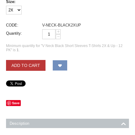
Size:
CODE:
V-NECK-BLACK2XUP
+
Quantity:
−
Minimum quantity for "V Neck Black Short Sleeves T-Shirts 2X & Up - 12
PK" is
1
.
ADD TO CART
Save
Description