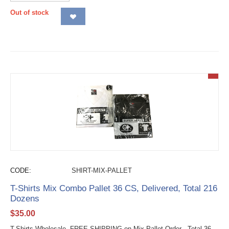
Out of stock
CODE:
SHIRT-MIX-PALLET
T-Shirts Mix Combo Pallet 36 CS, Delivered, Total 216
Dozens
$
35.00
T-Shirts Wholesale FREE SHIPPING on Mix Pallet Order - Total 36