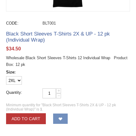
CODE:
BLT001
Black Short Sleeves T-Shirts 2X & UP - 12 pk
(Individual Wrap)
$
34.50
Wholesale Black Short Sleeves T-Shirts 12 Individual Wrap Product
Box: 12 pk
Size:
+
Quantity:
−
Minimum quantity for "Black Short Sleeves T-Shirts 2X & UP - 12 pk
(Individual Wrap)" is
1
.
ADD TO CART