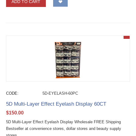
ADD TO CART
CODE:
5D-EYELASH-60PC
5D Multi-Layer Effect Eyelash Display 60CT
$
150.00
5D Multi-Layer Effect Eyelash Display Wholesale FREE Shipping
Bestseller at convenience stores, dollar stores and beauty supply
stores....