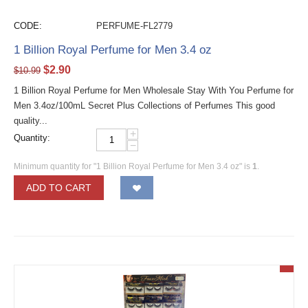
CODE:
PERFUME-FL2779
1 Billion Royal Perfume for Men 3.4 oz
$
2.90
$
10.99
1 Billion Royal Perfume for Men Wholesale Stay With You Perfume for
Men 3.4oz/100mL Secret Plus Collections of Perfumes This good
quality...
+
Quantity:
−
Minimum quantity for "1 Billion Royal Perfume for Men 3.4 oz" is
1
.
ADD TO CART