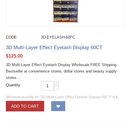
CODE:
3D-EYELASH-60PC
3D Multi-Layer Effect Eyelash Display 60CT
$
125.00
3D Multi-Layer Effect Eyelash Display Wholesale FREE Shipping
Bestseller at convenience stores, dollar stores and beauty supply
stores....
+
Quantity:
−
Minimum quantity for "3D Multi-Layer Effect Eyelash Display 60CT" is
1
.
ADD TO CART