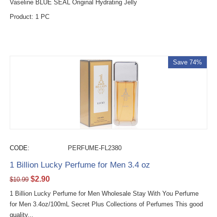
Vaseline BLUE SEAL Original Hydrating Jelly
Product: 1 PC
Save 74%
CODE:
PERFUME-FL2380
1 Billion Lucky Perfume for Men 3.4 oz
$
2.90
$
10.99
1 Billion Lucky Perfume for Men Wholesale Stay With You Perfume
for Men 3.4oz/100mL Secret Plus Collections of Perfumes This good
quality...