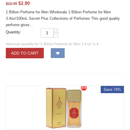
$
2.90
$
10.99
1 Billion Perfume for Men Wholesale 1 Billion Perfume for Men
3.4oz/100mL Secret Plus Collections of Perfumes This good quality
perfume gives...
+
Quantity:
−
Minimum quantity for "1 Billion Perfume for Men 3.4 oz" is
1
.
ADD TO CART
Save 74%