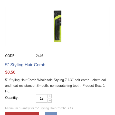
CODE:
2446
5" Styling Hair Comb
$
0.50
5" Styling Hair Comb Wholesale Styling 7 1/4" hair comb - chemical
and heat resistance. Smooth, non-scratching teeth. Product Box: 1
PC
+
Quantity:
−
Minimum quantity for "5" Styling Hair Comb" is
12
.