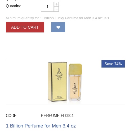
+
Quantity:
−
Minimum quantity for "1 Billion Lucky Perfume for Men 3.4 oz" is
1
.
ADD TO CART
Save 74%
CODE:
PERFUME-FL0904
1 Billion Perfume for Men 3.4 oz