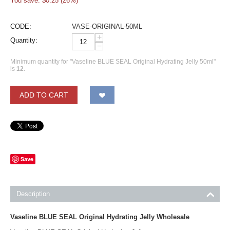
You save: $
0.25
(
26
%)
CODE:
VASE-ORIGINAL-50ML
+
Quantity:
−
Minimum quantity for "Vaseline BLUE SEAL Original Hydrating Jelly 50ml"
is
12
.
ADD TO CART
Save
Description
Vaseline BLUE SEAL Original Hydrating Jelly Wholesale