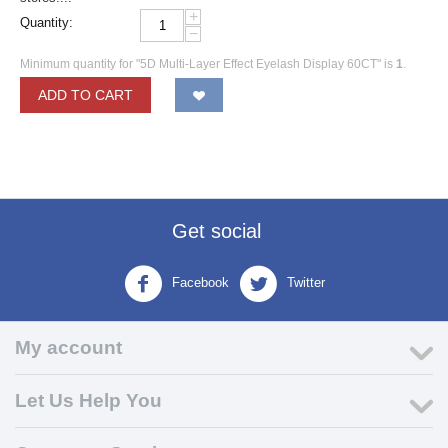
+
Quantity:
−
Minimum quantity for "5D Multi-Layer Effect Eyelash Display 60CT" is
1
.
ADD TO CART
Get social
Facebook
Twitter
My account
Let Us Help You