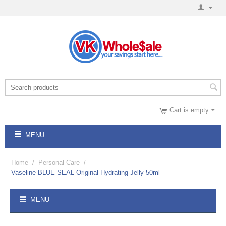
Cart is empty
MENU
Home
/
Personal Care
/
Vaseline BLUE SEAL Original Hydrating Jelly 50ml
MENU