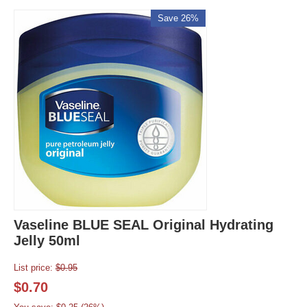
Save 26%
Vaseline BLUE SEAL Original Hydrating
Jelly 50ml
List price:
$
0.95
$
0.70