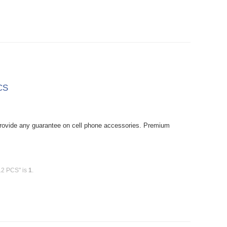
CS
rovide any guarantee on cell phone accessories. Premium
12 PCS" is
1
.