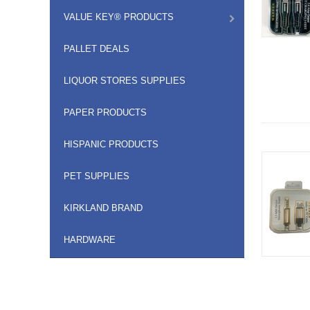
VALUE KEY® PRODUCTS
PALLET DEALS
LIQUOR STORES SUPPLIES
PAPER PRODUCTS
HISPANIC PRODUCTS
PET SUPPLIES
KIRKLAND BRAND
HARDWARE