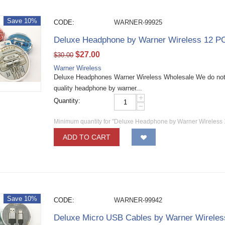
Save 10%
CODE:
WARNER-99925
Deluxe Headphone by Warner Wireless 12 P
$
27.00
$
30.00
Warner Wireless
Deluxe Headphones Warner Wireless Wholesale We do not 
quality headphone by warner...
+
Quantity:
−
Minimum quantity for "Deluxe Headphone by Warner Wireless
ADD TO CART
Save 10%
CODE:
WARNER-99942
Deluxe Micro USB Cables by Warner Wirele