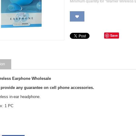
Minimum quantity for "Warner Wireless
Save
ion
reless Earphone Wholesale
 provide any guarantee on cell phone accessories.
eless in-ear headphone.
x: 1 PC