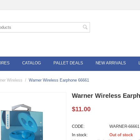
ORES
CATALOG
PALLET DEALS
NEW ARRIVALS
ner Wireless
/
Warner Wireless Earphone 66661
Warner Wireless Earp
$
11.00
CODE:
WARNER-66661
In stock:
Out of stock