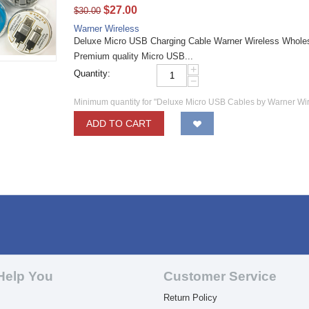
$
27.00
$
30.00
Warner Wireless
Deluxe Micro USB Charging Cable Warner Wireless Wholesa
Premium quality Micro USB...
+
Quantity:
−
Minimum quantity for "Deluxe Micro USB Cables by Warner Wi
ADD TO CART
Help You
Customer Service
Return Policy