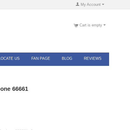
My Account
Cart is empty
LOCATE US
FAN PAGE
BLOG
REVIEWS
hone 66661