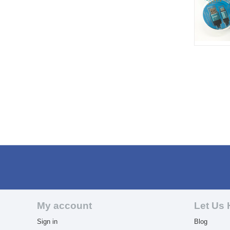
My account
Let Us 
Sign in
Blog