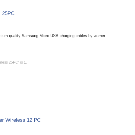
s 25PC
mium quality Samsung Micro USB charging cables by warner
eless 25PC" is
1
.
er Wireless 12 PC