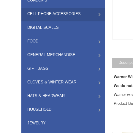
CONDOMS
CELL PHONE ACCESSORIES
DIGITAL SCALES
FOOD
GENERAL MERCHANDISE
Descript
GIFT BAGS
Warner Wi
GLOVES & WINTER WEAR
We do not
Warner wir
HATS & HEADWEAR
Product Bo
HOUSEHOLD
JEWELRY