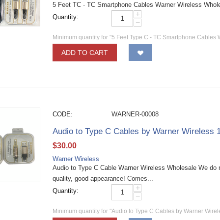
5 Feet TC - TC Smartphone Cables Warner Wireless Whol
+
Quantity:
−
Minimum quantity for "5 Feet Type C - TC Smartphone Cables 
ADD TO CART
CODE:
WARNER-00008
Audio to Type C Cables by Warner Wireless
$
30.00
Warner Wireless
Audio to Type C Cable Warner Wireless Wholesale We do n
quality, good appearance! Comes...
+
Quantity:
−
Minimum quantity for "Audio to Type C Cables by Warner Wire