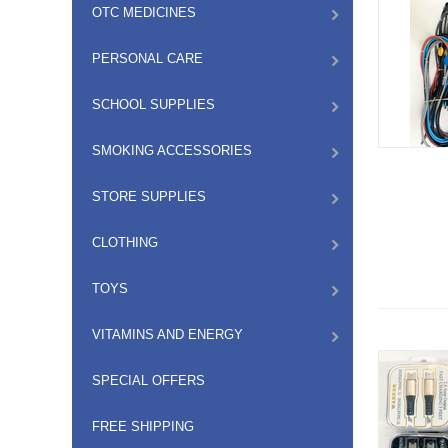
OTC MEDICINES
PERSONAL CARE
SCHOOL SUPPLIES
SMOKING ACCESSORIES
STORE SUPPLIES
CLOTHING
TOYS
VITAMINS AND ENERGY
SPECIAL OFFERS
FREE SHIPPING