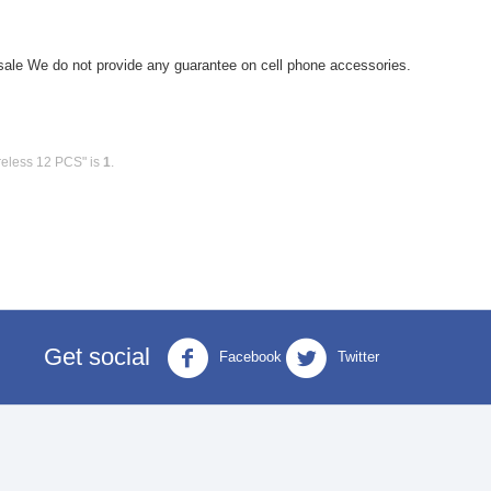
le We do not provide any guarantee on cell phone accessories.
reless 12 PCS" is
1
.
Get social
Facebook
Twitter