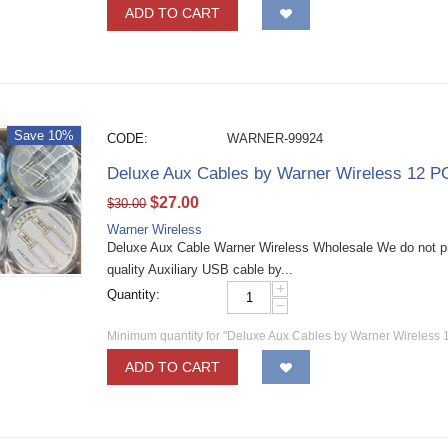
ADD TO CART
Save 10%
CODE:
WARNER-99924
Deluxe Aux Cables by Warner Wireless 12 P
$
27.00
$
30.00
Warner Wireless
Deluxe Aux Cable Warner Wireless Wholesale We do not p
quality Auxiliary USB cable by...
+
Quantity:
−
Minimum quantity for "Deluxe Aux Cables by Warner Wireless 
ADD TO CART