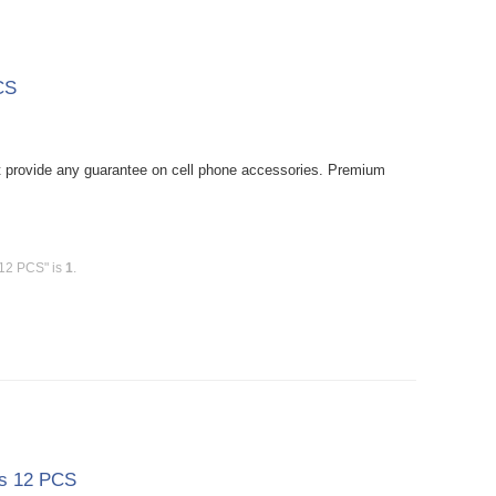
CS
provide any guarantee on cell phone accessories. Premium
 12 PCS" is
1
.
ss 12 PCS