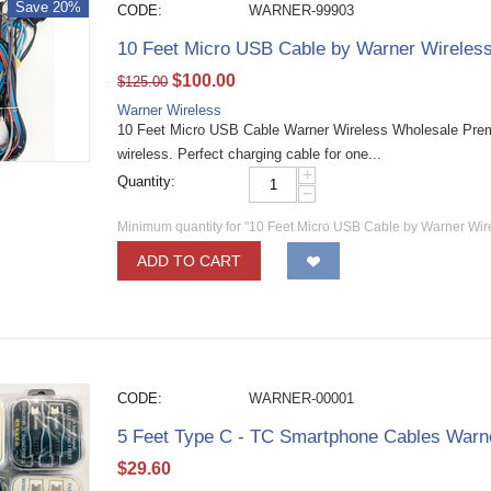
Save 20%
CODE:
WARNER-99903
10 Feet Micro USB Cable by Warner Wireles
$
100.00
$
125.00
Warner Wireless
10 Feet Micro USB Cable Warner Wireless Wholesale Pre
wireless. Perfect charging cable for one...
+
Quantity:
−
Minimum quantity for "10 Feet Micro USB Cable by Warner Wir
ADD TO CART
CODE:
WARNER-00001
5 Feet Type C - TC Smartphone Cables Warn
$
29.60