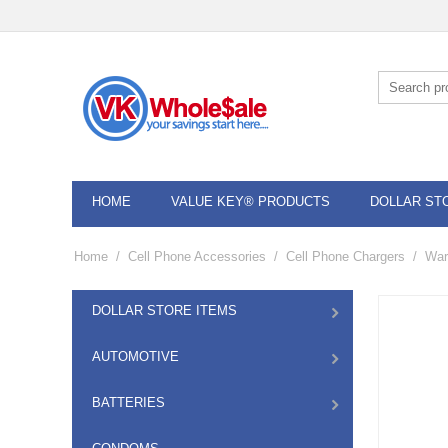
HOME
VALUE KEY® PRODUCTS
DOLLAR ST
Home
/
Cell Phone Accessories
/
Cell Phone Chargers
/
War
DOLLAR STORE ITEMS
AUTOMOTIVE
BATTERIES