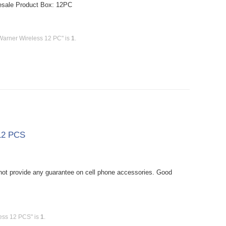
esale Product Box: 12PC
Warner Wireless 12 PC" is
1
.
 12 PCS
ot provide any guarantee on cell phone accessories. Good
less 12 PCS" is
1
.