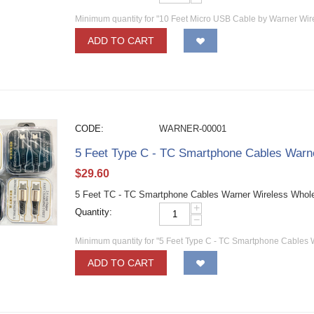
Minimum quantity for "10 Feet Micro USB Cable by Warner Wir
ADD TO CART
CODE:
WARNER-00001
5 Feet Type C - TC Smartphone Cables Warn
$
29.60
5 Feet TC - TC Smartphone Cables Warner Wireless Whol
+
Quantity:
−
Minimum quantity for "5 Feet Type C - TC Smartphone Cables 
ADD TO CART