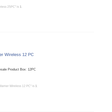
eless 25PC" is
1
.
er Wireless 12 PC
esale Product Box: 12PC
Warner Wireless 12 PC" is
1
.