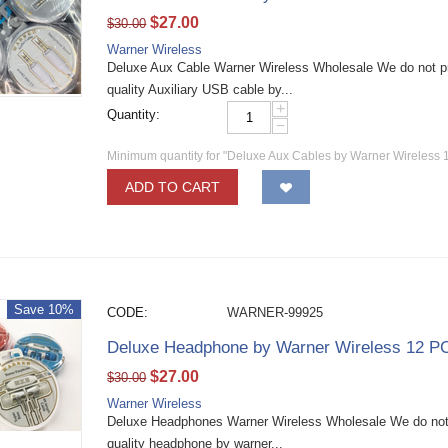
$
27.00
$
30.00
Warner Wireless
Deluxe Aux Cable Warner Wireless Wholesale We do not p
quality Auxiliary USB cable by...
+
Quantity:
−
Minimum quantity for "Deluxe Aux Cables by Warner Wireless 
ADD TO CART
Save 10%
CODE:
WARNER-99925
Deluxe Headphone by Warner Wireless 12 P
$
27.00
$
30.00
Warner Wireless
Deluxe Headphones Warner Wireless Wholesale We do not 
quality headphone by warner...