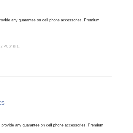
rovide any guarantee on cell phone accessories. Premium
12 PCS" is
1
.
CS
provide any guarantee on cell phone accessories. Premium