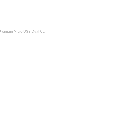
 Premium Micro USB Dual Car