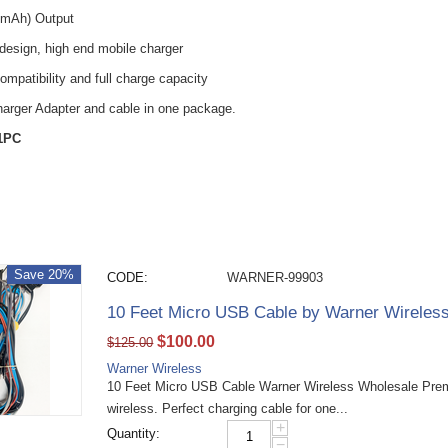
0mAh) Output
 design, high end mobile charger
ompatibility and full charge capacity
harger Adapter and cable in one package.
 1PC
Save 20%
CODE:
WARNER-99903
10 Feet Micro USB Cable by Warner Wireles
$
100.00
$
125.00
Warner Wireless
10 Feet Micro USB Cable Warner Wireless Wholesale Pre
wireless. Perfect charging cable for one...
+
Quantity:
−