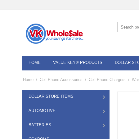
HOME
VALUE KEY® PRODUCTS
DOLLAR ST
Home
/
Cell Phone Accessories
/
Cell Phone Chargers
/
War
DOLLAR STORE ITEMS
AUTOMOTIVE
BATTERIES