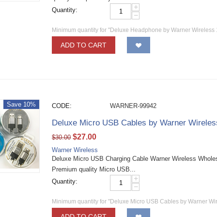
+
Quantity:
−
Minimum quantity for "Deluxe Headphone by Warner Wireless
ADD TO CART
Save 10%
CODE:
WARNER-99942
Deluxe Micro USB Cables by Warner Wirele
$
27.00
$
30.00
Warner Wireless
Deluxe Micro USB Charging Cable Warner Wireless Wholesa
Premium quality Micro USB...
+
Quantity:
−
Minimum quantity for "Deluxe Micro USB Cables by Warner Wi
ADD TO CART