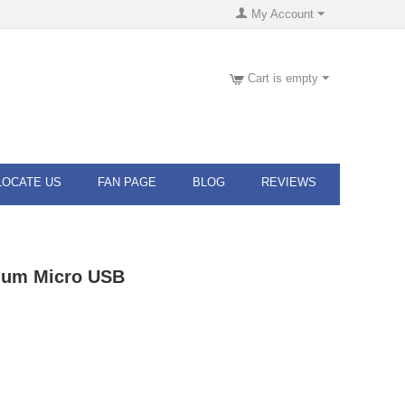
My Account
Cart is empty
LOCATE US
FAN PAGE
BLOG
REVIEWS
ium Micro USB