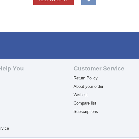
Help You
Customer Service
Return Policy
About your order
Wishlist
Compare list
Subscriptions
rvice