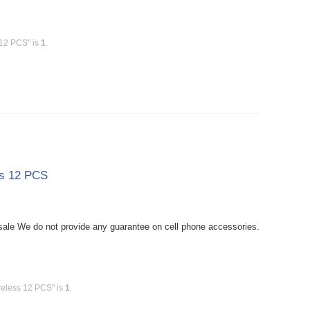
 12 PCS" is
1
.
ss 12 PCS
le We do not provide any guarantee on cell phone accessories.
reless 12 PCS" is
1
.