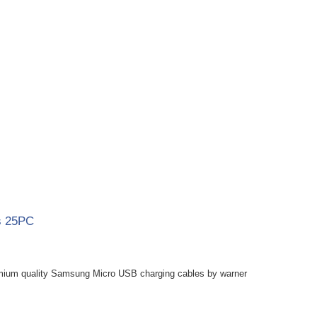
s 25PC
mium quality Samsung Micro USB charging cables by warner