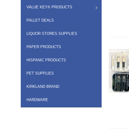
VALUE KEY® PRODUCTS
PALLET DEALS
LIQUOR STORES SUPPLIES
PAPER PRODUCTS
HISPANIC PRODUCTS
PET SUPPLIES
KIRKLAND BRAND
HARDWARE