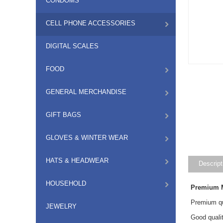
CONDOMS
CELL PHONE ACCESSORIES
DIGITAL SCALES
FOOD
GENERAL MERCHANDISE
GIFT BAGS
GLOVES & WINTER WEAR
HATS & HEADWEAR
Descript
HOUSEHOLD
Premium M
Premium qu
JEWELRY
Good quali