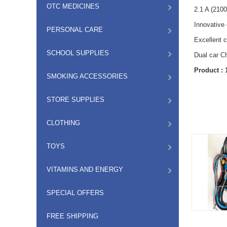
OTC MEDICINES
2.1 A (210
Innovative
PERSONAL CARE
Excellent c
SCHOOL SUPPLIES
Dual car C
Product :
SMOKING ACCESSORIES
STORE SUPPLIES
CLOTHING
TOYS
VITAMINS AND ENERGY
SPECIAL OFFERS
FREE SHIPPING