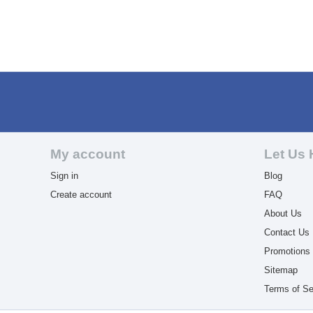
My account
Let Us 
Sign in
Blog
Create account
FAQ
About Us
Contact Us
Promotions
Sitemap
Terms of Se