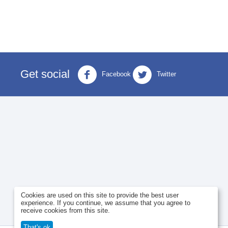
Get social
Facebook
Twitter
Cookies are used on this site to provide the best user
experience. If you continue, we assume that you agree to
receive cookies from this site.
That's ok