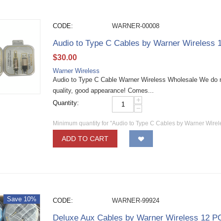
CODE:
WARNER-00008
Audio to Type C Cables by Warner Wireless
$
30.00
Warner Wireless
Audio to Type C Cable Warner Wireless Wholesale We do n
quality, good appearance! Comes...
+
Quantity:
−
Minimum quantity for "Audio to Type C Cables by Warner Wire
ADD TO CART
Save 10%
CODE:
WARNER-99924
Deluxe Aux Cables by Warner Wireless 12 P