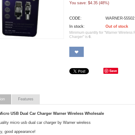
You save: $
4.35
(
48
%)
CODE:
WARNER-55502
In stock:
Out of stock
Minimum quantity for "Warner Wireless
Charger" is
6
.
Save
ion
Features
icro USB Dual Car Charger Warner Wireless Wholesale
ality micro usb dual car charger by Warner wireless
ty, good appearance!