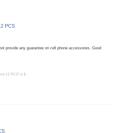
 12 PCS
ot provide any guarantee on cell phone accessories. Good
less 12 PCS" is
1
.
CS