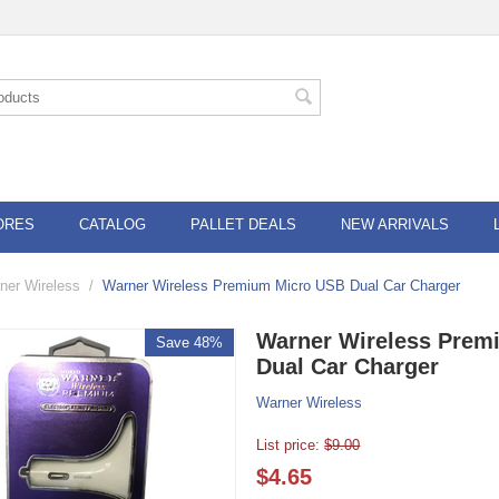
ORES
CATALOG
PALLET DEALS
NEW ARRIVALS
ner Wireless
/
Warner Wireless Premium Micro USB Dual Car Charger
Warner Wireless Prem
Save 48%
Dual Car Charger
Warner Wireless
List price:
$
9.00
$
4.65