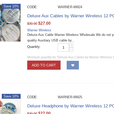
Save 10%
CODE:
WARNER-99924
Deluxe Aux Cables by Warner Wireless 12 P
$
27.00
$
30.00
Warner Wireless
Deluxe Aux Cable Warner Wireless Wholesale We do not p
quality Auxiliary USB cable by...
+
Quantity:
−
Minimum quantity for "Deluxe Aux Cables by Warner Wireless 
ADD TO CART
Save 10%
CODE:
WARNER-99925
Deluxe Headphone by Warner Wireless 12 P
$
27.00
$
30.00