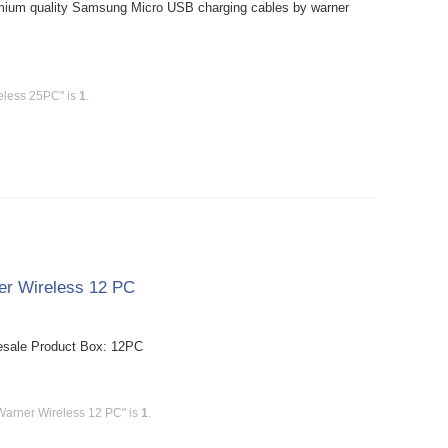
mium quality Samsung Micro USB charging cables by warner
eless 25PC" is
1
.
er Wireless 12 PC
esale Product Box: 12PC
Warner Wireless 12 PC" is
1
.