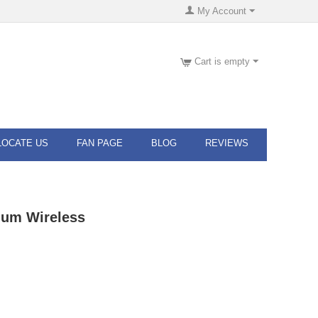
My Account
Cart is empty
LOCATE US
FAN PAGE
BLOG
REVIEWS
ium Wireless