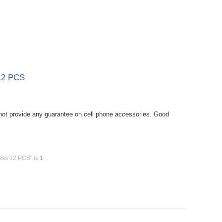
 12 PCS
ot provide any guarantee on cell phone accessories. Good
less 12 PCS" is
1
.