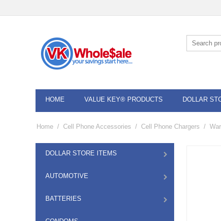
HOME
VALUE KEY® PRODUCTS
DOLLAR ST
Home
/
Cell Phone Accessories
/
Cell Phone Chargers
/
War
DOLLAR STORE ITEMS
AUTOMOTIVE
BATTERIES