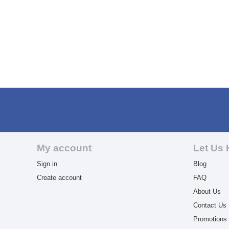
My account
Let Us 
Sign in
Blog
Create account
FAQ
About Us
Contact Us
Promotions