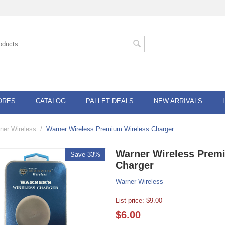
ORES
CATALOG
PALLET DEALS
NEW ARRIVALS
ner Wireless
/
Warner Wireless Premium Wireless Charger
Warner Wireless Prem
Save 33%
Charger
Warner Wireless
List price:
$
9.00
$
6.00