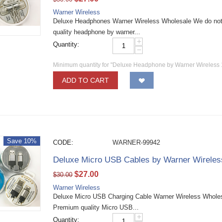
Warner Wireless
Deluxe Headphones Warner Wireless Wholesale We do not 
quality headphone by warner...
+
Quantity:
−
Minimum quantity for "Deluxe Headphone by Warner Wireless
ADD TO CART
Save 10%
CODE:
WARNER-99942
Deluxe Micro USB Cables by Warner Wirele
$
27.00
$
30.00
Warner Wireless
Deluxe Micro USB Charging Cable Warner Wireless Wholesa
Premium quality Micro USB...
+
Quantity: