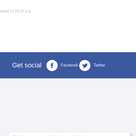
reless 12 PCS" is
1
.
Get social
Facebook
Twitter