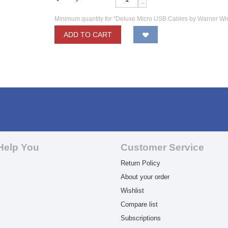
−
Minimum quantity for "Deluxe Micro USB Cables by Warner Wi
ADD TO CART
Help You
Customer Service
Return Policy
About your order
Wishlist
Compare list
Subscriptions