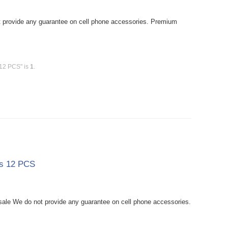
provide any guarantee on cell phone accessories. Premium
 12 PCS" is
1
.
ss 12 PCS
le We do not provide any guarantee on cell phone accessories.