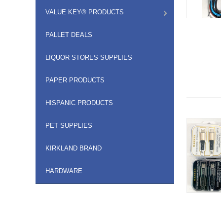
VALUE KEY® PRODUCTS
PALLET DEALS
LIQUOR STORES SUPPLIES
PAPER PRODUCTS
HISPANIC PRODUCTS
PET SUPPLIES
KIRKLAND BRAND
HARDWARE