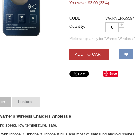
You save: $
3.00
(
33
%)
CODE:
WARNER-55597
+
Quantity:
−
Minimum quantity for "Warner Wireless
ADD TO CART
Save
ion
Features
arner's Wireless Chargers Wholesale
ing speed, low temperature, safe.
 with iphone X, iphone 8, iphone 8 plus and most of samsung android phones