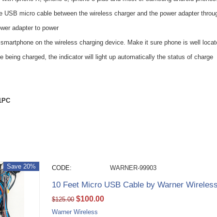
e USB micro cable between the wireless charger and the power adapter throug
ower adapter to power
smartphone on the wireless charging device. Make it sure phone is well locate
being charged, the indicator will light up automatically the status of charge
 1PC
Save 20%
CODE:
WARNER-99903
10 Feet Micro USB Cable by Warner Wireles
$
100.00
$
125.00
Warner Wireless