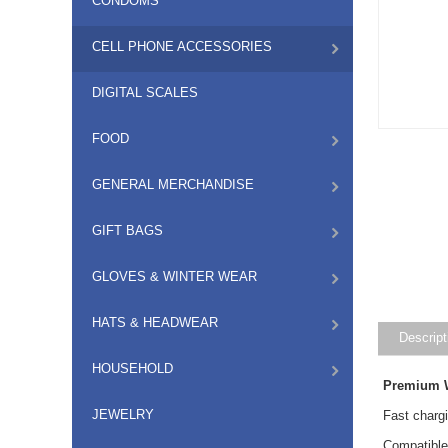
CONDOMS
CELL PHONE ACCESSORIES
DIGITAL SCALES
FOOD
GENERAL MERCHANDISE
GIFT BAGS
GLOVES & WINTER WEAR
HATS & HEADWEAR
Descript
HOUSEHOLD
Premium W
JEWELRY
Fast charg
Compatible