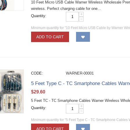
10 Feet Micro USB Cable Warner Wireless Wholesale Pre
wireless. Perfect charging cable for one...
+
Quantity:
−
Minimum quantity for "10 Feet Micro USB Cable by Warner Wir
ADD TO CART
CODE:
WARNER-00001
5 Feet Type C - TC Smartphone Cables Warn
$
29.60
5 Feet TC - TC Smartphone Cables Warner Wireless Whol
+
Quantity:
−
Minimum quantity for "5 Feet Type C - TC Smartphone Cables 
ADD TO CART