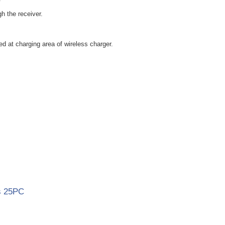
h the receiver.
d at charging area of wireless charger.
s 25PC