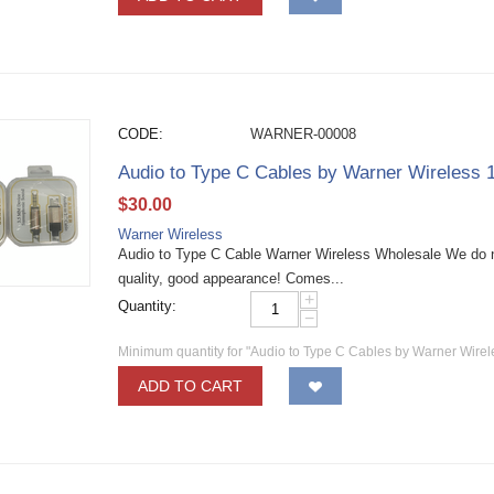
CODE:
WARNER-00008
Audio to Type C Cables by Warner Wireless
$
30.00
Warner Wireless
Audio to Type C Cable Warner Wireless Wholesale We do n
quality, good appearance! Comes...
+
Quantity:
−
Minimum quantity for "Audio to Type C Cables by Warner Wire
ADD TO CART