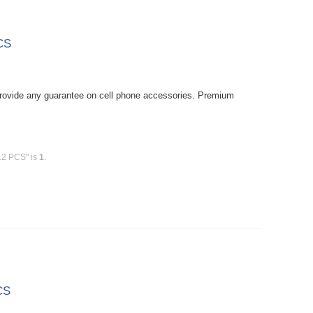
CS
rovide any guarantee on cell phone accessories. Premium
12 PCS" is
1
.
CS