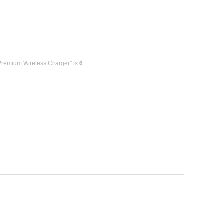
 Premium Wireless Charger" is
6
.
.