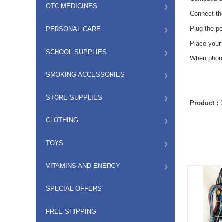
OTC MEDICINES
Connect th
Plug the p
PERSONAL CARE
Place your 
SCHOOL SUPPLIES
When phone 
SMOKING ACCESSORIES
STORE SUPPLIES
Product :
CLOTHING
TOYS
VITAMINS AND ENERGY
SPECIAL OFFERS
FREE SHIPPING