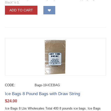
Black" is
1
.
ADD TO CART
CODE:
Bags-19-ICEBAG
Ice Bags 8 Pound Bags with Draw String
$
24.00
Ice Bags 8 Lbs Wholesales Total 400 8 pounds ice bags. Ice Bags