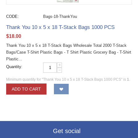
CODE:
Bags-18-ThankYou
Thank You 10 x 5 x 18 T-Stack Bags 1000 PCS
$
18.00
Thank You 10 x 5 x 18 T-Stack Bags Wholesale Total 2000 T-Stack
Bags/Case T-Shirt Plastic Bags - T Shirt Plastic Grocery Bag - T-Shirt
Plastic...
+
Quantity:
−
Minimum quantity for "Thank You 10 x 5 x 18 T-Stack Bags 1000 PCS" is
1
.
ADD TO CART
Get social