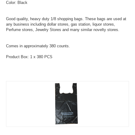
Color: Black
Good quality, heavy duty 1/8 shopping bags. These bags are used at
any business including dollar stores, gas station, liquor stores,
Perfume stores, Jewelry Stores and many similar novelty stores.
Comes in approximately 380 counts.
Product Box: 1 x 380 PCS