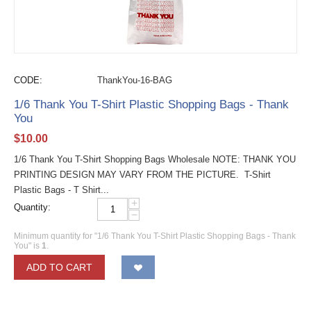
CODE:
ThankYou-16-BAG
1/6 Thank You T-Shirt Plastic Shopping Bags - Thank
You
$
10.00
1/6 Thank You T-Shirt Shopping Bags Wholesale NOTE: THANK YOU
PRINTING DESIGN MAY VARY FROM THE PICTURE. T-Shirt
Plastic Bags - T Shirt...
+
Quantity:
−
Minimum quantity for "1/6 Thank You T-Shirt Plastic Shopping Bags - Thank
You" is
1
.
ADD TO CART