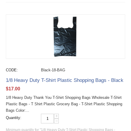
CODE:
Black-18-BAG
1/8 Heavy Duty T-Shirt Plastic Shopping Bags - Black
$
17.00
1/8 Heavy Duty Thank You T-Shirt Shopping Bags Wholesale T-Shirt
Plastic Bags - T Shirt Plastic Grocery Bag - T-Shirt Plastic Shopping
Bags Color:...
+
Quantity:
−
Minimum quantity for "1/8 Heavy Duty T-Shirt Plastic Shopping Bags -