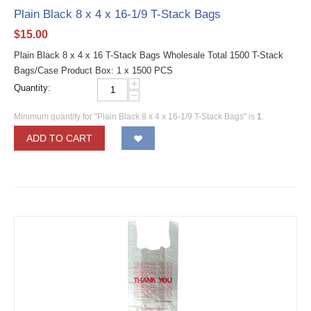
Plain Black 8 x 4 x 16-1/9 T-Stack Bags
$
15.00
Plain Black 8 x 4 x 16 T-Stack Bags Wholesale Total 1500 T-Stack
Bags/Case Product Box: 1 x 1500 PCS
+
Quantity:
−
Minimum quantity for "Plain Black 8 x 4 x 16-1/9 T-Stack Bags" is
1
.
ADD TO CART