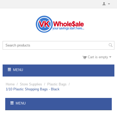
Cart is empty
MENU
Home
/
Store Supplies
/
Plastic Bags
/
1/10 Plastic Shopping Bags - Black
MENU