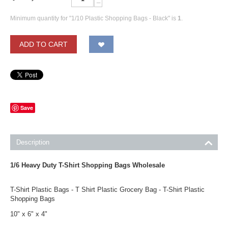
−
Minimum quantity for "1/10 Plastic Shopping Bags - Black" is
1
.
ADD TO CART
Save
Description
1/6 Heavy Duty T-Shirt Shopping Bags Wholesale
T-Shirt Plastic Bags - T Shirt Plastic Grocery Bag - T-Shirt Plastic
Shopping Bags
10" x 6" x 4"