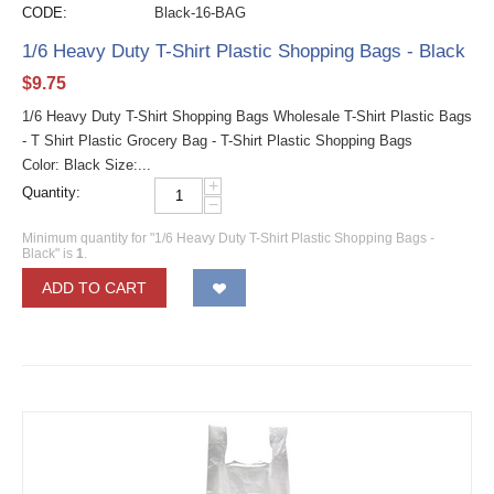
CODE:
Black-16-BAG
1/6 Heavy Duty T-Shirt Plastic Shopping Bags - Black
$
9.75
1/6 Heavy Duty T-Shirt Shopping Bags Wholesale T-Shirt Plastic Bags
- T Shirt Plastic Grocery Bag - T-Shirt Plastic Shopping Bags
Color: Black Size:...
+
Quantity:
−
Minimum quantity for "1/6 Heavy Duty T-Shirt Plastic Shopping Bags -
Black" is
1
.
ADD TO CART