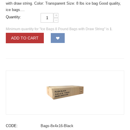
with draw string. Color: Transparent Size: 8 lbs ice bag Good quality,
ice bags....
+
Quantity:
−
Minimum quantity for "Ice Bags 8 Pound Bags with Draw String" is
1
.
ADD TO CART
CODE:
Bags-8x4x16-Black