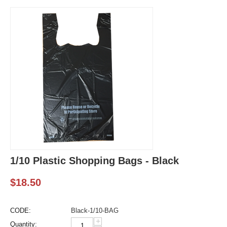
1/10 Plastic Shopping Bags - Black
$
18.50
CODE:
Black-1/10-BAG
+
Quantity: