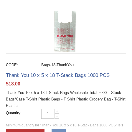
CODE:
Bags-18-ThankYou
Thank You 10 x 5 x 18 T-Stack Bags 1000 PCS
$
18.00
Thank You 10 x 5 x 18 T-Stack Bags Wholesale Total 2000 T-Stack
Bags/Case T-Shirt Plastic Bags - T Shirt Plastic Grocery Bag - T-Shirt
Plastic...
+
Quantity:
−
Minimum quantity for "Thank You 10 x 5 x 18 T-Stack Bags 1000 PCS" is
1
.