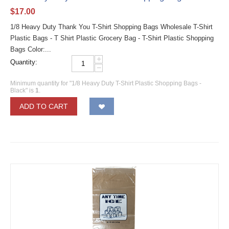
$
17.00
1/8 Heavy Duty Thank You T-Shirt Shopping Bags Wholesale T-Shirt
Plastic Bags - T Shirt Plastic Grocery Bag - T-Shirt Plastic Shopping
Bags Color:...
+
Quantity:
−
Minimum quantity for "1/8 Heavy Duty T-Shirt Plastic Shopping Bags -
Black" is
1
.
ADD TO CART