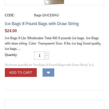
CODE:
Bags-19-ICEBAG
Ice Bags 8 Pound Bags with Draw String
$
24.00
Ice Bags 8 Lbs Wholesales Total 400 8 pounds ice bags. Ice Bags
with draw string. Color: Transparent Size: 8 lbs ice bag Good quality,
ice bags....
+
Quantity:
−
Minimum quantity for "Ice Bags 8 Pound Bags with Draw String" is
1
.
ADD TO CART