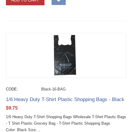
ADD TO CART
CODE:
Black-16-BAG
1/6 Heavy Duty T-Shirt Plastic Shopping Bags - Black
$
9.75
1/6 Heavy Duty T-Shirt Shopping Bags Wholesale T-Shirt Plastic Bags
- T Shirt Plastic Grocery Bag - T-Shirt Plastic Shopping Bags
Color: Black Size:...