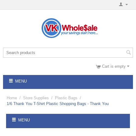
Cart is empty
MENU
Home
/
Store Supplies
/
Plastic Bags
/
1/6 Thank You T-Shirt Plastic Shopping Bags - Thank You
MENU