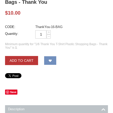
Bags - Thank You
$
10.00
CODE:
ThankYou-16-BAG
+
Quantity:
−
Minimum quantity for "1/6 Thank You T-Shirt Plastic Shopping Bags - Thank
You" is
1
.
ADD TO CART
Save
Description