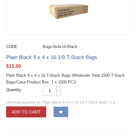
CODE:
Bags-8x4x16-Black
Plain Black 8 x 4 x 16-1/9 T-Stack Bags
$
15.00
Plain Black 8 x 4 x 16 T-Stack Bags Wholesale Total 1500 T-Stack
Bags/Case Product Box: 1 x 1500 PCS
+
Quantity:
−
Minimum quantity for "Plain Black 8 x 4 x 16-1/9 T-Stack Bags" is
1
.
ADD TO CART