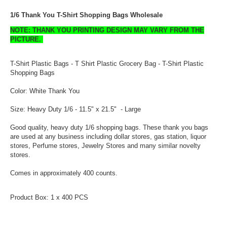
1/6 Thank You T-Shirt Shopping Bags Wholesale
NOTE: THANK YOU PRINTING DESIGN MAY VARY FROM THE
PICTURE.
T-Shirt Plastic Bags - T Shirt Plastic Grocery Bag - T-Shirt Plastic
Shopping Bags
Color: White Thank You
Size: Heavy Duty 1/6 - 11.5" x 21.5" - Large
Good quality, heavy duty 1/6 shopping bags. These thank you bags
are used at any business including dollar stores, gas station, liquor
stores, Perfume stores, Jewelry Stores and many similar novelty
stores.
Comes in approximately 400 counts.
Product Box: 1 x 400 PCS