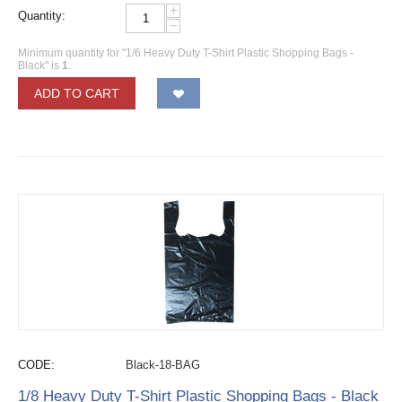
+
Quantity:
−
Minimum quantity for "1/6 Heavy Duty T-Shirt Plastic Shopping Bags -
Black" is
1
.
ADD TO CART
CODE:
Black-18-BAG
1/8 Heavy Duty T-Shirt Plastic Shopping Bags - Black