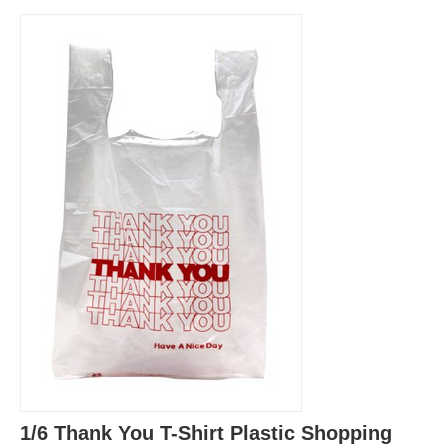
1/6 Thank You T-Shirt Plastic Shopping