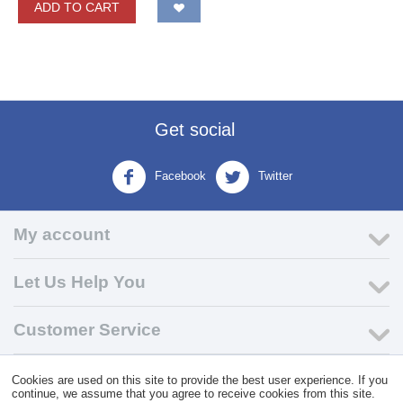
ADD TO CART
Get social
Facebook
Twitter
My account
Let Us Help You
Customer Service
Cookies are used on this site to provide the best user experience. If you
© 2004 - 2026 VK Wholesale.
Wholesale Distributor of C-Store
continue, we assume that you agree to receive cookies from this site.
Supplies