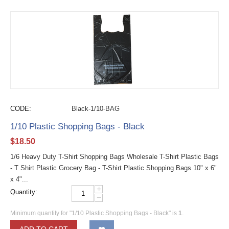
CODE:
Black-1/10-BAG
1/10 Plastic Shopping Bags - Black
$
18.50
1/6 Heavy Duty T-Shirt Shopping Bags Wholesale T-Shirt Plastic Bags
- T Shirt Plastic Grocery Bag - T-Shirt Plastic Shopping Bags 10" x 6"
x 4"...
+
Quantity:
−
Minimum quantity for "1/10 Plastic Shopping Bags - Black" is
1
.