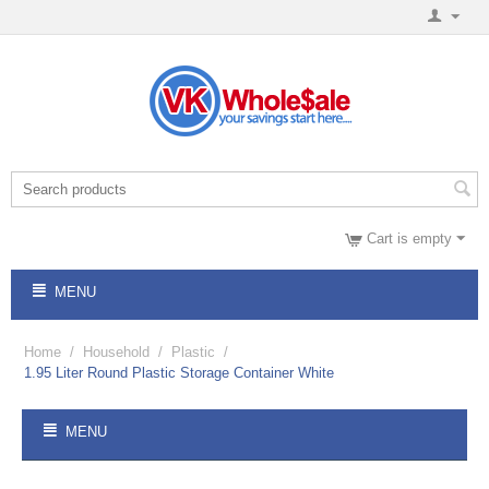
Cart is empty
MENU
Home
/
Household
/
Plastic
/
1.95 Liter Round Plastic Storage Container White
MENU