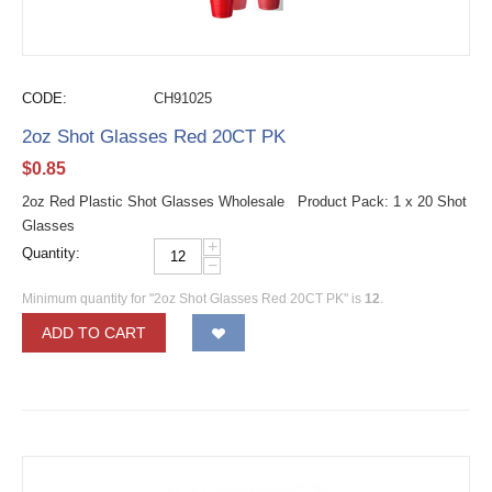
CODE:
CH91025
2oz Shot Glasses Red 20CT PK
$
0.85
2oz Red Plastic Shot Glasses Wholesale Product Pack: 1 x 20 Shot
Glasses
+
Quantity:
−
Minimum quantity for "2oz Shot Glasses Red 20CT PK" is
12
.
ADD TO CART