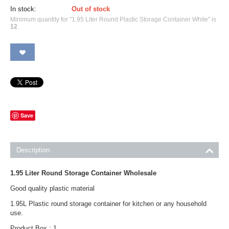
In stock:
Out of stock
Minimum quantity for "1.95 Liter Round Plastic Storage Container White" is
12
.
Save
Description
1.95 Liter Round Storage Container Wholesale
Good quality plastic material
1.95L Plastic round storage container for kitchen or any household
use.
Product Box : 1