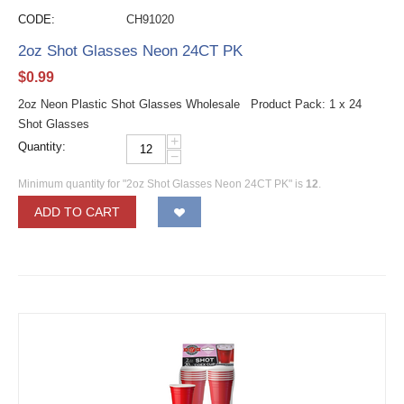
CODE:
CH91020
2oz Shot Glasses Neon 24CT PK
$
0.99
2oz Neon Plastic Shot Glasses Wholesale Product Pack: 1 x 24
Shot Glasses
+
Quantity:
−
Minimum quantity for "2oz Shot Glasses Neon 24CT PK" is
12
.
ADD TO CART