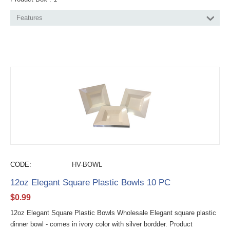
Features
CODE:
HV-BOWL
12oz Elegant Square Plastic Bowls 10 PC
$
0.99
12oz Elegant Square Plastic Bowls Wholesale Elegant square plastic
dinner bowl - comes in ivory color with silver bordder. Product