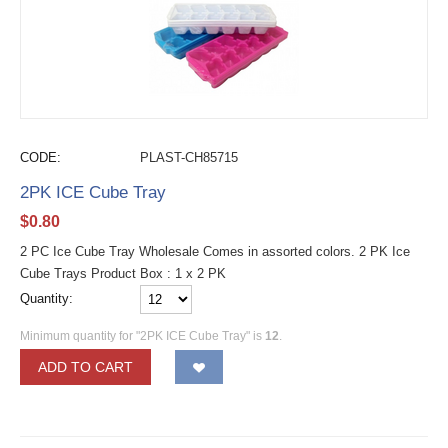
CODE:
PLAST-CH85715
2PK ICE Cube Tray
$
0.80
2 PC Ice Cube Tray Wholesale Comes in assorted colors. 2 PK Ice
Cube Trays Product Box : 1 x 2 PK
Quantity:
Minimum quantity for "2PK ICE Cube Tray" is
12
.
ADD TO CART