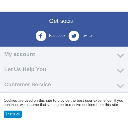
Get social
Facebook
Twitter
My account
Let Us Help You
Customer Service
Cookies are used on this site to provide the best user experience. If you
© 2004 - 2026 VK Wholesale.
Wholesale Distributor of C-Store
continue, we assume that you agree to receive cookies from this site.
Supplies
That's ok