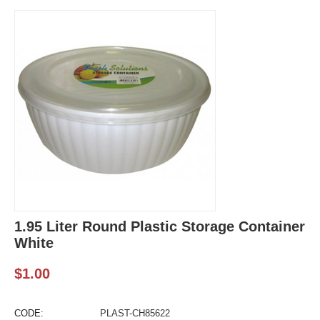
1.95 Liter Round Plastic Storage Container
White
$
1.00
CODE:
PLAST-CH85622