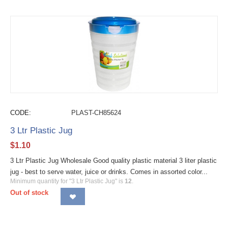
CODE:
PLAST-CH85624
3 Ltr Plastic Jug
$
1.10
3 Ltr Plastic Jug Wholesale Good quality plastic material 3 liter plastic
jug - best to serve water, juice or drinks. Comes in assorted color...
Minimum quantity for "3 Ltr Plastic Jug" is
12
.
Out of stock