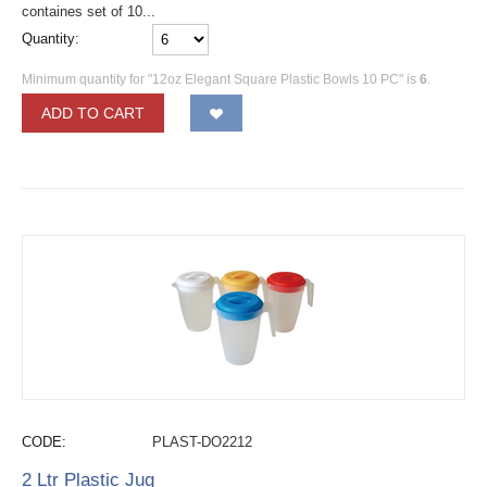
containes set of 10...
Quantity:
Minimum quantity for "12oz Elegant Square Plastic Bowls 10 PC" is
6
.
ADD TO CART
CODE:
PLAST-DO2212
2 Ltr Plastic Jug