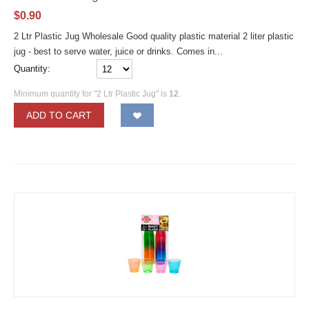
$
0.90
2 Ltr Plastic Jug Wholesale Good quality plastic material 2 liter plastic
jug - best to serve water, juice or drinks. Comes in...
Quantity:
Minimum quantity for "2 Ltr Plastic Jug" is
12
.
ADD TO CART