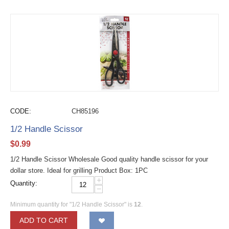
CODE:
CH85196
1/2 Handle Scissor
$
0.99
1/2 Handle Scissor Wholesale Good quality handle scissor for your
dollar store. Ideal for grilling Product Box: 1PC
+
Quantity:
−
Minimum quantity for "1/2 Handle Scissor" is
12
.
ADD TO CART