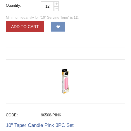
+
Quantity:
−
Minimum quantity for "10" Serving Tong" is
12
.
ADD TO CART
CODE:
96508-PINK
10" Taper Candle Pink 3PC Set