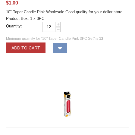
$
1.00
10" Taper Candle Pink Wholesale Good quality for your dollar store.
Product Box: 1 x 3PC
+
Quantity:
−
Minimum quantity for "10" Taper Candle Pink 3PC Set" is
12
.
ADD TO CART