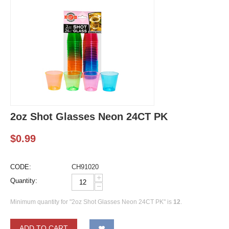
2oz Shot Glasses Neon 24CT PK
$
0.99
CODE:
CH91020
+
Quantity:
−
Minimum quantity for "2oz Shot Glasses Neon 24CT PK" is
12
.
ADD TO CART