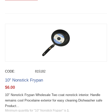
CODE:
815182
10" Nonstick Frypan
$
6.00
10" Nonstick Frypan Wholesale Two coat nonstick interior. Handle
remains cool Procelaine exterior for easy cleaning Dishwasher safe
Product...
Minimum quantity for "10" Nonstick Frypan" is
1
.