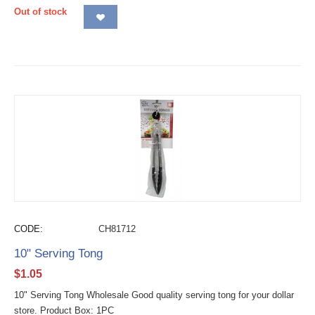
Out of stock
CODE:
CH81712
10" Serving Tong
$
1.05
10" Serving Tong Wholesale Good quality serving tong for your dollar
store. Product Box: 1PC