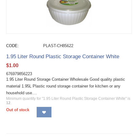
CODE:
PLAST-CH85622
1.95 Liter Round Plastic Storage Container White
$
1.00
676979856223
1.95 Liter Round Storage Container Wholesale Good quality plastic
material 1.95L Plastic round storage container for kitchen or any
household use....
Minimum quantity for "1.95 Liter Round Plastic Storage Container White" is
12
.
Out of stock