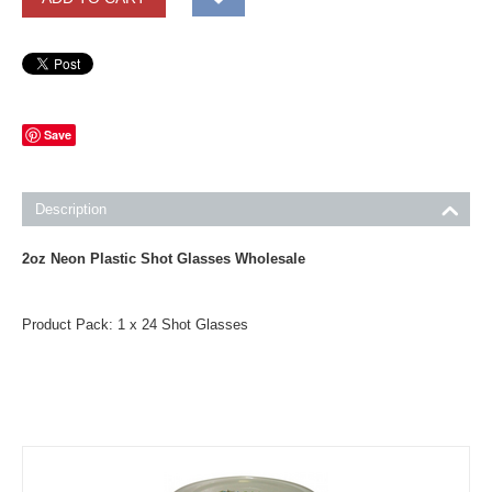
Save
Description
2oz Neon Plastic Shot Glasses Wholesale
Product Pack: 1 x 24 Shot Glasses