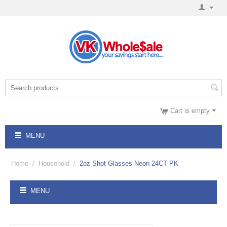
Cart is empty
MENU
Home
/
Household
/
2oz Shot Glasses Neon 24CT PK
MENU