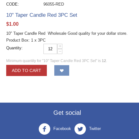
CODE:
96055-RED
10" Taper Candle Red 3PC Set
$
1.00
10" Taper Candle Red Wholesale Good quality for your dollar store.
Product Box: 1 x 3PC
+
Quantity:
−
Minimum quantity for "10" Taper Candle Red 3PC Set" is
12
.
ADD TO CART
Get social
Facebook
Twitter