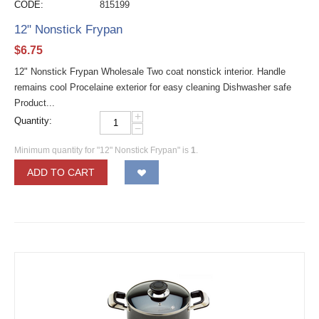
CODE:
815199
12" Nonstick Frypan
$
6.75
12" Nonstick Frypan Wholesale Two coat nonstick interior. Handle
remains cool Procelaine exterior for easy cleaning Dishwasher safe
Product...
+
Quantity:
−
Minimum quantity for "12" Nonstick Frypan" is
1
.
ADD TO CART