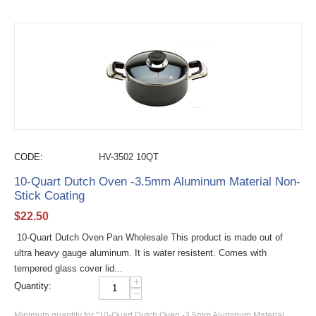
CODE:
HV-3502 10QT
10-Quart Dutch Oven -3.5mm Aluminum Material Non-
Stick Coating
$
22.50
10-Quart Dutch Oven Pan Wholesale This product is made out of
ultra heavy gauge aluminum. It is water resistent. Comes with
tempered glass cover lid...
+
Quantity:
−
Minimum quantity for "10-Quart Dutch Oven -3.5mm Aluminum Material