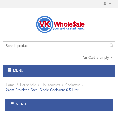
Cart is empty
MENU
Home
/
Household
/
Housewares
/
Cookware
/
24cm Stainless Steel Single Cookware 6.5 Liter
MENU