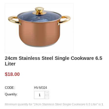
24cm Stainless Steel Single Cookware 6.5
Liter
$
18.00
CODE:
HV-M324
+
Quantity:
−
Minimum quantity for "24cm Stainless Steel Single Cookware 6.5 Liter" is
1
.