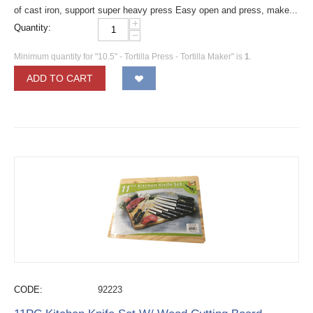
of cast iron, support super heavy press Easy open and press, make...
+
Quantity:
−
Minimum quantity for "10.5" - Tortilla Press - Tortilla Maker" is
1
.
ADD TO CART
CODE:
92223