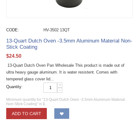
CODE:
HV-3502 13QT
13-Quart Dutch Oven -3.5mm Aluminum Material Non-
Stick Coating
$
24.50
13-Quart Dutch Oven Pan Wholesale This product is made out of
ultra heavy gauge aluminum. It is water resistent. Comes with
tempered glass cover lid...
+
Quantity:
−
Minimum quantity for "13-Quart Dutch Oven -3.5mm Aluminum Material
Non-Stick Coating" is
1
.
ADD TO CART