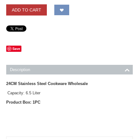
ADD TO CART
Save
Description
24CM Stainless Steel Cookware Wholesale
Capacity: 6.5 Liter
Product Box: 1PC