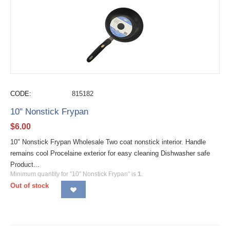
CODE:
815182
10" Nonstick Frypan
$
6.00
10" Nonstick Frypan Wholesale Two coat nonstick interior. Handle
remains cool Procelaine exterior for easy cleaning Dishwasher safe
Product...
Minimum quantity for "10" Nonstick Frypan" is
1
.
Out of stock