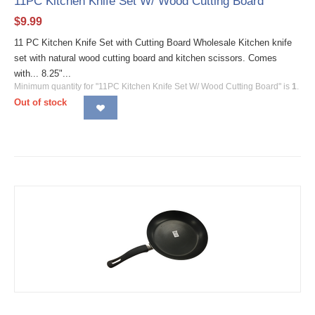
11PC Kitchen Knife Set W/ Wood Cutting Board
$
9.99
11 PC Kitchen Knife Set with Cutting Board Wholesale Kitchen knife
set with natural wood cutting board and kitchen scissors. Comes
with... 8.25"...
Minimum quantity for "11PC Kitchen Knife Set W/ Wood Cutting Board" is
1
.
Out of stock