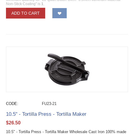
Non-Stick Coating" is
1
.
ADD TO CART
CODE:
FU23-21
10.5" - Tortilla Press - Tortilla Maker
$
26.50
10.5" - Tortilla Press - Tortilla Maker Wholesale Cast Iron 100% made