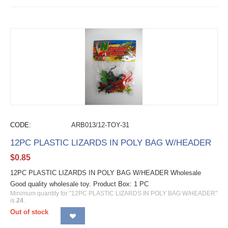
CODE:
ARB013/12-TOY-31
12PC PLASTIC LIZARDS IN POLY BAG W/HEADER
$
0.85
12PC PLASTIC LIZARDS IN POLY BAG W/HEADER Wholesale
Good quality wholesale toy. Product Box: 1 PC
Minimum quantity for "12PC PLASTIC LIZARDS IN POLY BAG W/HEADER"
is
24
.
Out of stock