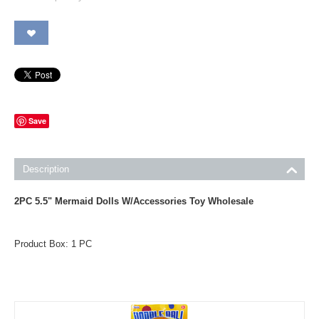
Save
Description
2PC 5.5" Mermaid Dolls W/Accessories Toy Wholesale
Product Box: 1 PC