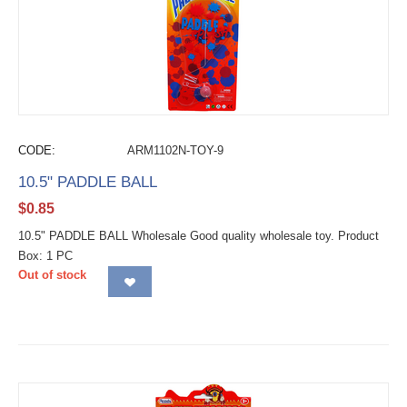
CODE:
ARM1102N-TOY-9
10.5" PADDLE BALL
$
0.85
10.5" PADDLE BALL Wholesale Good quality wholesale toy. Product
Box: 1 PC
Out of stock