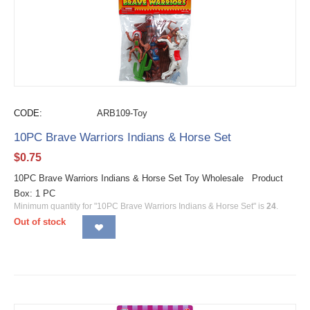
CODE:
ARB109-Toy
10PC Brave Warriors Indians & Horse Set
$
0.75
10PC Brave Warriors Indians & Horse Set Toy Wholesale Product
Box: 1 PC
Minimum quantity for "10PC Brave Warriors Indians & Horse Set" is
24
.
Out of stock