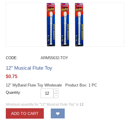
CODE:
ARM55632-TOY
12" Musical Flute Toy
$
0.75
12" MyBand Flute Toy Wholesale Product Box: 1 PC
+
Quantity:
−
Minimum quantity for "12" Musical Flute Toy" is
12
.
ADD TO CART