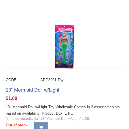
CODE:
ARG8201-Toy-
13" Mermaid Doll w/Light
$
1.00
13" Mermaid Doll w/Light Toy Wholesale Comes in 2 assorted colors
based on availability. Product Box: 1 PC
Minimum quantity for "13" Mermaid Doll w/Light" is
36
.
Out of stock