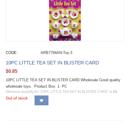
CODE:
ARB7794AN-Toy-3
10PC LITTLE TEA SET IN BLISTER CARD
$
0.85
10PC LITTLE TEA SET IN BLISTER CARD Wholesale Good quality
wholesale toys. Product Box: 1 PC
Minimum quantity for "10PC LITTLE TEA SET IN BLISTER CARD" is
24
.
Out of stock