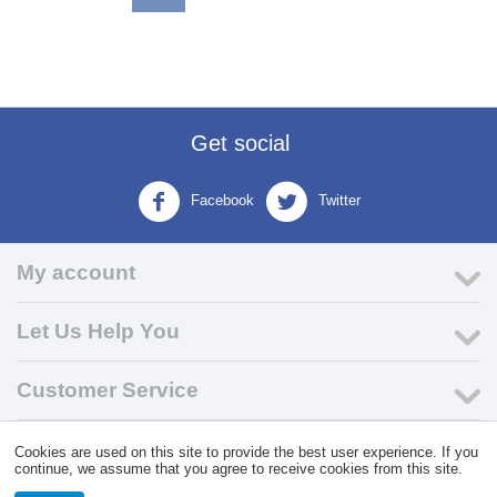
Get social
Facebook
Twitter
My account
Let Us Help You
Customer Service
Cookies are used on this site to provide the best user experience. If you
© 2004 - 2026 VK Wholesale.
Wholesale Distributor of C-Store
continue, we assume that you agree to receive cookies from this site.
Supplies