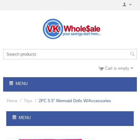
Cart is empty
MENU
Home
/
Toys
/
2PC 5.5" Mermaid Dolls W/Accessories
MENU