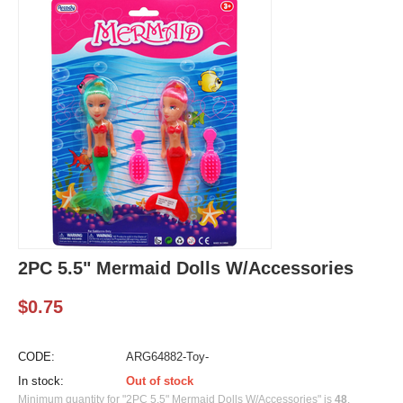
2PC 5.5" Mermaid Dolls W/Accessories
$
0.75
CODE:
ARG64882-Toy-
In stock:
Out of stock
Minimum quantity for "2PC 5.5" Mermaid Dolls W/Accessories" is
48
.