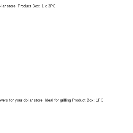
llar store. Product Box: 1 x 3PC
 for your dollar store. Ideal for grilling Product Box: 1PC