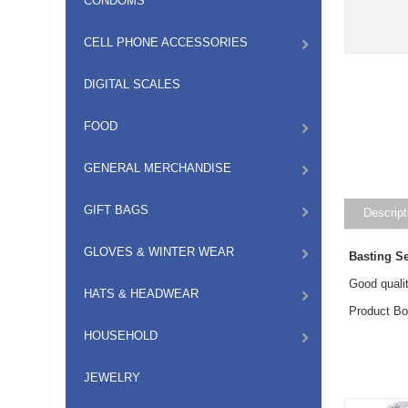
CONDOMS
CELL PHONE ACCESSORIES
DIGITAL SCALES
FOOD
GENERAL MERCHANDISE
GIFT BAGS
Descript
GLOVES & WINTER WEAR
Basting S
Good qualit
HATS & HEADWEAR
Product B
HOUSEHOLD
JEWELRY