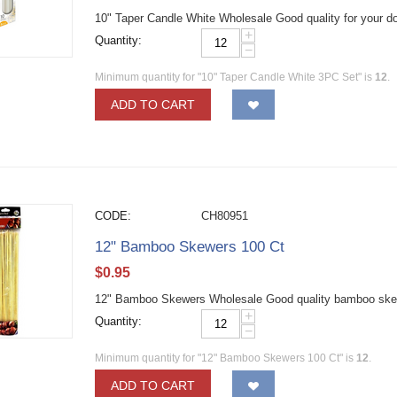
10" Taper Candle White Wholesale Good quality for your do
+
Quantity:
−
Minimum quantity for "10" Taper Candle White 3PC Set" is
12
.
ADD TO CART
CODE:
CH80951
12" Bamboo Skewers 100 Ct
$
0.95
12" Bamboo Skewers Wholesale Good quality bamboo skewers
+
Quantity:
−
Minimum quantity for "12" Bamboo Skewers 100 Ct" is
12
.
ADD TO CART