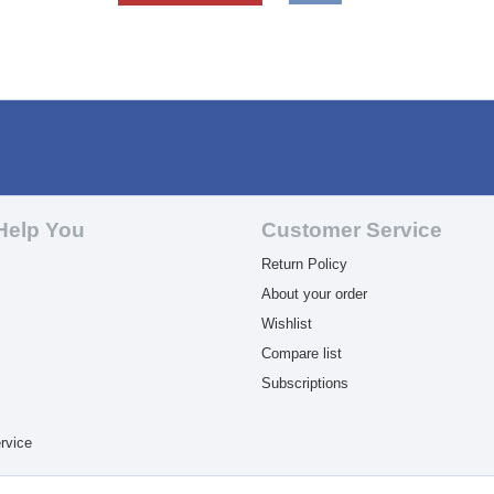
Help You
Customer Service
Return Policy
About your order
Wishlist
Compare list
Subscriptions
rvice