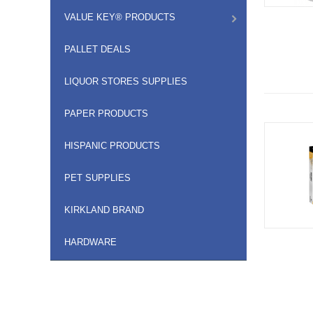
VALUE KEY® PRODUCTS
PALLET DEALS
LIQUOR STORES SUPPLIES
PAPER PRODUCTS
HISPANIC PRODUCTS
PET SUPPLIES
KIRKLAND BRAND
HARDWARE