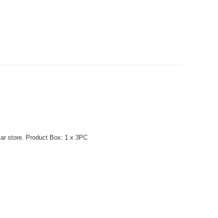
lar store. Product Box: 1 x 3PC