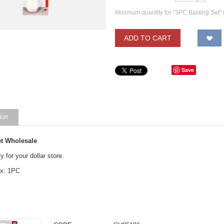
Minimum quantity for "3PC Basting Set" 
ADD TO CART
Save
ion
et Wholesale
y for your dollar store.
ox: 1PC