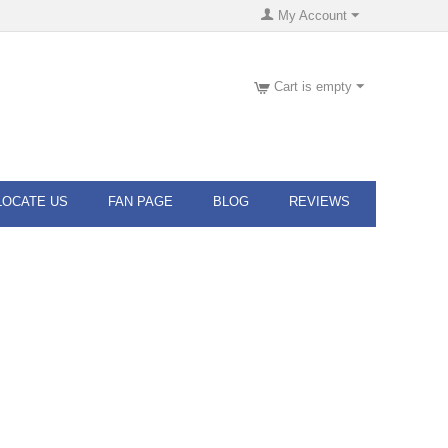
My Account
Cart is empty
LOCATE US
FAN PAGE
BLOG
REVIEWS