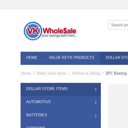
HOME
VALUE KEY® PRODUCTS
DOLLAR ST
Home
/
Dollar Store Items
/
Kitchen & Dining
/
3PC Basting 
DOLLAR STORE ITEMS
AUTOMOTIVE
BATTERIES