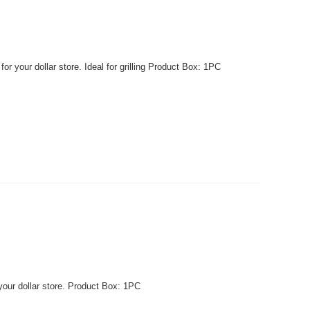
r your dollar store. Ideal for grilling Product Box: 1PC
your dollar store. Product Box: 1PC