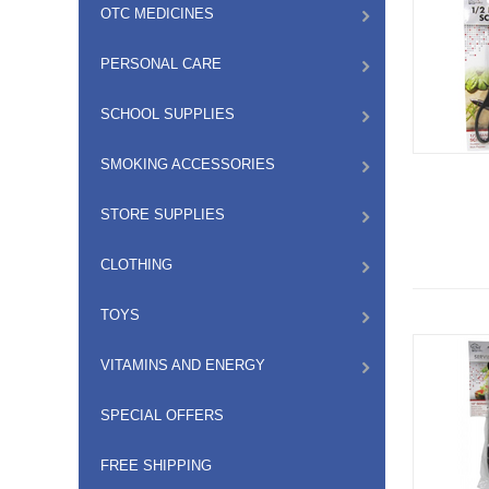
OTC MEDICINES
PERSONAL CARE
SCHOOL SUPPLIES
SMOKING ACCESSORIES
STORE SUPPLIES
CLOTHING
TOYS
VITAMINS AND ENERGY
SPECIAL OFFERS
FREE SHIPPING