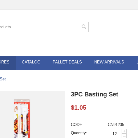
ORES
CATALOG
PALLET DEALS
NEW ARRIVALS
Set
3PC Basting Set
$
1.05
CODE:
CN91235
+
Quantity:
−