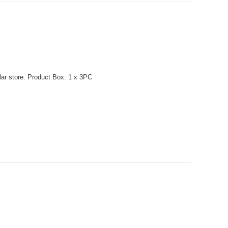
lar store. Product Box: 1 x 3PC