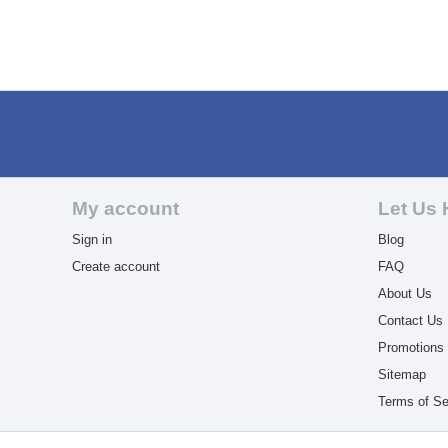
My account
Let Us 
Sign in
Blog
Create account
FAQ
About Us
Contact Us
Promotions
Sitemap
Terms of Se