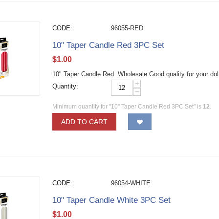
CODE:
96055-RED
10" Taper Candle Red 3PC Set
$
1.00
10" Taper Candle Red Wholesale Good quality for your dol
+
Quantity:
−
Minimum quantity for "10" Taper Candle Red 3PC Set" is
12
.
ADD TO CART
CODE:
96054-WHITE
10" Taper Candle White 3PC Set
$
1.00