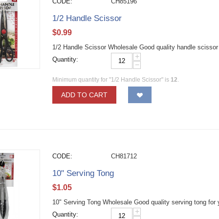
CODE:
CH85196
1/2 Handle Scissor
$
0.99
1/2 Handle Scissor Wholesale Good quality handle scissor fo
+
Quantity:
−
Minimum quantity for "1/2 Handle Scissor" is
12
.
ADD TO CART
CODE:
CH81712
10" Serving Tong
$
1.05
10" Serving Tong Wholesale Good quality serving tong for 
+
Quantity: