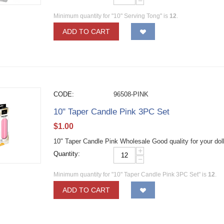
−
Minimum quantity for "10" Serving Tong" is
12
.
ADD TO CART
CODE:
96508-PINK
10" Taper Candle Pink 3PC Set
$
1.00
10" Taper Candle Pink Wholesale Good quality for your dol
+
Quantity:
−
Minimum quantity for "10" Taper Candle Pink 3PC Set" is
12
.
ADD TO CART