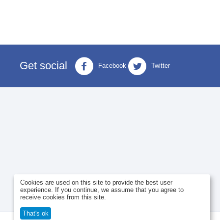
Get social
Facebook
Twitter
Cookies are used on this site to provide the best user
experience. If you continue, we assume that you agree to
receive cookies from this site.
That's ok