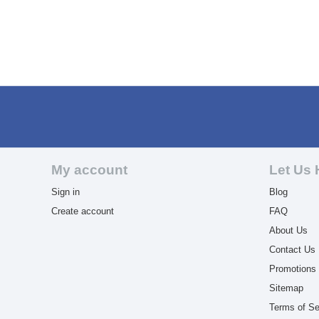
My account
Let Us 
Sign in
Blog
Create account
FAQ
About Us
Contact Us
Promotions
Sitemap
Terms of Se