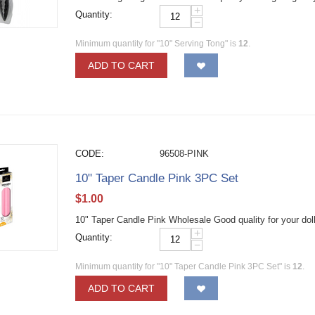
+
Quantity:
−
Minimum quantity for "10" Serving Tong" is
12
.
ADD TO CART
CODE:
96508-PINK
10" Taper Candle Pink 3PC Set
$
1.00
10" Taper Candle Pink Wholesale Good quality for your dol
+
Quantity:
−
Minimum quantity for "10" Taper Candle Pink 3PC Set" is
12
.
ADD TO CART