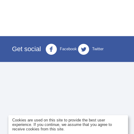
Get social
Facebook
Twitter
Cookies are used on this site to provide the best user
experience. If you continue, we assume that you agree to
receive cookies from this site.