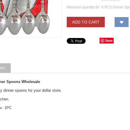
Minimum quantity for "4 PCS Dinner Sp
ADD TO CART
Save
ion
ner Spoons Wholesale
y dinner spoons for your dollar store.
itchen.
ox: 1PC