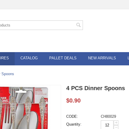
ORES
CATALOG
PALLET DEALS
NEW ARRIVALS
r Spoons
4 PCS Dinner Spoons
$
0.90
CODE:
CH80029
+
Quantity:
−