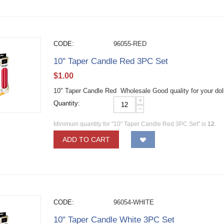
CODE:
96055-RED
10" Taper Candle Red 3PC Set
$
1.00
10" Taper Candle Red Wholesale Good quality for your dol
+
Quantity:
−
Minimum quantity for "10" Taper Candle Red 3PC Set" is
12
.
ADD TO CART
CODE:
96054-WHITE
10" Taper Candle White 3PC Set