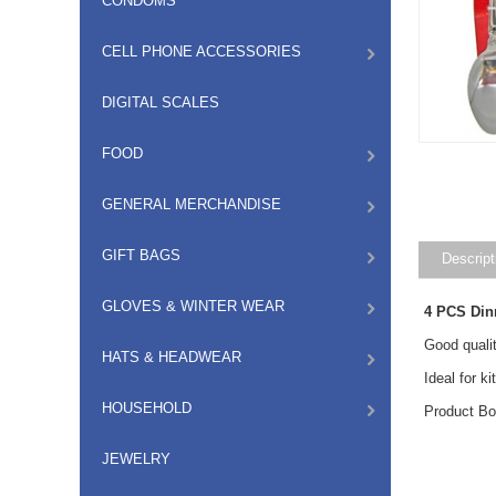
CONDOMS
CELL PHONE ACCESSORIES
DIGITAL SCALES
FOOD
GENERAL MERCHANDISE
GIFT BAGS
Descript
GLOVES & WINTER WEAR
4 PCS Din
Good qualit
HATS & HEADWEAR
Ideal for k
HOUSEHOLD
Product B
JEWELRY