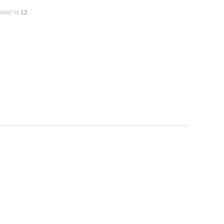
oons" is
12
.