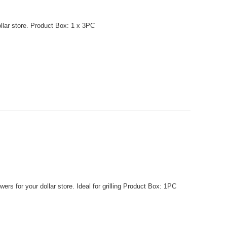
llar store. Product Box: 1 x 3PC
 for your dollar store. Ideal for grilling Product Box: 1PC