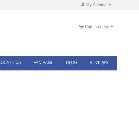
My Account
Cart is empty
LOCATE US
FAN PAGE
BLOG
REVIEWS