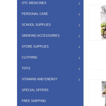
OTC MEDICINES
PERSONAL CARE
SCHOOL SUPPLIES
SMOKING ACCESSORIES
STORE SUPPLIES
CLOTHING
TOYS
VITAMINS AND ENERGY
SPECIAL OFFERS
FREE SHIPPING