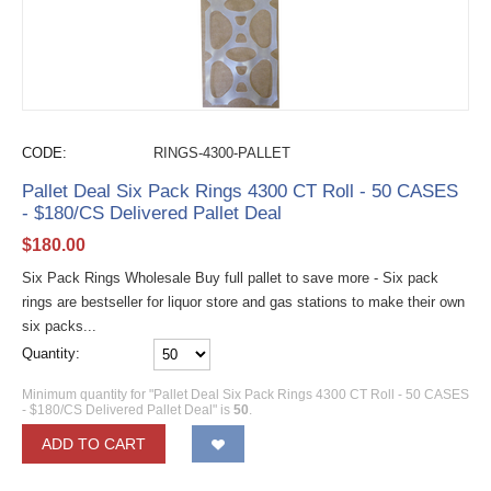
CODE:
RINGS-4300-PALLET
Pallet Deal Six Pack Rings 4300 CT Roll - 50 CASES
- $180/CS Delivered Pallet Deal
$
180.00
Six Pack Rings Wholesale Buy full pallet to save more - Six pack
rings are bestseller for liquor store and gas stations to make their own
six packs...
Quantity:
Minimum quantity for "Pallet Deal Six Pack Rings 4300 CT Roll - 50 CASES
- $180/CS Delivered Pallet Deal" is
50
.
ADD TO CART