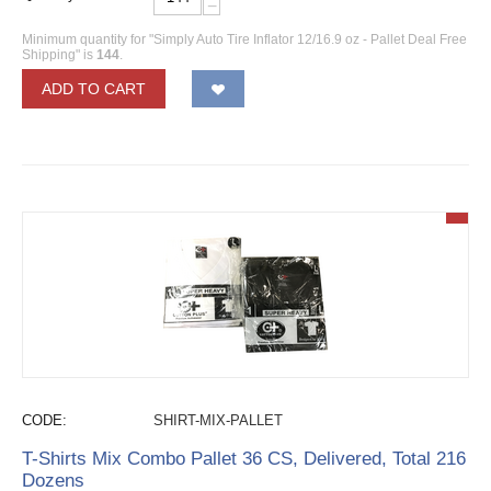
−
Minimum quantity for "Simply Auto Tire Inflator 12/16.9 oz - Pallet Deal Free
Shipping" is
144
.
ADD TO CART
CODE:
SHIRT-MIX-PALLET
T-Shirts Mix Combo Pallet 36 CS, Delivered, Total 216
Dozens