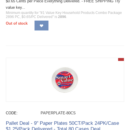
$0.65 Cents per Piece Everything Delivered. - FREE SHIPPING Try
value key...
Minimum quantity for "#1 Value Key Household Products Combo Package
2896 PC, $0.65/PC Delivered" is
2896
.
Out of stock
CODE:
PAPERPLATE-80CS
Pallet Deal - 9" Paper Plates 50CT/Pack 24PK/Case
$1.25/Pack Delivered - Total 80 Cases Deal