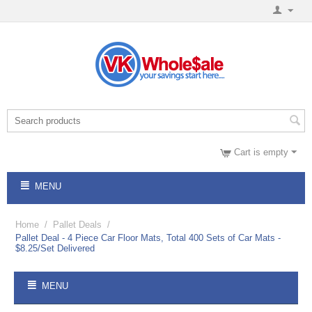
Cart is empty
MENU
Home
/
Pallet Deals
/
Pallet Deal - 4 Piece Car Floor Mats, Total 400 Sets of Car Mats -
$8.25/Set Delivered
MENU