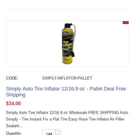
CODE:
SIMPLY-INFLATOR-PALLET
Simply Auto Tire Inflator 12/16.9 oz - Pallet Deal Free
Shipping
$
34.00
Simply Auto Tire Inflator 12/16.9 oz Wholesale FREE SHIPPING Auto
Simply - Tire Instant Fix a Flat Tire Easy Hose Tire Inflator Air Filler
Sealant...
+
Quantity: