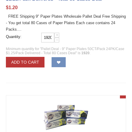
$
1.20
FREE Shipping 9" Paper Plates Wholesale Pallet Deal Free Shipping
- You get total 80 Cases of Paper Plates Each case contains 24
Packs....
+
Quantity:
−
Minimum quantity for "Pallet Deal - 9" Paper Plates 50CT/Pack 24PK/Case
$1.25/Pack Delivered - Total 80 Cases Deal" is
1920
.
ADD TO CART