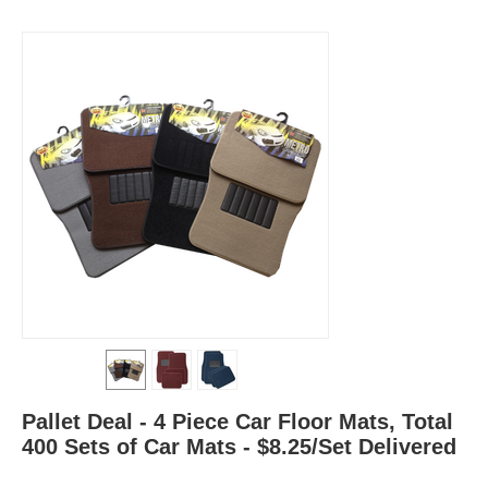
Pallet Deal - 4 Piece Car Floor Mats, Total
400 Sets of Car Mats - $8.25/Set Delivered