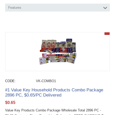
Features
CODE:
VK-COMBO1
#1 Value Key Household Products Combo Package
2896 PC, $0.65/PC Delivered
$
0.65
Value Key Products Combo Package Wholesale Total 2896 PC -