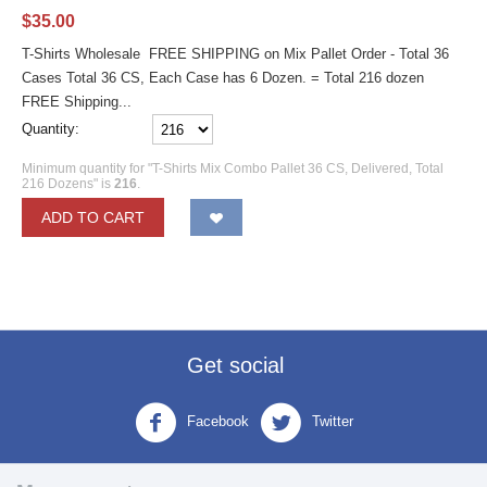
$
35.00
T-Shirts Wholesale FREE SHIPPING on Mix Pallet Order - Total 36
Cases Total 36 CS, Each Case has 6 Dozen. = Total 216 dozen
FREE Shipping...
Quantity:
Minimum quantity for "T-Shirts Mix Combo Pallet 36 CS, Delivered, Total
216 Dozens" is
216
.
ADD TO CART
Get social
Facebook
Twitter