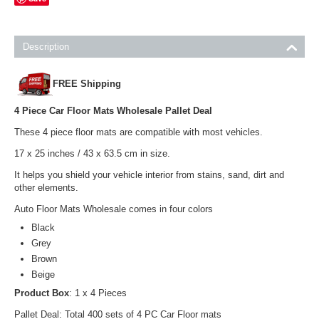
Description
FREE Shipping
4 Piece Car Floor Mats Wholesale Pallet Deal
These 4 piece floor mats are compatible with most vehicles.
17 x 25 inches / 43 x 63.5 cm in size.
It helps you shield your vehicle interior from stains, sand, dirt and
other elements.
Auto Floor Mats Wholesale comes in four colors
Black
Grey
Brown
Beige
Product Box
: 1 x 4 Pieces
Pallet Deal: Total 400 sets of 4 PC Car Floor mats