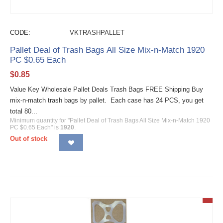
CODE:
VKTRASHPALLET
Pallet Deal of Trash Bags All Size Mix-n-Match 1920
PC $0.65 Each
$
0.85
Value Key Wholesale Pallet Deals Trash Bags FREE Shipping Buy
mix-n-match trash bags by pallet. Each case has 24 PCS, you get
total 80...
Minimum quantity for "Pallet Deal of Trash Bags All Size Mix-n-Match 1920
PC $0.65 Each" is
1920
.
Out of stock