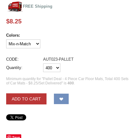
FREE Shipping
$
8.25
Colors:
CODE:
AUT023-PALLET
Quantity:
Minimum quantity for "Pallet Deal - 4 Piece Car Floor Mats, Total 400 Sets
of Car Mats - $8.25/Set Delivered" is
400
.
ADD TO CART
Save