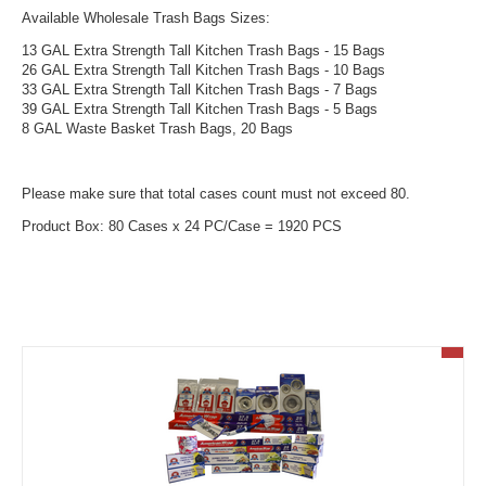
Available Wholesale Trash Bags Sizes:
13 GAL Extra Strength Tall Kitchen Trash Bags - 15 Bags
26 GAL Extra Strength Tall Kitchen Trash Bags - 10 Bags
33 GAL Extra Strength Tall Kitchen Trash Bags - 7 Bags
39 GAL Extra Strength Tall Kitchen Trash Bags - 5 Bags
8 GAL Waste Basket Trash Bags, 20 Bags
Please make sure that total cases count must not exceed 80.
Product Box: 80 Cases x 24 PC/Case = 1920 PCS