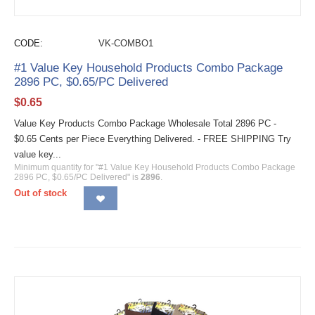
CODE:
VK-COMBO1
#1 Value Key Household Products Combo Package
2896 PC, $0.65/PC Delivered
$
0.65
Value Key Products Combo Package Wholesale Total 2896 PC -
$0.65 Cents per Piece Everything Delivered. - FREE SHIPPING Try
value key...
Minimum quantity for "#1 Value Key Household Products Combo Package
2896 PC, $0.65/PC Delivered" is
2896
.
Out of stock