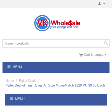
Cart is empty
MENU
Home
/
Pallet Deals
/
Pallet Deal of Trash Bags All Size Mix-n-Match 1920 PC $0.65 Each
MENU