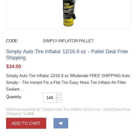
CODE:
SIMPLY-INFLATOR-PALLET
Simply Auto Tire Inflator 12/16.9 oz - Pallet Deal Free
Shipping
$
34.00
Simply Auto Tire Inflator 12/16.9 oz Wholesale FREE SHIPPING Auto
Simply - Tire Instant Fix a Flat Tire Easy Hose Tire Inflator Air Filler
Sealant...
+
Quantity:
−
Minimum quantity for "Simply Auto Tire Inflator 12/16.9 oz - Pallet Deal Free
Shipping" is
144
.
ADD TO CART