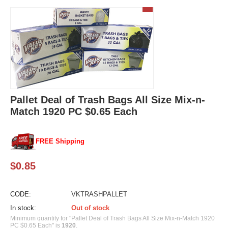
Pallet Deal of Trash Bags All Size Mix-n-
Match 1920 PC $0.65 Each
FREE Shipping
$
0.85
CODE:
VKTRASHPALLET
In stock:
Out of stock
Minimum quantity for "Pallet Deal of Trash Bags All Size Mix-n-Match 1920
PC $0.65 Each" is
1920
.