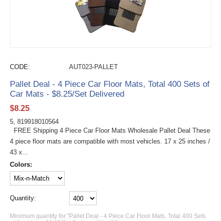
CODE:
AUT023-PALLET
Pallet Deal - 4 Piece Car Floor Mats, Total 400 Sets of
Car Mats - $8.25/Set Delivered
$
8.25
5, 819918010564
FREE Shipping 4 Piece Car Floor Mats Wholesale Pallet Deal These
4 piece floor mats are compatible with most vehicles. 17 x 25 inches /
43 x...
Colors:
Quantity:
Minimum quantity for "Pallet Deal - 4 Piece Car Floor Mats, Total 400 Sets