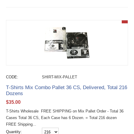
CODE:
SHIRT-MIX-PALLET
T-Shirts Mix Combo Pallet 36 CS, Delivered, Total 216
Dozens
$
35.00
T-Shirts Wholesale FREE SHIPPING on Mix Pallet Order - Total 36
Cases Total 36 CS, Each Case has 6 Dozen. = Total 216 dozen
FREE Shipping...
Quantity: