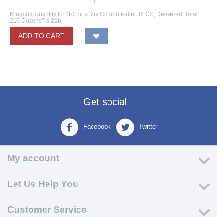
Minimum quantity for "T-Shirts Mix Combo Pallet 36 CS, Delivered, Total
216 Dozens" is
216
.
ADD TO CART
Get social
Facebook
Twitter
My account
Let Us Help You
Customer Service