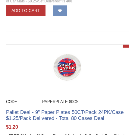
of Car Mats - $8.25/Set Delivered" is
400
.
ADD TO CART
CODE:
PAPERPLATE-80CS
Pallet Deal - 9" Paper Plates 50CT/Pack 24PK/Case
$1.25/Pack Delivered - Total 80 Cases Deal
$
1.20