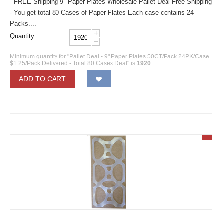
FREE Shipping 9" Paper Plates Wholesale Pallet Deal Free Shipping
- You get total 80 Cases of Paper Plates Each case contains 24
Packs....
+
Quantity:
−
Minimum quantity for "Pallet Deal - 9" Paper Plates 50CT/Pack 24PK/Case
$1.25/Pack Delivered - Total 80 Cases Deal" is
1920
.
ADD TO CART