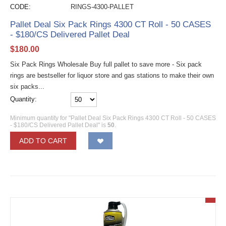
CODE:
RINGS-4300-PALLET
Pallet Deal Six Pack Rings 4300 CT Roll - 50 CASES
- $180/CS Delivered Pallet Deal
$
180.00
Six Pack Rings Wholesale Buy full pallet to save more - Six pack
rings are bestseller for liquor store and gas stations to make their own
six packs...
Quantity:
Minimum quantity for "Pallet Deal Six Pack Rings 4300 CT Roll - 50 CASES
- $180/CS Delivered Pallet Deal" is
50
.
ADD TO CART