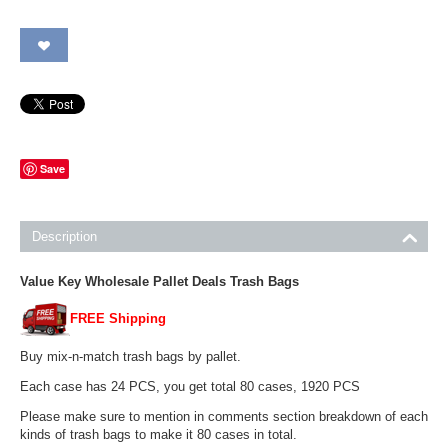
Save
Description
Value Key Wholesale Pallet Deals Trash Bags
FREE Shipping
Buy mix-n-match trash bags by pallet.
Each case has 24 PCS, you get total 80 cases, 1920 PCS
Please make sure to mention in comments section breakdown of each
kinds of trash bags to make it 80 cases in total.