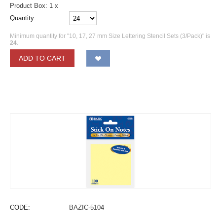
Product Box: 1 x
Quantity:
Minimum quantity for "10, 17, 27 mm Size Lettering Stencil Sets (3/Pack)" is
24
.
ADD TO CART
CODE:
BAZIC-5104