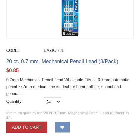
CODE:
BAZIC-781
20 ct. 0.7 mm. Mechanical Pencil Lead (8/Pack)
$
0.85
0.7mm Mechanical Pencil Lead Wholesale Fits all 0.7mm automatic
pencil. 0.7mm medium line is ideal for home, office, shcool and
general...
Quantity:
Minimum quantity for "20 ct. 0.7 mm. Mechanical Pencil Lead (8/Pack)" is
24
.
ADD TO CART