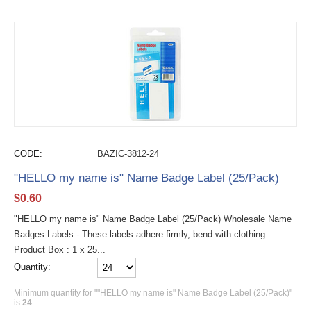
CODE:
BAZIC-3812-24
"HELLO my name is" Name Badge Label (25/Pack)
$
0.60
"HELLO my name is" Name Badge Label (25/Pack) Wholesale Name
Badges Labels - These labels adhere firmly, bend with clothing.
Product Box : 1 x 25...
Quantity:
Minimum quantity for ""HELLO my name is" Name Badge Label (25/Pack)"
is
24
.