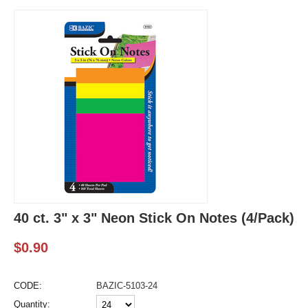
40 ct. 3" x 3" Neon Stick On Notes (4/Pack)
$
0.90
CODE:
BAZIC-5103-24
Quantity: