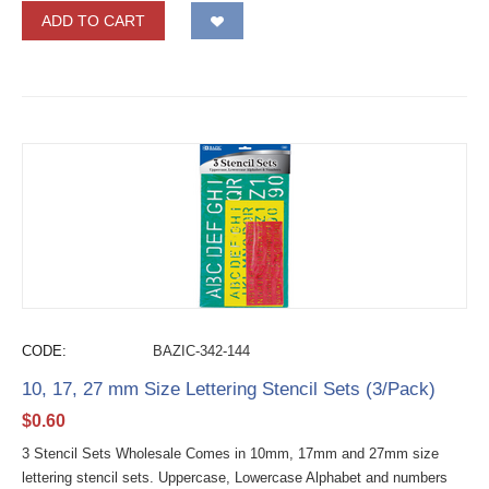
ADD TO CART
CODE:
BAZIC-342-144
10, 17, 27 mm Size Lettering Stencil Sets (3/Pack)
$
0.60
3 Stencil Sets Wholesale Comes in 10mm, 17mm and 27mm size
lettering stencil sets. Uppercase, Lowercase Alphabet and numbers