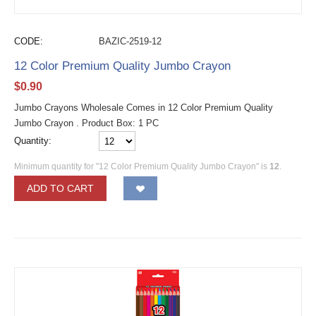
CODE:
BAZIC-2519-12
12 Color Premium Quality Jumbo Crayon
$
0.90
Jumbo Crayons Wholesale Comes in 12 Color Premium Quality
Jumbo Crayon . Product Box: 1 PC
Quantity:
Minimum quantity for "12 Color Premium Quality Jumbo Crayon" is
12
.
ADD TO CART