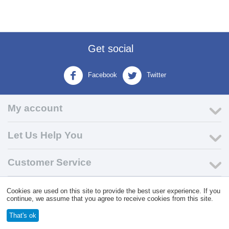
Get social
Facebook
Twitter
My account
Let Us Help You
Customer Service
Cookies are used on this site to provide the best user experience. If you
© 2004 - 2026 VK Wholesale.
Wholesale Distributor of C-Store
continue, we assume that you agree to receive cookies from this site.
Supplies
That's ok