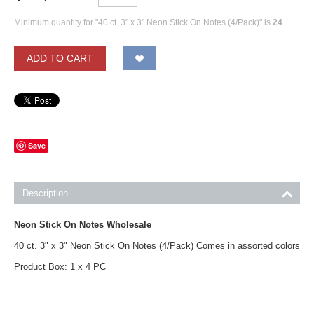
Minimum quantity for "40 ct. 3" x 3" Neon Stick On Notes (4/Pack)" is
24
.
ADD TO CART
Save
Description
Neon Stick On Notes Wholesale
40 ct. 3" x 3" Neon Stick On Notes (4/Pack) Comes in assorted colors
Product Box: 1 x 4 PC