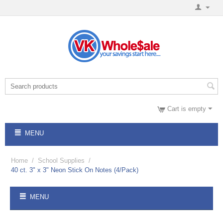
Cart is empty
MENU
Home
/
School Supplies
/
40 ct. 3" x 3" Neon Stick On Notes (4/Pack)
MENU