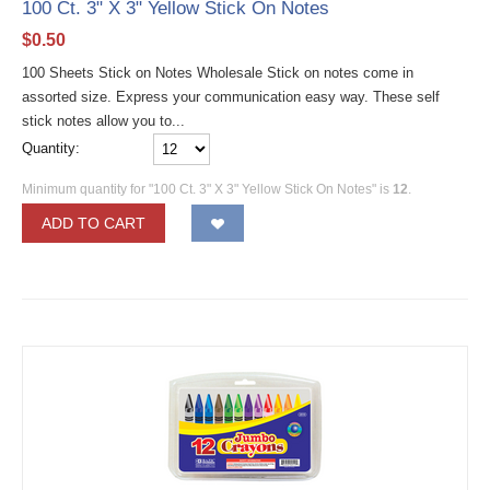
100 Ct. 3" X 3" Yellow Stick On Notes
$
0.50
100 Sheets Stick on Notes Wholesale Stick on notes come in
assorted size. Express your communication easy way. These self
stick notes allow you to...
Quantity:
Minimum quantity for "100 Ct. 3" X 3" Yellow Stick On Notes" is
12
.
ADD TO CART