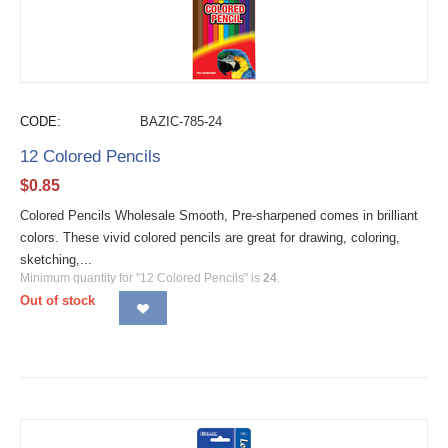
CODE:
BAZIC-785-24
12 Colored Pencils
$
0.85
Colored Pencils Wholesale Smooth, Pre-sharpened comes in brilliant
colors. These vivid colored pencils are great for drawing, coloring,
sketching,...
Minimum quantity for "12 Colored Pencils" is
24
.
Out of stock