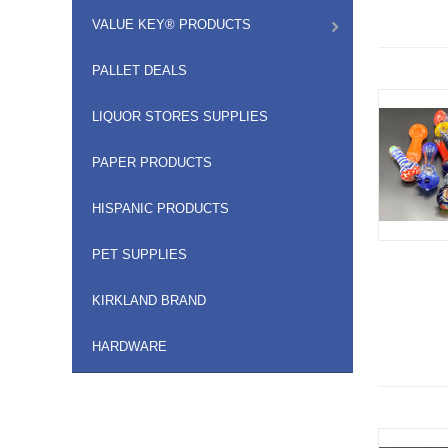
VALUE KEY® PRODUCTS
PALLET DEALS
LIQUOR STORES SUPPLIES
PAPER PRODUCTS
HISPANIC PRODUCTS
PET SUPPLIES
KIRKLAND BRAND
HARDWARE