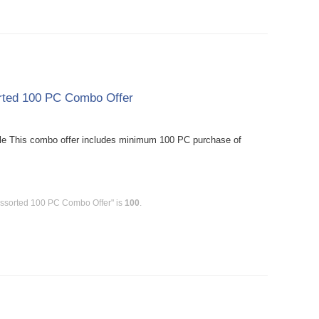
orted 100 PC Combo Offer
le This combo offer includes minimum 100 PC purchase of
Assorted 100 PC Combo Offer" is
100
.