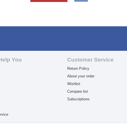
Help You
Customer Service
Return Policy
About your order
Wishlist
Compare list
Subscriptions
rvice