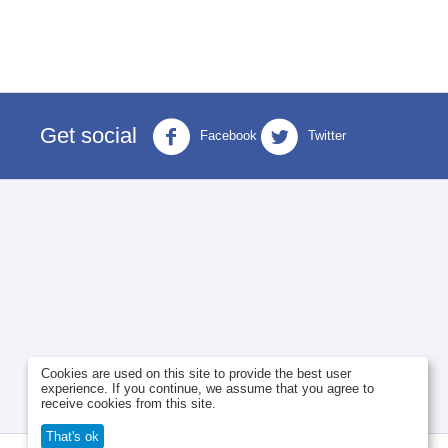
Get social
Facebook
Twitter
Cookies are used on this site to provide the best user
experience. If you continue, we assume that you agree to
receive cookies from this site.
That's ok