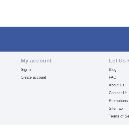
My account
Let Us 
Sign in
Blog
Create account
FAQ
About Us
Contact Us
Promotions
Sitemap
Terms of Se