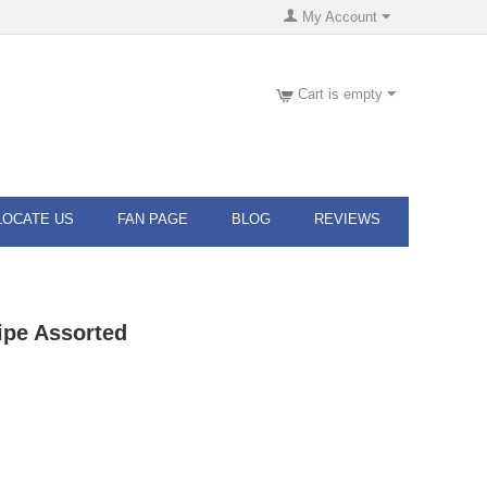
My Account
Cart is empty
LOCATE US
FAN PAGE
BLOG
REVIEWS
ipe Assorted