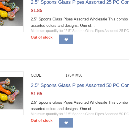
2.5" Spoons Glass Pipes Assorted 25 PC Co
$
1.85
2.5" Spoons Glass Pipes Assorted Wholesale This combo 
assorted colors and designs. One of...
Minimum quantity for "2.5" Spoons Glass Pipes Assorted 25 P
Out of stock
CODE:
175MIX50
2.5" Spoons Glass Pipes Assorted 50 PC Co
$
1.65
2.5" Spoons Glass Pipes Assorted Wholesale This combo 
assorted colors and designs. One of...
Minimum quantity for "2.5" Spoons Glass Pipes Assorted 50 P
Out of stock