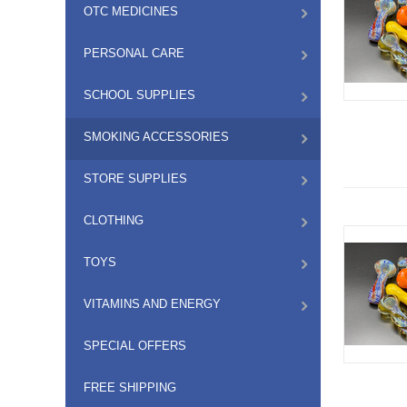
OTC MEDICINES
PERSONAL CARE
SCHOOL SUPPLIES
SMOKING ACCESSORIES
STORE SUPPLIES
CLOTHING
TOYS
VITAMINS AND ENERGY
SPECIAL OFFERS
FREE SHIPPING