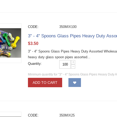
CODE:
350MIX100
3" - 4" Spoons Glass Pipes Heavy Duty Ass
$
3.50
3" - 4" Spoons Glass Pipes Heavy Duty Assorted Wholesa
heavy duty glass spoon pipes assorted...
+
Quantity:
−
Minimum quantity for "3" - 4" Spoons Glass Pipes Heavy Duty 
ADD TO CART
CODE:
350MIX25