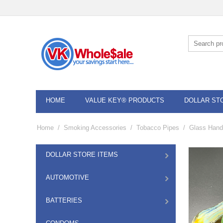
HOME
VALUE KEY® PRODUCTS
DOLLAR ST
Home
/
Smoking Accessories
/
Tobacco Pipes
/
Glass Hand
DOLLAR STORE ITEMS
AUTOMOTIVE
BATTERIES