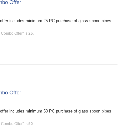
mbo Offer
offer includes minimum 25 PC purchase of glass spoon pipes
C Combo Offer" is
25
.
mbo Offer
offer includes minimum 50 PC purchase of glass spoon pipes
C Combo Offer" is
50
.