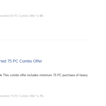
Assorted 50 PC Combo Offer" is
50
.
rted 75 PC Combo Offer
le This combo offer includes minimum 75 PC purchase of heavy
Assorted 75 PC Combo Offer" is
75
.