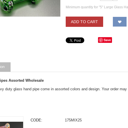
Minimum quantity for "5" Large Glass H
ADD TO CART
Save
ion
Pipes Assorted Wholesale
y duty glass hand pipe come in assorted colors and design. Your order may ge
CODE:
175MIX25