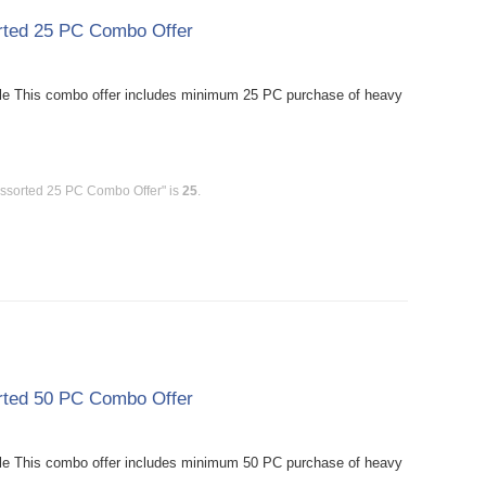
rted 25 PC Combo Offer
le This combo offer includes minimum 25 PC purchase of heavy
Assorted 25 PC Combo Offer" is
25
.
rted 50 PC Combo Offer
le This combo offer includes minimum 50 PC purchase of heavy