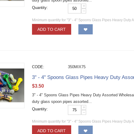
duty glass spoon pipes assorted...
+
Quantity:
−
Minimum quantity for "3" - 4" Spoons Glass Pipes Heavy Duty 
ADD TO CART
CODE:
350MIX75
3" - 4" Spoons Glass Pipes Heavy Duty Asso
$
3.50
3" - 4" Spoons Glass Pipes Heavy Duty Assorted Wholesa
duty glass spoon pipes assorted...
+
Quantity:
−
Minimum quantity for "3" - 4" Spoons Glass Pipes Heavy Duty 
ADD TO CART