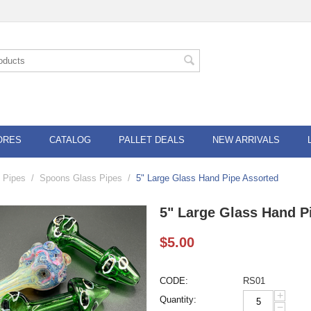
ORES
CATALOG
PALLET DEALS
NEW ARRIVALS
 Pipes
/
Spoons Glass Pipes
/
5" Large Glass Hand Pipe Assorted
5" Large Glass Hand P
$
5.00
CODE:
RS01
+
Quantity:
−