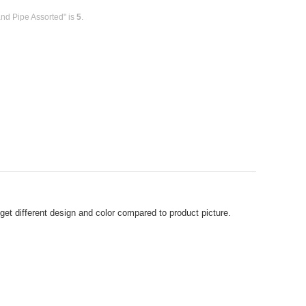
and Pipe Assorted" is
5
.
t different design and color compared to product picture.