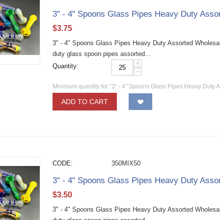
3" - 4" Spoons Glass Pipes Heavy Duty Asso
$
3.75
3" - 4" Spoons Glass Pipes Heavy Duty Assorted Wholesa
duty glass spoon pipes assorted...
+
Quantity:
−
Minimum quantity for "3" - 4" Spoons Glass Pipes Heavy Duty 
ADD TO CART
CODE:
350MIX50
3" - 4" Spoons Glass Pipes Heavy Duty Asso
$
3.50
3" - 4" Spoons Glass Pipes Heavy Duty Assorted Wholesa