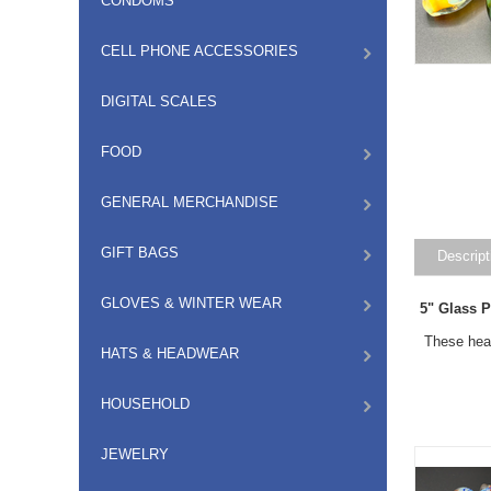
CONDOMS
CELL PHONE ACCESSORIES
DIGITAL SCALES
FOOD
GENERAL MERCHANDISE
GIFT BAGS
Descript
GLOVES & WINTER WEAR
5" Glass 
These heav
HATS & HEADWEAR
HOUSEHOLD
JEWELRY