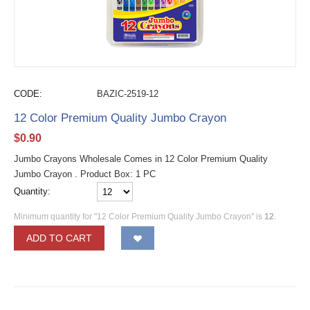
CODE:
BAZIC-2519-12
12 Color Premium Quality Jumbo Crayon
$
0.90
Jumbo Crayons Wholesale Comes in 12 Color Premium Quality
Jumbo Crayon . Product Box: 1 PC
Quantity:
Minimum quantity for "12 Color Premium Quality Jumbo Crayon" is
12
.
ADD TO CART