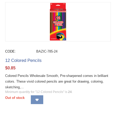
CODE:
BAZIC-785-24
12 Colored Pencils
$
0.85
Colored Pencils Wholesale Smooth, Pre-sharpened comes in brilliant
colors. These vivid colored pencils are great for drawing, coloring,
sketching,...
Minimum quantity for "12 Colored Pencils" is
24
.
Out of stock