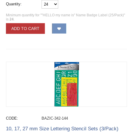
Quantity:
Minimum quantity for ""HELLO my name is" Name Badge Label (25/Pack)"
is
24
.
ADD TO CART
CODE:
BAZIC-342-144
10, 17, 27 mm Size Lettering Stencil Sets (3/Pack)