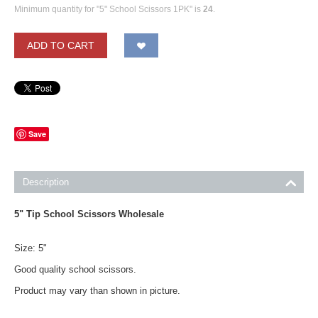
Minimum quantity for "5" School Scissors 1PK" is
24
.
ADD TO CART
Save
Description
5" Tip School Scissors Wholesale
Size: 5"
Good quality school scissors.
Product may vary than shown in picture.