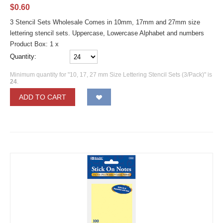
$
0.60
3 Stencil Sets Wholesale Comes in 10mm, 17mm and 27mm size
lettering stencil sets. Uppercase, Lowercase Alphabet and numbers
Product Box: 1 x
Quantity:
Minimum quantity for "10, 17, 27 mm Size Lettering Stencil Sets (3/Pack)" is
24
.
ADD TO CART