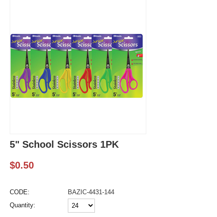
5" School Scissors 1PK
$
0.50
CODE:
BAZIC-4431-144
Quantity: