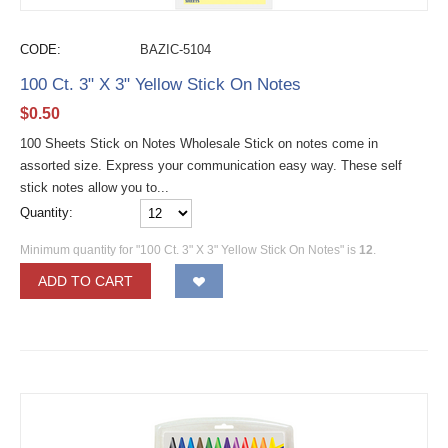
CODE:
BAZIC-5104
100 Ct. 3" X 3" Yellow Stick On Notes
$
0.50
100 Sheets Stick on Notes Wholesale Stick on notes come in
assorted size. Express your communication easy way. These self
stick notes allow you to...
Quantity:
Minimum quantity for "100 Ct. 3" X 3" Yellow Stick On Notes" is
12
.
ADD TO CART