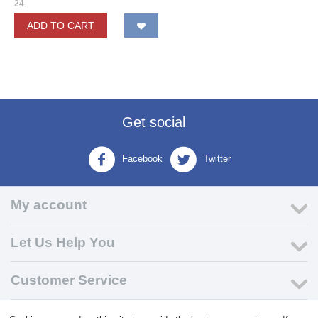
24
.
ADD TO CART
Get social
Facebook
Twitter
My account
Let Us Help You
Customer Service