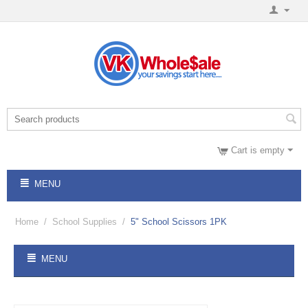
Cart is empty
MENU
Home
/
School Supplies
/
5" School Scissors 1PK
MENU