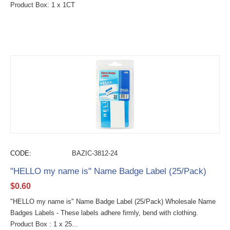
Product Box: 1 x 1CT
CODE:
BAZIC-3812-24
"HELLO my name is" Name Badge Label (25/Pack)
$
0.60
"HELLO my name is" Name Badge Label (25/Pack) Wholesale Name
Badges Labels - These labels adhere firmly, bend with clothing.
Product Box : 1 x 25...