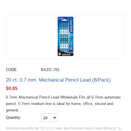
CODE:
BAZIC-781
20 ct. 0.7 mm. Mechanical Pencil Lead (8/Pack)
$
0.85
0.7mm Mechanical Pencil Lead Wholesale Fits all 0.7mm automatic
pencil. 0.7mm medium line is ideal for home, office, shcool and
general...
Quantity:
Minimum quantity for "20 ct. 0.7 mm. Mechanical Pencil Lead (8/Pack)" is