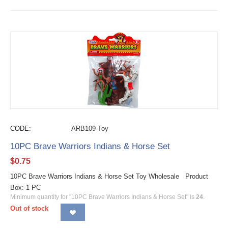
CODE:
ARB109-Toy
10PC Brave Warriors Indians & Horse Set
$
0.75
10PC Brave Warriors Indians & Horse Set Toy Wholesale Product
Box: 1 PC
Minimum quantity for "10PC Brave Warriors Indians & Horse Set" is
24
.
Out of stock