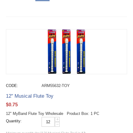
CODE:
ARM55632-TOY
12" Musical Flute Toy
$
0.75
12" MyBand Flute Toy Wholesale Product Box: 1 PC
+
Quantity:
−