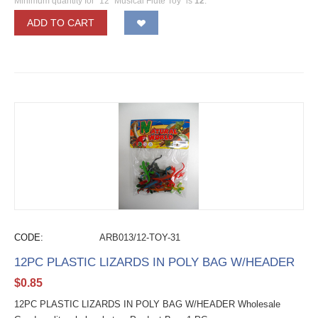
Minimum quantity for "12" Musical Flute Toy" is
12
.
ADD TO CART
CODE:
ARB013/12-TOY-31
12PC PLASTIC LIZARDS IN POLY BAG W/HEADER
$
0.85
12PC PLASTIC LIZARDS IN POLY BAG W/HEADER Wholesale