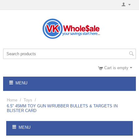
Cart is empty
MENU
Home
/
Toys
/
6.5" 45MM TOY GUN W/RUBBER BULLETS & TARGETS IN
BLISTER CARD
MENU