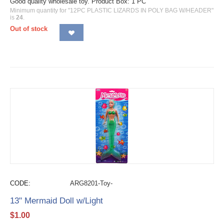
Good quality wholesale toy. Product Box: 1 PC
Minimum quantity for "12PC PLASTIC LIZARDS IN POLY BAG W/HEADER"
is
24
.
Out of stock
CODE:
ARG8201-Toy-
13" Mermaid Doll w/Light
$
1.00