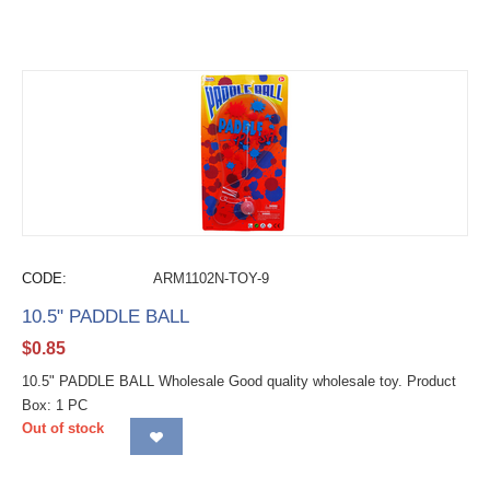
CODE:
ARM1102N-TOY-9
10.5" PADDLE BALL
$
0.85
10.5" PADDLE BALL Wholesale Good quality wholesale toy. Product
Box: 1 PC
Out of stock