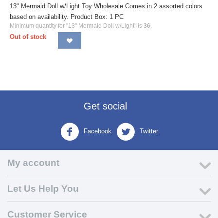
13" Mermaid Doll w/Light Toy Wholesale Comes in 2 assorted colors
based on availability. Product Box: 1 PC
Minimum quantity for "13" Mermaid Doll w/Light" is
36
.
Out of stock
Get social
Facebook
Twitter
My account
Let Us Help You
Customer Service