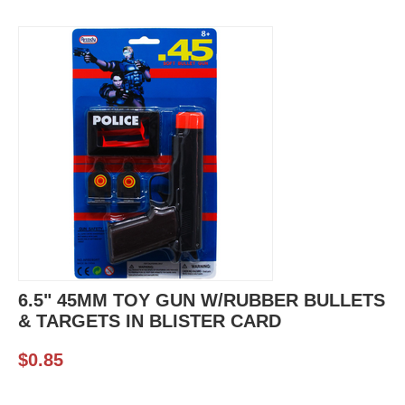
6.5" 45MM TOY GUN W/RUBBER BULLETS
& TARGETS IN BLISTER CARD
$
0.85