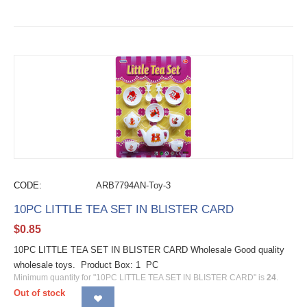
CODE:
ARB7794AN-Toy-3
10PC LITTLE TEA SET IN BLISTER CARD
$
0.85
10PC LITTLE TEA SET IN BLISTER CARD Wholesale Good quality
wholesale toys. Product Box: 1 PC
Minimum quantity for "10PC LITTLE TEA SET IN BLISTER CARD" is
24
.
Out of stock