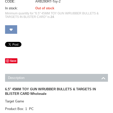
CODE:
ARB280RT-Toy-2
In stock:
Out of stock
Minimum quantity for "6.5" 45MM TOY GUN W/RUBBER BULLETS &
TARGETS IN BLISTER CARD" is
24
.
Save
Description
6.5" 45MM TOY GUN W/RUBBER BULLETS & TARGETS IN
BLISTER CARD Wholesale
Target Game
Product Box: 1 PC