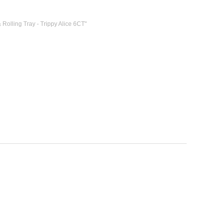
 Rolling Tray - Trippy Alice 6CT"