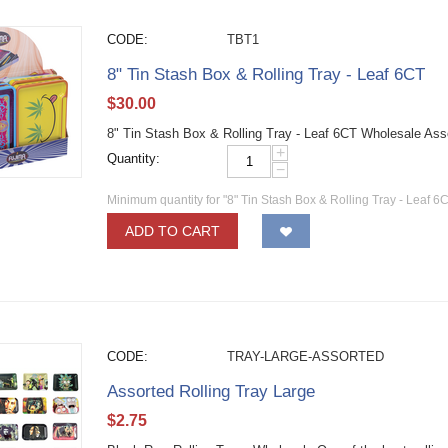
CODE:
TBT1
8" Tin Stash Box & Rolling Tray - Leaf 6CT
$
30.00
8" Tin Stash Box & Rolling Tray - Leaf 6CT Wholesale As
+
Quantity:
−
Minimum quantity for "8" Tin Stash Box & Rolling Tray - Leaf 6
ADD TO CART
CODE:
TRAY-LARGE-ASSORTED
Assorted Rolling Tray Large
$
2.75