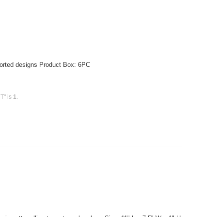
sorted designs Product Box: 6PC
CT" is
1
.