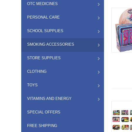
OTC MEDICINES
PERSONAL CARE
SCHOOL SUPPLIES
SMOKING ACCESSORIES
STORE SUPPLIES
CLOTHING
TOYS
VITAMINS AND ENERGY
SPECIAL OFFERS
FREE SHIPPING