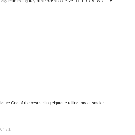
cigarette rolling tray at smoke shop. Size: 11" L x 7.5" W x 1" H
ure One of the best selling cigarette rolling tray at smoke
PC" is
1
.