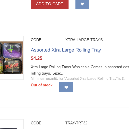
ADD TO CART
CODE:
XTRA-LARGE-TRAYS
Assorted Xtra Large Rolling Tray
$
4.25
Xtra Large Rolling Trays Wholesale Comes in assorted desig
rolling trays. Size:...
Minimum quantity for "Assorted Xtra Large Rolling Tray" is
3
.
Out of stock
CODE:
TRAY-TRT32