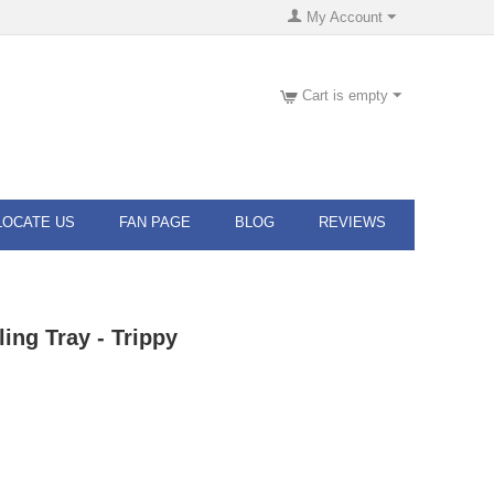
My Account
Cart is empty
LOCATE US
FAN PAGE
BLOG
REVIEWS
ling Tray - Trippy