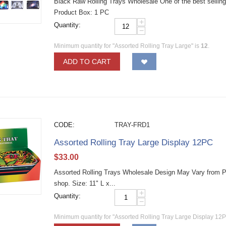
Black Raw Rolling Trays Wholesale One of the best selling 
Product Box: 1 PC
+
Quantity:
−
Minimum quantity for "Assorted Rolling Tray Large" is
12
.
ADD TO CART
CODE:
TRAY-FRD1
Assorted Rolling Tray Large Display 12PC
$
33.00
Assorted Rolling Trays Wholesale Design May Vary from Pict
shop. Size: 11" L x...
+
Quantity:
−
Minimum quantity for "Assorted Rolling Tray Large Display 12