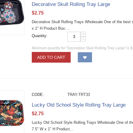
Decorative Skull Rolling Tray Large
$
2.75
Decorative Skull Rolling Trays Wholesale One of the best se
x 1" H Product Box:...
+
Quantity:
−
Minimum quantity for "Decorative Skull Rolling Tray Large" is
3
ADD TO CART
CODE:
TRAY-TRT33
Lucky Old School Style Rolling Tray Large
$
2.75
Lucky Old School Style Rolling Trays Wholesale One of the 
7.5" W x 1" H Product...