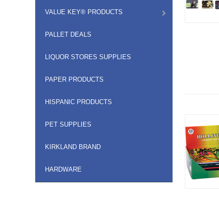
VALUE KEY® PRODUCTS
PALLET DEALS
LIQUOR STORES SUPPLIES
PAPER PRODUCTS
HISPANIC PRODUCTS
PET SUPPLIES
KIRKLAND BRAND
HARDWARE