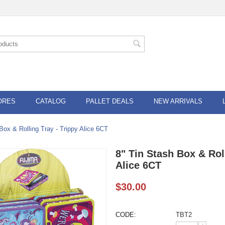
ORES
CATALOG
PALLET DEALS
NEW ARRIVALS
Box & Rolling Tray - Trippy Alice 6CT
8" Tin Stash Box & Rol
Alice 6CT
$
30.00
CODE:
TBT2