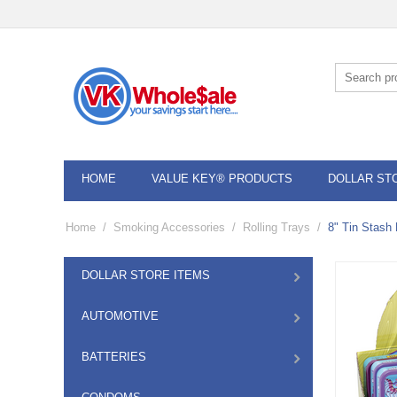
HOME
VALUE KEY® PRODUCTS
DOLLAR ST
Home
/
Smoking Accessories
/
Rolling Trays
/
8" Tin Stash 
DOLLAR STORE ITEMS
AUTOMOTIVE
BATTERIES