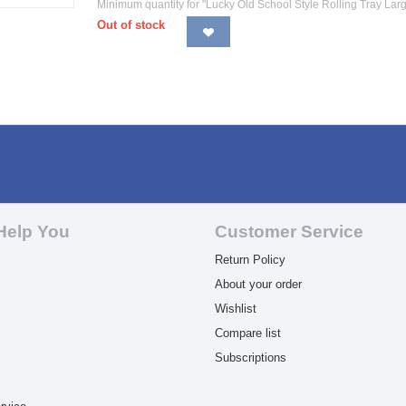
Minimum quantity for "Lucky Old School Style Rolling Tray Larg
Out of stock
Help You
Customer Service
Return Policy
About your order
Wishlist
Compare list
Subscriptions