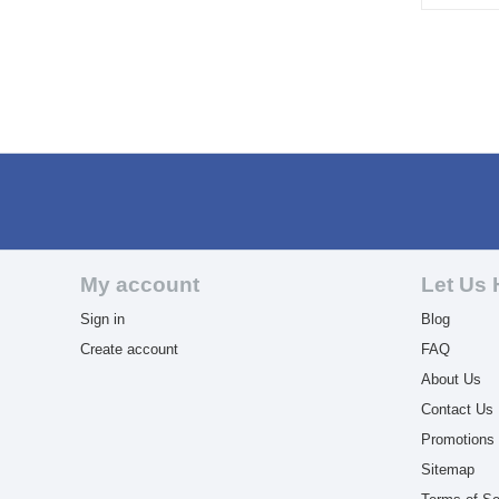
My account
Let Us 
Sign in
Blog
Create account
FAQ
About Us
Contact Us
Promotions
Sitemap