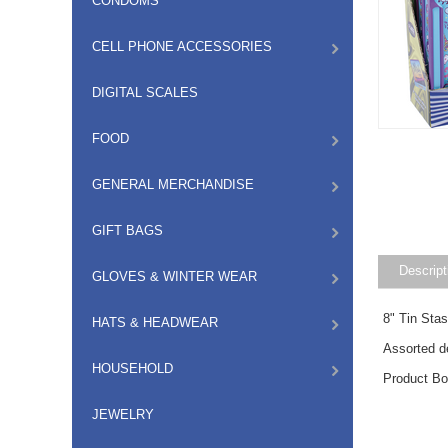
CONDOMS
CELL PHONE ACCESSORIES
DIGITAL SCALES
FOOD
GENERAL MERCHANDISE
GIFT BAGS
Descript
GLOVES & WINTER WEAR
8" Tin Sta
HATS & HEADWEAR
Assorted d
HOUSEHOLD
Product B
JEWELRY