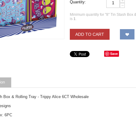
+
Quantity:
−
Minimum quantity for "8" Tin Stash Box &
is
1
.
ADD TO CART
Save
ion
sh Box & Rolling Tray - Trippy Alice 6CT Wholesale
esigns
ox: 6PC