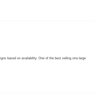
ns based on availability. One of the best selling xtra large