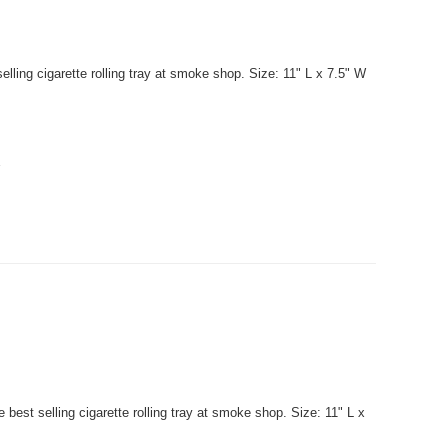
lling cigarette rolling tray at smoke shop. Size: 11" L x 7.5" W
.
best selling cigarette rolling tray at smoke shop. Size: 11" L x