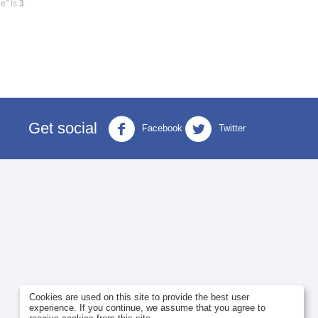
e" is
3
.
Get social
Facebook
Twitter
Cookies are used on this site to provide the best user
experience. If you continue, we assume that you agree to