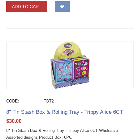
ADD TO CART
CODE:
TBT2
8" Tin Stash Box & Rolling Tray - Trippy Alice 6CT
$
30.00
8" Tin Stash Box & Rolling Tray - Trippy Alice 6CT Wholesale
Assorted designs Product Box: 6PC