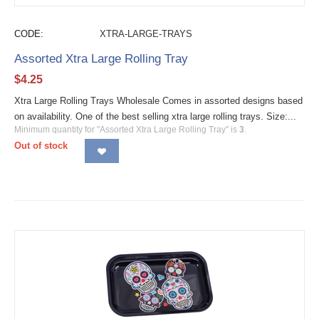
CODE:
XTRA-LARGE-TRAYS
Assorted Xtra Large Rolling Tray
$
4.25
Xtra Large Rolling Trays Wholesale Comes in assorted designs based
on availability. One of the best selling xtra large rolling trays. Size:...
Minimum quantity for "Assorted Xtra Large Rolling Tray" is
3
.
Out of stock