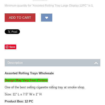
Minimum quantity for "Assorted Rolling Tray Large Display 12PC" is
1
.
ADD TO CART
Save
Description
Assorted Rolling Trays Wholesale
Design May Vary from Picture
One of the best selling cigarette rolling tray at smoke shop.
Size: 11" L x 7.5" W x 1" H
Product Box: 12 PC