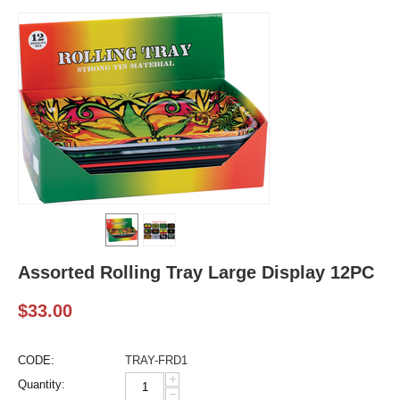
Assorted Rolling Tray Large Display 12PC
$
33.00
CODE:
TRAY-FRD1
+
Quantity:
−