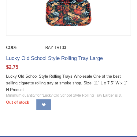
CODE:
TRAY-TRT33
Lucky Old School Style Rolling Tray Large
$
2.75
Lucky Old School Style Rolling Trays Wholesale One of the best
selling cigarette rolling tray at smoke shop. Size: 11" L x 7.5" W x 1"
H Product...
Minimum quantity for "Lucky Old School Style Rolling Tray Large" is
3
.
Out of stock