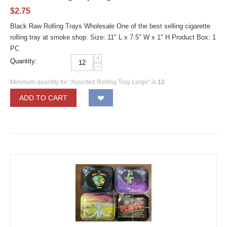
$
2.75
Black Raw Rolling Trays Wholesale One of the best selling cigarette
rolling tray at smoke shop. Size: 11" L x 7.5" W x 1" H Product Box: 1
PC
+
Quantity:
−
Minimum quantity for "Assorted Rolling Tray Large" is
12
.
ADD TO CART