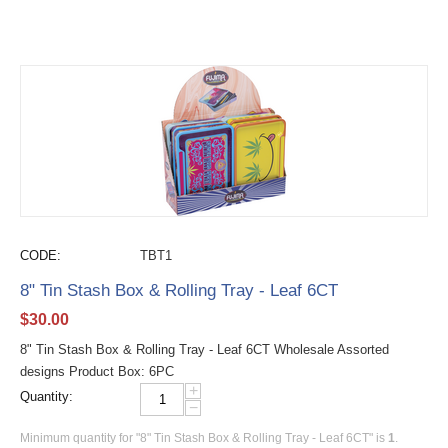
CODE:
TBT1
8" Tin Stash Box & Rolling Tray - Leaf 6CT
$
30.00
8" Tin Stash Box & Rolling Tray - Leaf 6CT Wholesale Assorted
designs Product Box: 6PC
+
Quantity:
−
Minimum quantity for "8" Tin Stash Box & Rolling Tray - Leaf 6CT" is
1
.