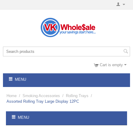
Cart is empty
MENU
Home
/
Smoking Accessories
/
Rolling Trays
/
Assorted Rolling Tray Large Display 12PC
MENU