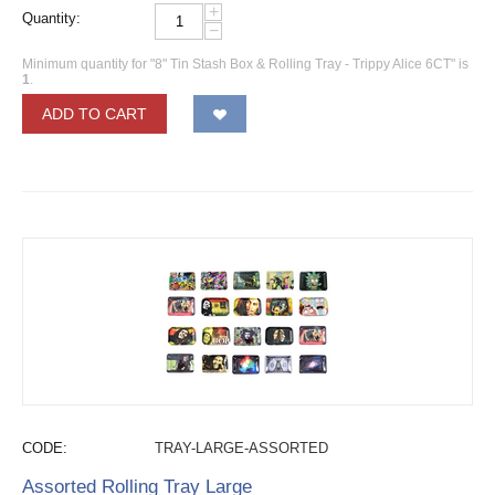
+
Quantity:
−
Minimum quantity for "8" Tin Stash Box & Rolling Tray - Trippy Alice 6CT" is
1
.
ADD TO CART
CODE:
TRAY-LARGE-ASSORTED
Assorted Rolling Tray Large