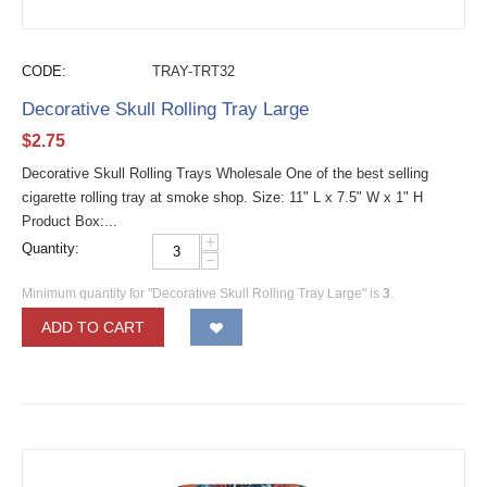
CODE:
TRAY-TRT32
Decorative Skull Rolling Tray Large
$
2.75
Decorative Skull Rolling Trays Wholesale One of the best selling
cigarette rolling tray at smoke shop. Size: 11" L x 7.5" W x 1" H
Product Box:...
+
Quantity:
−
Minimum quantity for "Decorative Skull Rolling Tray Large" is
3
.
ADD TO CART