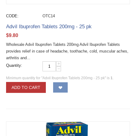
CODE:
OTC14
Advil Ibuprofen Tablets 200mg - 25 pk
$
9.80
Wholesale Advil Ibuprofen Tablets 200mg Advil Ibuprofen Tablets
provides relief in case of headache, toothache, cold, muscular aches,
arthritis and...
+
Quantity:
−
Minimum quantity for "Advil Ibuprofen Tablets 200mg - 25 pk" is
1
.
ADD TO CART