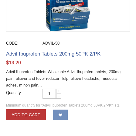
CODE:
ADVIL-50
Advil Ibuprofen Tablets 200mg 50PK 2/PK
$
13.20
Advil Ibuprofen Tablets Wholesale Advil Ibuprofen tablets, 200mg -
pain reliever and fever reducer Help relieve headache, muscular
aches, minon pain...
+
Quantity:
−
Minimum quantity for "Advil Ibuprofen Tablets 200mg 50PK 2/PK" is
1
.
ADD TO CART