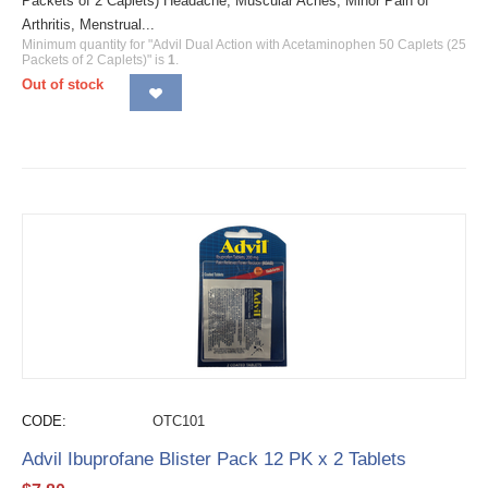
Packets of 2 Caplets) Headache, Muscular Aches, Minor Pain of
Arthritis, Menstrual...
Minimum quantity for "Advil Dual Action with Acetaminophen 50 Caplets (25
Packets of 2 Caplets)" is
1
.
Out of stock
CODE:
OTC101
Advil Ibuprofane Blister Pack 12 PK x 2 Tablets