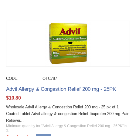
CODE:
OTC787
Advil Allergy & Congestion Relief 200 mg - 25PK
$
10.80
Wholesale Advil Allergy & Congestion Relief 200 mg - 25 pk of 1
Coated Tablet Advil allergy & congestion Relief Ibuprofen 200 mg Pain
Reliever...
Minimum quantity for "Advil Allergy & Congestion Relief 200 mg - 25PK" is
1
.