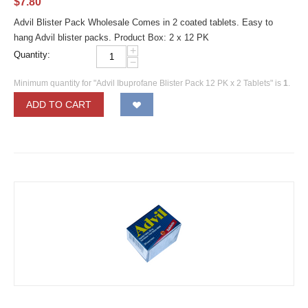
$
7.80
Advil Blister Pack Wholesale Comes in 2 coated tablets. Easy to
hang Advil blister packs. Product Box: 2 x 12 PK
+
Quantity:
−
Minimum quantity for "Advil Ibuprofane Blister Pack 12 PK x 2 Tablets" is
1
.
ADD TO CART