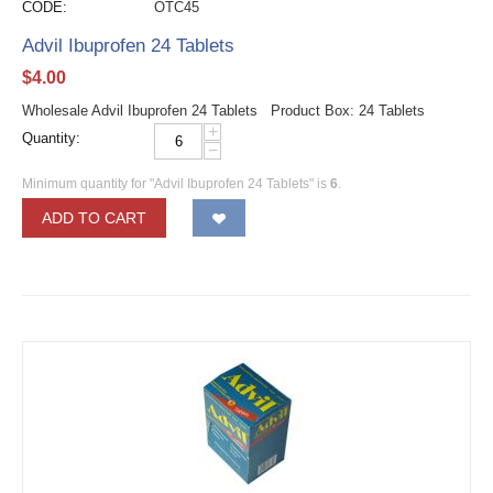
CODE:
OTC45
Advil Ibuprofen 24 Tablets
$
4.00
Wholesale Advil Ibuprofen 24 Tablets Product Box: 24 Tablets
+
Quantity:
−
Minimum quantity for "Advil Ibuprofen 24 Tablets" is
6
.
ADD TO CART