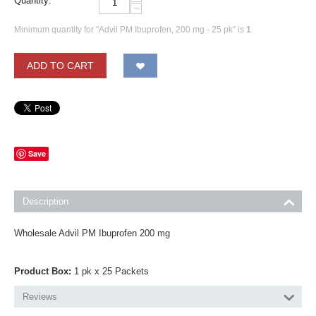
Quantity:
−
Minimum quantity for "Advil PM Ibuprofen, 200 mg - 25 pk" is
1
.
ADD TO CART
Save
Description
Wholesale Advil PM Ibuprofen 200 mg
Product Box:
1 pk x 25 Packets
Reviews