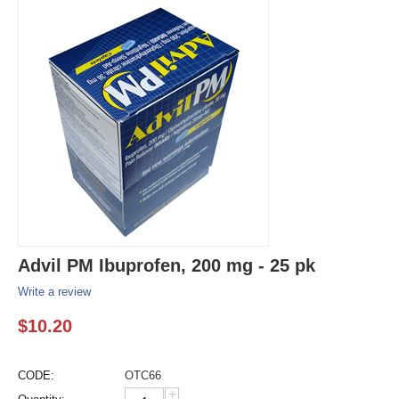
Advil PM Ibuprofen, 200 mg - 25 pk
Write a review
$
10.20
CODE:
OTC66
+