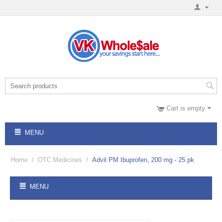
Cart is empty
MENU
Home
/
OTC Medicines
/
Advil PM Ibuprofen, 200 mg - 25 pk
MENU