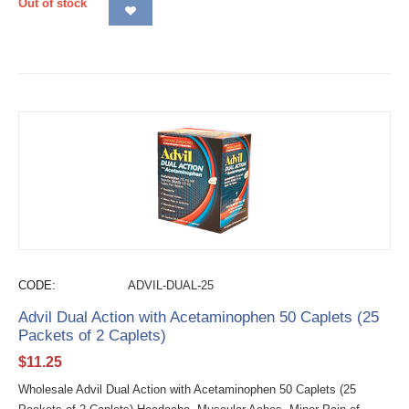
Out of stock
CODE:
ADVIL-DUAL-25
Advil Dual Action with Acetaminophen 50 Caplets (25
Packets of 2 Caplets)
$
11.25
Wholesale Advil Dual Action with Acetaminophen 50 Caplets (25