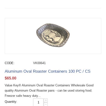
CODE:
VK00641
Aluminum Oval Roaster Containers 100 PC / CS
$
65.00
Value Key® Aluminum Oval Roaster Containers Wholesale Good
quality Aluminum Oval Roaster pans - can be used storing food.
Freezer safe heavy duty...
+
Quantity:
−