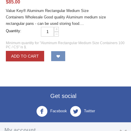
$
85.00
Value Key® Aluminum Rectangular Medium Size
Containers Wholesale Good quality Aluminum medium size
rectangular pans - can be used storing food....
+
Quantity:
−
Minimum quantity for "Aluminum Rectangular Medium Size Containers 100
PC / CS" is
1
.
ADD TO CART
Get social
Facebook
Twitter
My account