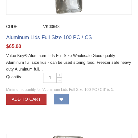
CODE:
VK00643
Aluminum Lids Full Size 100 PC / CS
$
65.00
Value Key® Aluminum Lids Full Size Wholesale Good quality
Aluminum full size lids - can be used storing food. Freezer safe heavy
duty Aluminum full...
+
Quantity:
−
Minimum quantity for "Aluminum Lids Full Size 100 PC / CS" is
1
.
ADD TO CART