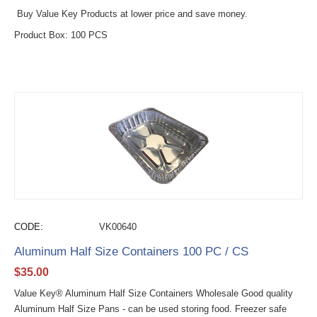
Buy Value Key Products at lower price and save money.
Product Box: 100 PCS
CODE:
VK00640
Aluminum Half Size Containers 100 PC / CS
$
35.00
Value Key® Aluminum Half Size Containers Wholesale Good quality
Aluminum Half Size Pans - can be used storing food. Freezer safe