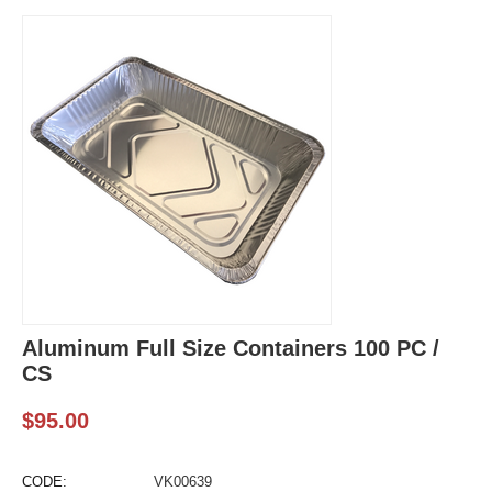
Aluminum Full Size Containers 100 PC /
CS
$
95.00
CODE:
VK00639