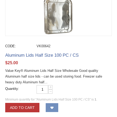
CODE:
VK00642
Aluminum Lids Half Size 100 PC / CS
$
25.00
Value Key® Aluminum Lids Half Size Wholesale Good quality
Aluminum half size lids - can be used storing food. Freezer safe
heavy duty Aluminum half...
+
Quantity:
−
Minimum quantity for "Aluminum Lids Half Size 100 PC / CS" is
1
.
ADD TO CART