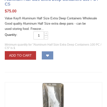
CS
$
75.00
Value Key® Aluminum Half Size Extra Deep Containers Wholesale
Good quality Aluminum Half Size extra deep pans - can be
used storing food. Freezer...
+
Quantity:
−
Minimum quantity for "Aluminum Half Size Extra Deep Containers 100 PC /
CS" is
1
.
ADD TO CART