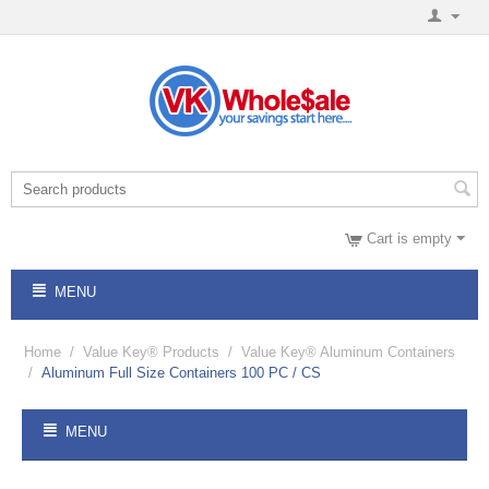
Cart is empty
MENU
Home
/
Value Key® Products
/
Value Key® Aluminum Containers
/
Aluminum Full Size Containers 100 PC / CS
MENU