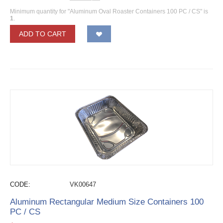
Minimum quantity for "Aluminum Oval Roaster Containers 100 PC / CS" is
1
.
ADD TO CART
CODE:
VK00647
Aluminum Rectangular Medium Size Containers 100
PC / CS