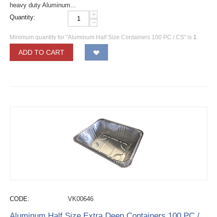
heavy duty Aluminum...
+
Quantity:
−
Minimum quantity for "Aluminum Half Size Containers 100 PC / CS" is
1
.
ADD TO CART
CODE:
VK00646
Aluminum Half Size Extra Deep Containers 100 PC /