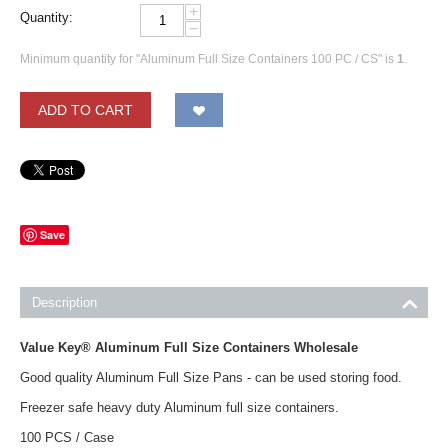
+
Quantity:
−
Minimum quantity for "Aluminum Full Size Containers 100 PC / CS" is
1
.
ADD TO CART
Save
Description
Value Key® Aluminum Full Size Containers Wholesale
Good quality Aluminum Full Size Pans - can be used storing food.
Freezer safe heavy duty Aluminum full size containers.
100 PCS / Case