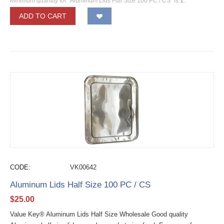
Minimum quantity for "Aluminum Lids Full Size 100 PC / CS" is
1
.
ADD TO CART
CODE:
VK00642
Aluminum Lids Half Size 100 PC / CS
$
25.00
Value Key® Aluminum Lids Half Size Wholesale Good quality