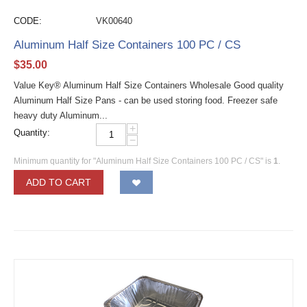
CODE:
VK00640
Aluminum Half Size Containers 100 PC / CS
$
35.00
Value Key® Aluminum Half Size Containers Wholesale Good quality
Aluminum Half Size Pans - can be used storing food. Freezer safe
heavy duty Aluminum...
+
Quantity:
−
Minimum quantity for "Aluminum Half Size Containers 100 PC / CS" is
1
.
ADD TO CART