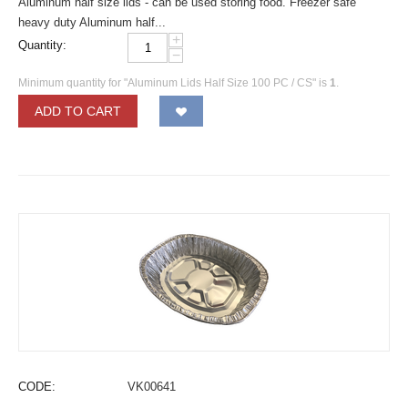
Aluminum half size lids - can be used storing food. Freezer safe
heavy duty Aluminum half...
+
Quantity:
−
Minimum quantity for "Aluminum Lids Half Size 100 PC / CS" is
1
.
ADD TO CART
CODE:
VK00641