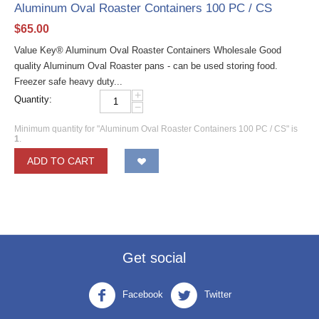
Aluminum Oval Roaster Containers 100 PC / CS
$
65.00
Value Key® Aluminum Oval Roaster Containers Wholesale Good
quality Aluminum Oval Roaster pans - can be used storing food.
Freezer safe heavy duty...
+
Quantity:
−
Minimum quantity for "Aluminum Oval Roaster Containers 100 PC / CS" is
1
.
ADD TO CART
Get social
Facebook
Twitter