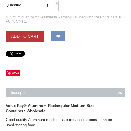
+
Quantity:
−
Minimum quantity for "Aluminum Rectangular Medium Size Containers 100
PC / CS" is
1
.
ADD TO CART
Save
Description
Value Key® Aluminum Rectangular Medium Size
Containers Wholesale
Good quality Aluminum medium size rectangular pans - can be
used storing food.