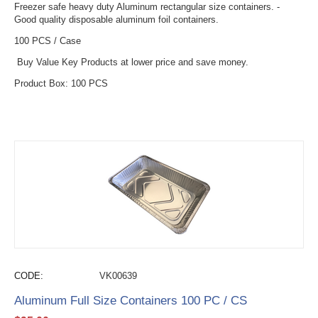
Freezer safe heavy duty Aluminum rectangular size containers. -
Good quality disposable aluminum foil containers.
100 PCS / Case
Buy Value Key Products at lower price and save money.
Product Box: 100 PCS
CODE:
VK00639
Aluminum Full Size Containers 100 PC / CS