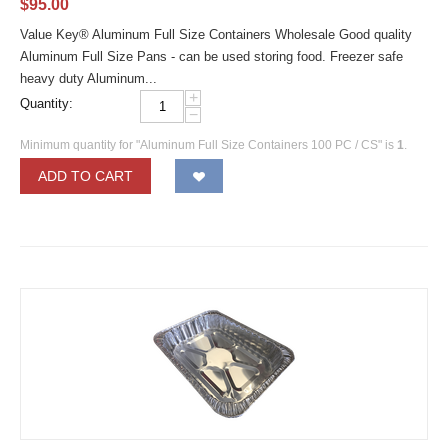
$
95.00
Value Key® Aluminum Full Size Containers Wholesale Good quality
Aluminum Full Size Pans - can be used storing food. Freezer safe
heavy duty Aluminum...
+
Quantity:
−
Minimum quantity for "Aluminum Full Size Containers 100 PC / CS" is
1
.
ADD TO CART