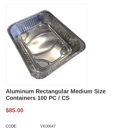
Aluminum Rectangular Medium Size
Containers 100 PC / CS
$
85.00
CODE:
VK00647