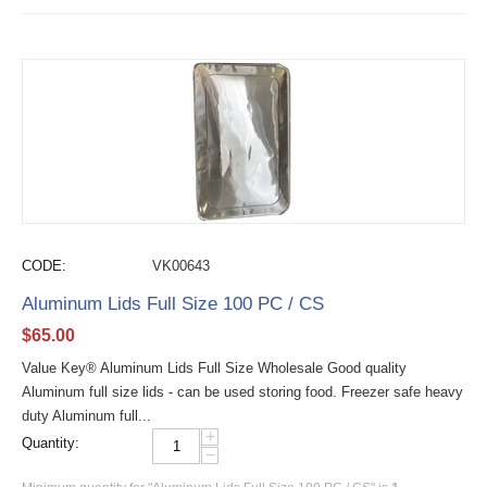
CODE:
VK00643
Aluminum Lids Full Size 100 PC / CS
$
65.00
Value Key® Aluminum Lids Full Size Wholesale Good quality
Aluminum full size lids - can be used storing food. Freezer safe heavy
duty Aluminum full...
+
Quantity:
−