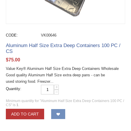
CODE:
VK00646
Aluminum Half Size Extra Deep Containers 100 PC /
CS
$
75.00
Value Key® Aluminum Half Size Extra Deep Containers Wholesale
Good quality Aluminum Half Size extra deep pans - can be
used storing food. Freezer...
+
Quantity:
−
Minimum quantity for "Aluminum Half Size Extra Deep Containers 100 PC /
CS" is
1
.
ADD TO CART