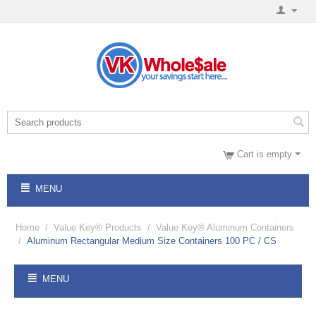
Cart is empty
MENU
Home
/
Value Key® Products
/
Value Key® Aluminum Containers
/
Aluminum Rectangular Medium Size Containers 100 PC / CS
MENU