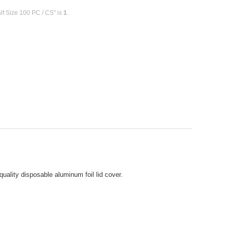
lf Size 100 PC / CS" is
1
.
uality disposable aluminum foil lid cover.