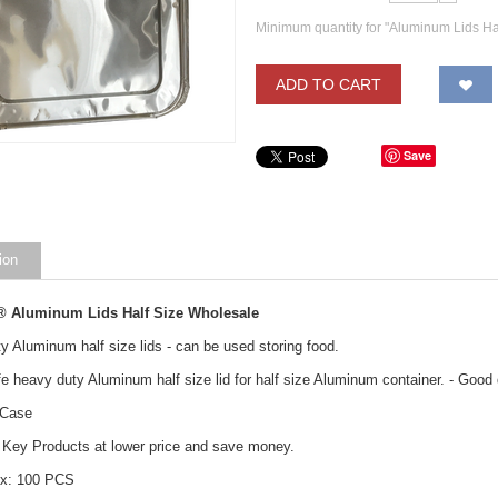
Minimum quantity for "Aluminum Lids Ha
ADD TO CART
Save
ion
® Aluminum Lids Half Size Wholesale
y Aluminum half size lids - can be used storing food.
e heavy duty Aluminum half size lid for half size Aluminum container. - Good q
 Case
Key Products at lower price and save money.
ox: 100 PCS