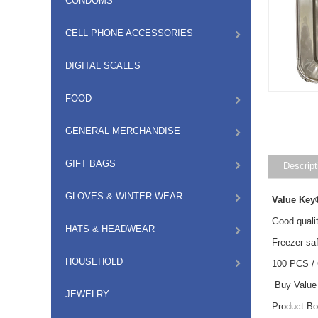
CONDOMS
CELL PHONE ACCESSORIES
DIGITAL SCALES
FOOD
GENERAL MERCHANDISE
GIFT BAGS
Descript
GLOVES & WINTER WEAR
Value Key
Good qualit
HATS & HEADWEAR
Freezer saf
HOUSEHOLD
100 PCS /
Buy Value 
JEWELRY
Product B