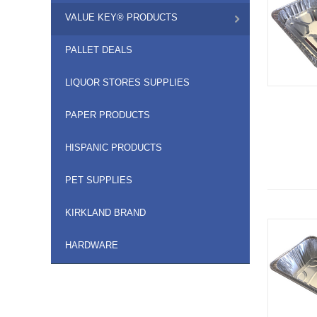
VALUE KEY® PRODUCTS
PALLET DEALS
LIQUOR STORES SUPPLIES
PAPER PRODUCTS
HISPANIC PRODUCTS
PET SUPPLIES
KIRKLAND BRAND
HARDWARE