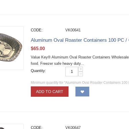
CODE:
VK00641
Aluminum Oval Roaster Containers 100 PC /
$
65.00
Value Key® Aluminum Oval Roaster Containers Wholesale 
food. Freezer safe heavy duty...
+
Quantity:
−
Minimum quantity for "Aluminum Oval Roaster Containers 100 
ADD TO CART
CODE:
VK00647