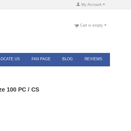
My Account
Cart is empty
LOCATE US
FAN PAGE
BLOG
REVIEWS
ze 100 PC / CS