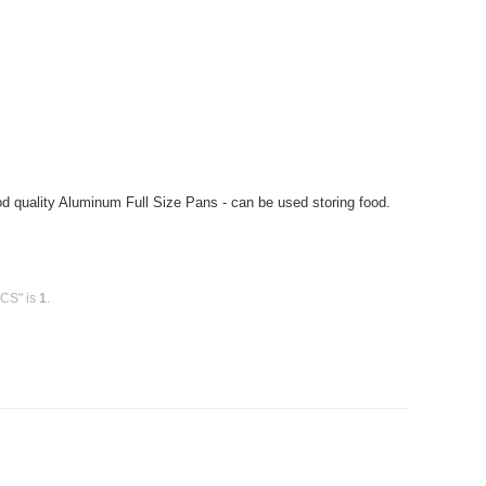
 quality Aluminum Full Size Pans - can be used storing food.
 CS" is
1
.