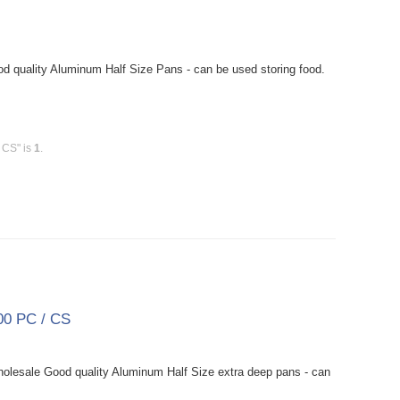
 quality Aluminum Half Size Pans - can be used storing food.
 CS" is
1
.
00 PC / CS
lesale Good quality Aluminum Half Size extra deep pans - can