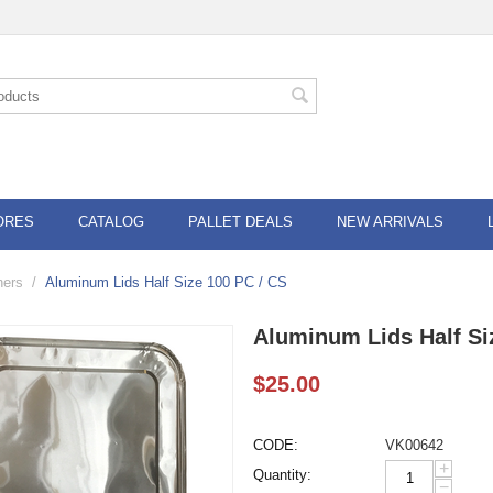
ORES
CATALOG
PALLET DEALS
NEW ARRIVALS
ners
/
Aluminum Lids Half Size 100 PC / CS
Aluminum Lids Half Si
$
25.00
CODE:
VK00642
+
Quantity:
−