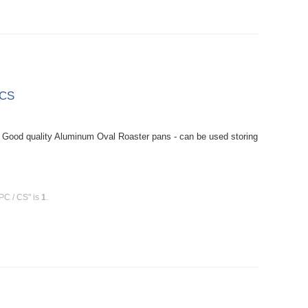
 CS
Good quality Aluminum Oval Roaster pans - can be used storing
PC / CS" is
1
.