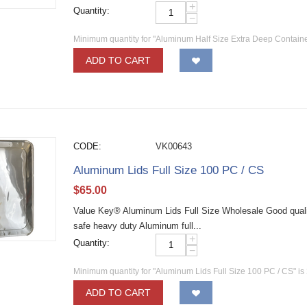
+
Quantity:
−
Minimum quantity for "Aluminum Half Size Extra Deep Contain
ADD TO CART
CODE:
VK00643
Aluminum Lids Full Size 100 PC / CS
$
65.00
Value Key® Aluminum Lids Full Size Wholesale Good quality
safe heavy duty Aluminum full...
+
Quantity:
−
Minimum quantity for "Aluminum Lids Full Size 100 PC / CS" is
ADD TO CART