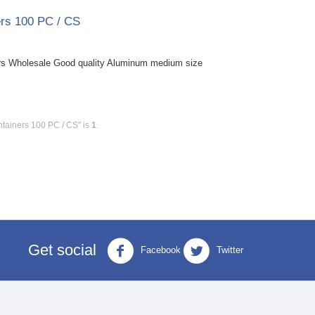
rs 100 PC / CS
s Wholesale Good quality Aluminum medium size
tainers 100 PC / CS" is
1
.
Get social
Facebook
Twitter