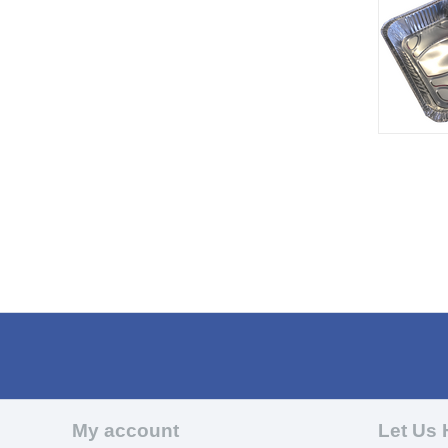
My account
Let Us 