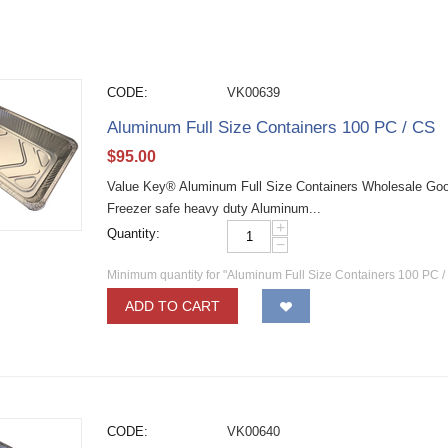
CODE:
VK00639
Aluminum Full Size Containers 100 PC / CS
$
95.00
Value Key® Aluminum Full Size Containers Wholesale Good
Freezer safe heavy duty Aluminum...
+
Quantity:
−
Minimum quantity for "Aluminum Full Size Containers 100 PC /
ADD TO CART
CODE:
VK00640