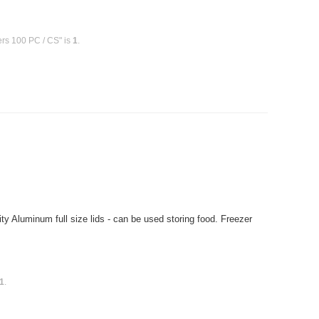
ers 100 PC / CS" is
1
.
 Aluminum full size lids - can be used storing food. Freezer
1
.