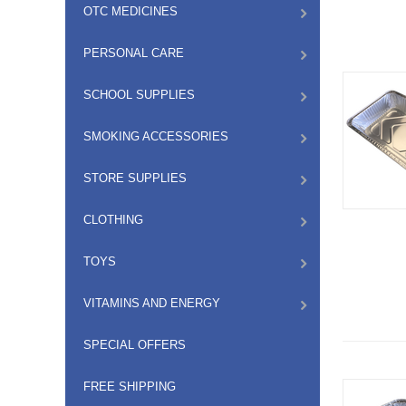
OTC MEDICINES
PERSONAL CARE
SCHOOL SUPPLIES
SMOKING ACCESSORIES
STORE SUPPLIES
CLOTHING
TOYS
VITAMINS AND ENERGY
SPECIAL OFFERS
FREE SHIPPING