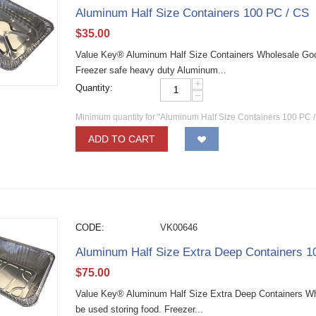
Aluminum Half Size Containers 100 PC / CS
$
35.00
Value Key® Aluminum Half Size Containers Wholesale Good
Freezer safe heavy duty Aluminum...
+
Quantity:
−
Minimum quantity for "Aluminum Half Size Containers 100 PC /
ADD TO CART
CODE:
VK00646
Aluminum Half Size Extra Deep Containers 1
$
75.00
Value Key® Aluminum Half Size Extra Deep Containers Who
be used storing food. Freezer...