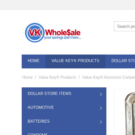
HOME
VALUE KEY® PRODUCTS
DOLLAR ST
Home
/
Value Key® Products
/
Value Key® Aluminum Contai
DOLLAR STORE ITEMS
AUTOMOTIVE
BATTERIES