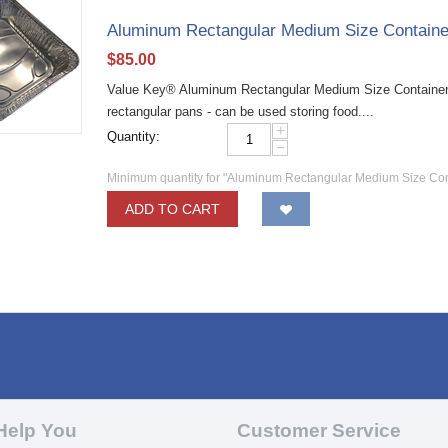
Aluminum Rectangular Medium Size Containe
$
85.00
Value Key® Aluminum Rectangular Medium Size Container
rectangular pans - can be used storing food....
+
Quantity:
−
Minimum quantity for "Aluminum Rectangular Medium Size Con
ADD TO CART
Help You
Customer Service