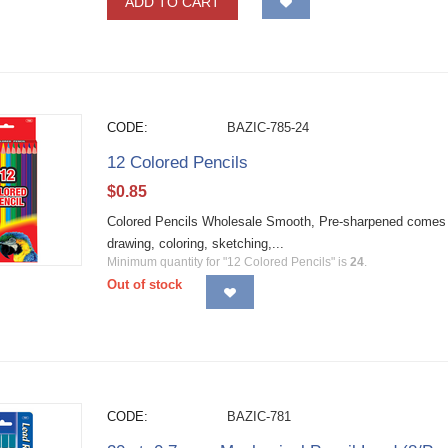
ADD TO CART
CODE:
BAZIC-785-24
12 Colored Pencils
$
0.85
Colored Pencils Wholesale Smooth, Pre-sharpened comes in b
drawing, coloring, sketching,...
Minimum quantity for "12 Colored Pencils" is
24
.
Out of stock
CODE:
BAZIC-781