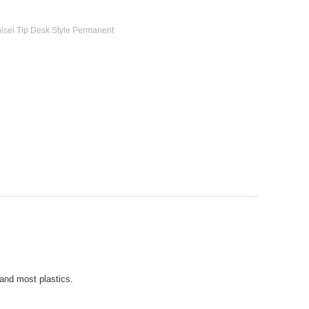
hisel Tip Desk Style Permanent
and most plastics.