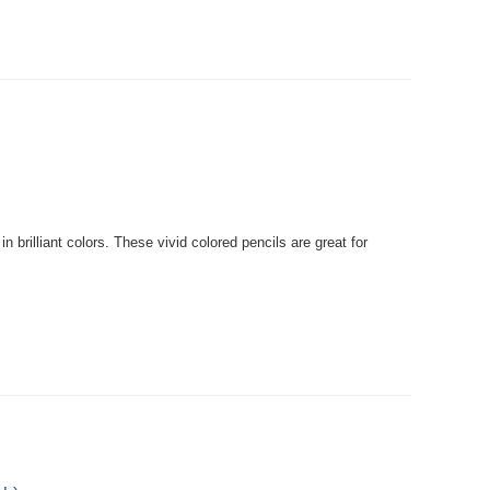
rilliant colors. These vivid colored pencils are great for