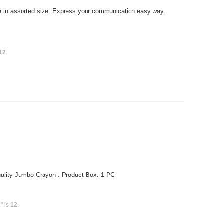
 in assorted size. Express your communication easy way.
12
.
ality Jumbo Crayon . Product Box: 1 PC
" is
12
.