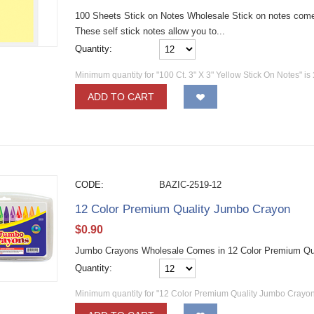
100 Sheets Stick on Notes Wholesale Stick on notes come
These self stick notes allow you to...
Quantity:
Minimum quantity for "100 Ct. 3" X 3" Yellow Stick On Notes" is
ADD TO CART
CODE:
BAZIC-2519-12
12 Color Premium Quality Jumbo Crayon
$
0.90
Jumbo Crayons Wholesale Comes in 12 Color Premium Qu
Quantity:
Minimum quantity for "12 Color Premium Quality Jumbo Crayon