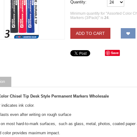
Quantity:
Minimum quantity for "Assorted Color C
Markers (3/Pack)" is
24
.
ADD TO CART
Save
ion
Color Chisel Tip Desk Style Permanent Markers Wholesale
r indicates ink color.
 lasts even after writing on rough surface
on most hard-to-mark surfaces, such as glass, metal, photos, coated paper 
vid color provides maximum impact.