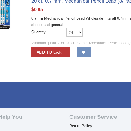
20 ct. 0.7 mm. Mechanical Pencil Lead (8/Pa
$
0.85
0.7mm Mechanical Pencil Lead Wholesale Fits all 0.7mm au
shcool and general...
Quantity:
Minimum quantity for "20 ct. 0.7 mm. Mechanical Pencil Lead (
ADD TO CART
Help You
Customer Service
Return Policy