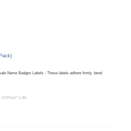
Pack)
le Name Badges Labels - These labels adhere firmly, bend
(25/Pack)" is
24
.