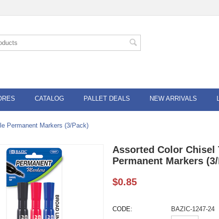
ORES
CATALOG
PALLET DEALS
NEW ARRIVALS
yle Permanent Markers (3/Pack)
Assorted Color Chisel 
Permanent Markers (3/
$
0.85
CODE:
BAZIC-1247-24