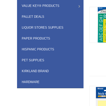
VALUE KEY® PRODUCTS
PALLET DEALS
LIQUOR STORES SUPPLIES
PAPER PRODUCTS
HISPANIC PRODUCTS
PET SUPPLIES
KIRKLAND BRAND
HARDWARE