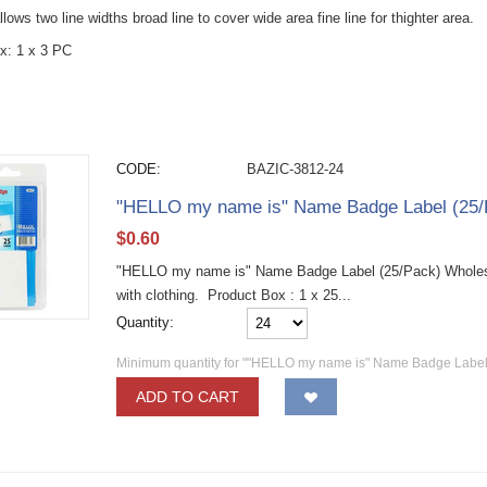
allows two line widths broad line to cover wide area fine line for thighter area.
x: 1 x 3 PC
CODE:
BAZIC-3812-24
"HELLO my name is" Name Badge Label (25/
$
0.60
"HELLO my name is" Name Badge Label (25/Pack) Wholesa
with clothing. Product Box : 1 x 25...
Quantity:
Minimum quantity for ""HELLO my name is" Name Badge Label 
ADD TO CART