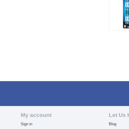
My account
Let Us 
Sign in
Blog