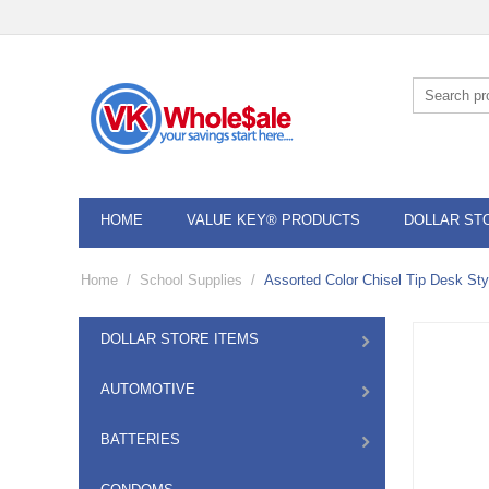
HOME
VALUE KEY® PRODUCTS
DOLLAR ST
Home
/
School Supplies
/
Assorted Color Chisel Tip Desk St
DOLLAR STORE ITEMS
AUTOMOTIVE
BATTERIES