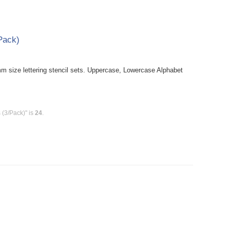
/Pack)
size lettering stencil sets. Uppercase, Lowercase Alphabet
 (3/Pack)" is
24
.