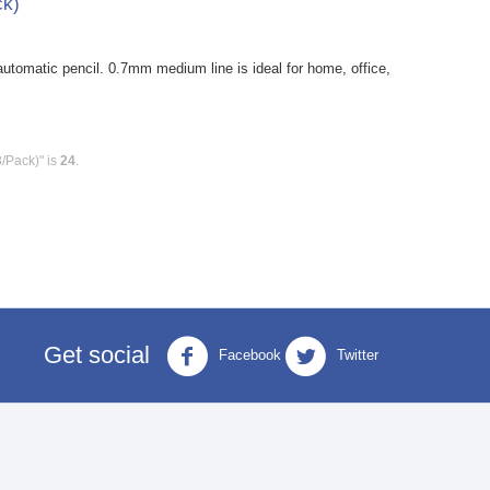
ck)
tomatic pencil. 0.7mm medium line is ideal for home, office,
8/Pack)" is
24
.
Get social
Facebook
Twitter