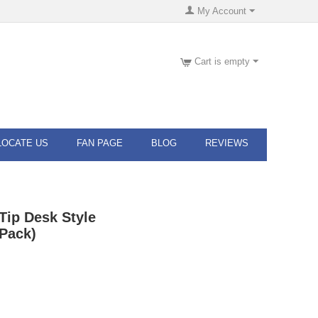
My Account
Cart is empty
LOCATE US
FAN PAGE
BLOG
REVIEWS
Tip Desk Style
Pack)