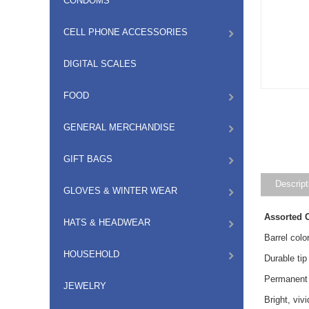
CONDOMS
CELL PHONE ACCESSORIES
DIGITAL SCALES
FOOD
GENERAL MERCHANDISE
GIFT BAGS
Descript
GLOVES & WINTER WEAR
Assorted 
HATS & HEADWEAR
Barrel colo
HOUSEHOLD
Durable tip
Permanent 
JEWELRY
Bright, vi