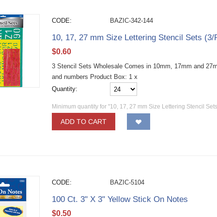
CODE:
BAZIC-342-144
10, 17, 27 mm Size Lettering Stencil Sets (3
$
0.60
3 Stencil Sets Wholesale Comes in 10mm, 17mm and 27mm 
and numbers Product Box: 1 x
Quantity:
Minimum quantity for "10, 17, 27 mm Size Lettering Stencil Sets
ADD TO CART
CODE:
BAZIC-5104
100 Ct. 3" X 3" Yellow Stick On Notes
$
0.50