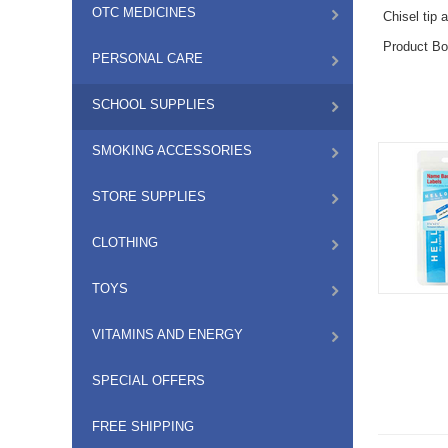
OTC MEDICINES
Chisel tip 
Product Bo
PERSONAL CARE
SCHOOL SUPPLIES
SMOKING ACCESSORIES
STORE SUPPLIES
CLOTHING
TOYS
VITAMINS AND ENERGY
SPECIAL OFFERS
FREE SHIPPING