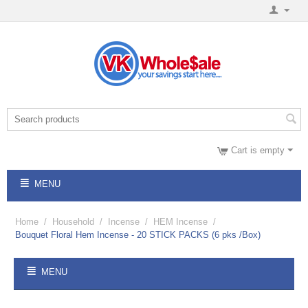
Cart is empty
MENU
Home
/
Household
/
Incense
/
HEM Incense
/
Bouquet Floral Hem Incense - 20 STICK PACKS (6 pks /Box)
MENU