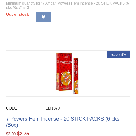
Minimum quantity for "7 African Powers Hem Incense - 20 STICK PACKS (6
pks /Box)" is
3
.
Out of stock
Save 8%
CODE:
HEM1370
7 Powers Hem Incense - 20 STICK PACKS (6 pks
/Box)
$
2.75
$
3.00