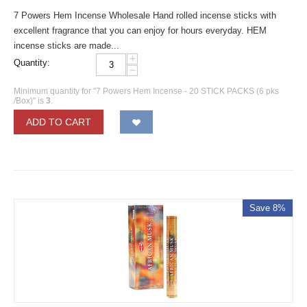
7 Powers Hem Incense Wholesale Hand rolled incense sticks with
excellent fragrance that you can enjoy for hours everyday. HEM
incense sticks are made...
+
Quantity:
−
Minimum quantity for "7 Powers Hem Incense - 20 STICK PACKS (6 pks
/Box)" is
3
.
ADD TO CART
Save 8%