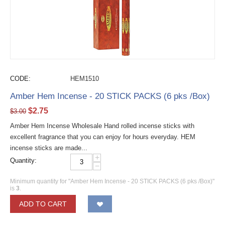
CODE:
HEM1510
Amber Hem Incense - 20 STICK PACKS (6 pks /Box)
$
2.75
$
3.00
Amber Hem Incense Wholesale Hand rolled incense sticks with
excellent fragrance that you can enjoy for hours everyday. HEM
incense sticks are made...
+
Quantity:
−
Minimum quantity for "Amber Hem Incense - 20 STICK PACKS (6 pks /Box)"
is
3
.
ADD TO CART