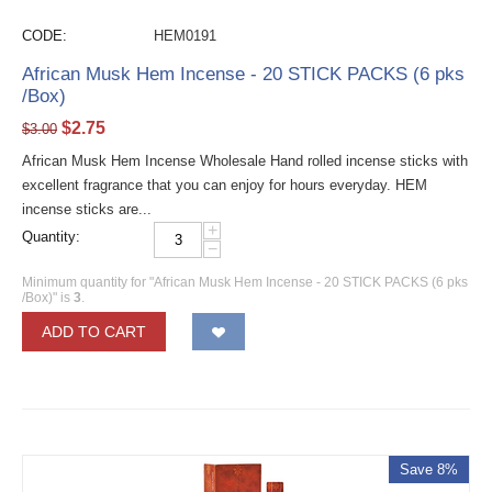
CODE:
HEM0191
African Musk Hem Incense - 20 STICK PACKS (6 pks
/Box)
$
2.75
$
3.00
African Musk Hem Incense Wholesale Hand rolled incense sticks with
excellent fragrance that you can enjoy for hours everyday. HEM
incense sticks are...
+
Quantity:
−
Minimum quantity for "African Musk Hem Incense - 20 STICK PACKS (6 pks
/Box)" is
3
.
ADD TO CART
Save 8%