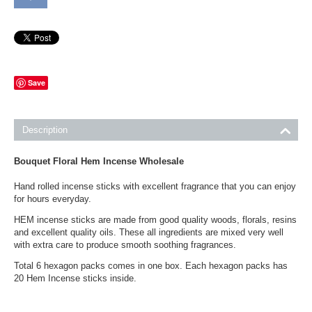
Save
Description
Bouquet Floral Hem Incense Wholesale
Hand rolled incense sticks with excellent fragrance that you can enjoy
for hours everyday.
HEM incense sticks are made from good quality woods, florals, resins
and excellent quality oils. These all ingredients are mixed very well
with extra care to produce smooth soothing fragrances.
Total 6 hexagon packs comes in one box. Each hexagon packs has
20 Hem Incense sticks inside.