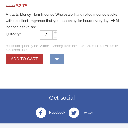
$
2.75
$
3.00
Attracts Money Hem Incense Wholesale Hand rolled incense sticks
with excellent fragrance that you can enjoy for hours everyday. HEM
incense sticks are...
+
Quantity:
−
Minimum quantity for "Attracts Money Hem Incense - 20 STICK PACKS (6
pks /Box)" is
3
.
ADD TO CART
Get social
Facebook
Twitter