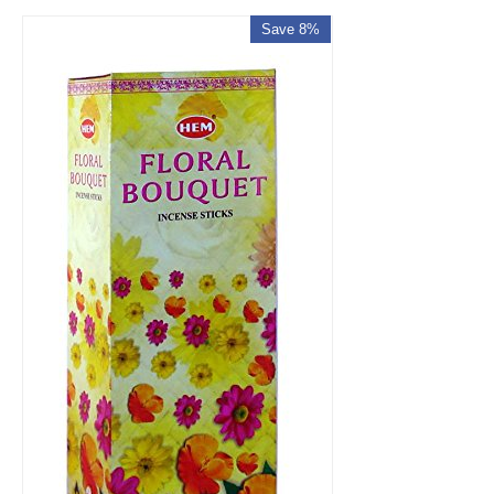
Save 8%