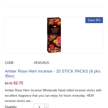
Save 8%
CODE:
HEM18525
Amber Rose Hem Incense - 20 STICK PACKS (6 pks
/Box)
$
2.75
$
3.00
Amber Rose Hem Incense Wholesale Hand rolled incense sticks with
excellent fragrance that you can enjoy for hours everyday. HEM
incense sticks are...
+
Quantity: