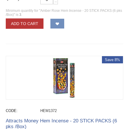
−
Minimum quantity for "Amber Rose Hem Incense - 20 STICK PACKS (6 pks
/Box)" is
3
.
ADD TO CART
Save 8%
CODE:
HEM1372
Attracts Money Hem Incense - 20 STICK PACKS (6
pks /Box)