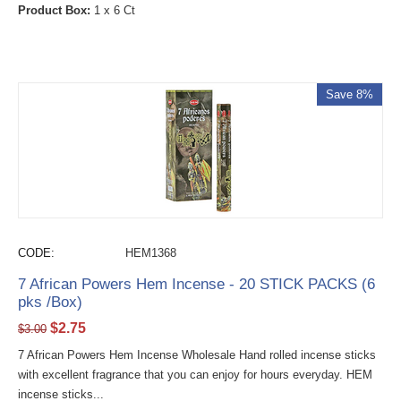
Product Box:
1 x 6 Ct
Save 8%
CODE:
HEM1368
7 African Powers Hem Incense - 20 STICK PACKS (6
pks /Box)
$
2.75
$
3.00
7 African Powers Hem Incense Wholesale Hand rolled incense sticks
with excellent fragrance that you can enjoy for hours everyday. HEM
incense sticks...