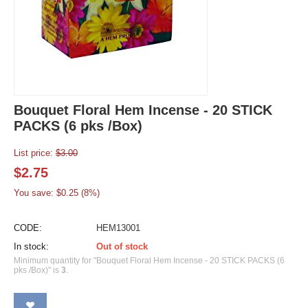
Bouquet Floral Hem Incense - 20 STICK
PACKS (6 pks /Box)
List price:
$
3.00
$
2.75
You save: $
0.25
(
8
%)
CODE:
HEM13001
In stock:
Out of stock
Minimum quantity for "Bouquet Floral Hem Incense - 20 STICK PACKS (6
pks /Box)" is
3
.