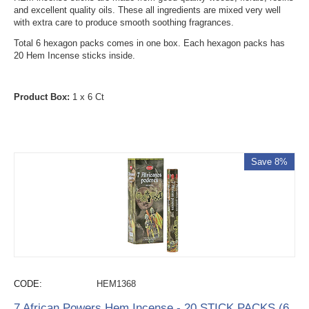
and excellent quality oils. These all ingredients are mixed very well
with extra care to produce smooth soothing fragrances.
Total 6 hexagon packs comes in one box. Each hexagon packs has
20 Hem Incense sticks inside.
Product Box:
1 x 6 Ct
Save 8%
CODE:
HEM1368
7 African Powers Hem Incense - 20 STICK PACKS (6