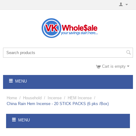
Cart is empty
MENU
Home
/
Household
/
Incense
/
HEM Incense
/
China Rain Hem Incense - 20 STICK PACKS (6 pks /Box)
MENU