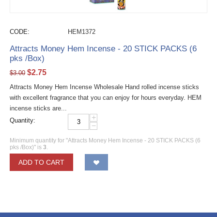
CODE:
HEM1372
Attracts Money Hem Incense - 20 STICK PACKS (6
pks /Box)
$
2.75
$
3.00
Attracts Money Hem Incense Wholesale Hand rolled incense sticks
with excellent fragrance that you can enjoy for hours everyday. HEM
incense sticks are...
+
Quantity:
−
Minimum quantity for "Attracts Money Hem Incense - 20 STICK PACKS (6
pks /Box)" is
3
.
ADD TO CART