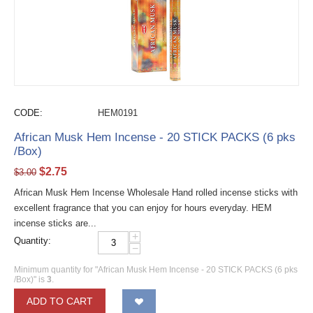
CODE:
HEM0191
African Musk Hem Incense - 20 STICK PACKS (6 pks
/Box)
$
2.75
$
3.00
African Musk Hem Incense Wholesale Hand rolled incense sticks with
excellent fragrance that you can enjoy for hours everyday. HEM
incense sticks are...
+
Quantity:
−
Minimum quantity for "African Musk Hem Incense - 20 STICK PACKS (6 pks
/Box)" is
3
.
ADD TO CART