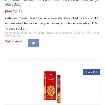
pks /Box)
$
2.75
$
3.00
7 African Powers Hem Incense Wholesale Hand rolled incense sticks
with excellent fragrance that you can enjoy for hours everyday. HEM
incense sticks...
Minimum quantity for "7 African Powers Hem Incense - 20 STICK PACKS (6
pks /Box)" is
3
.
Out of stock
Save 8%