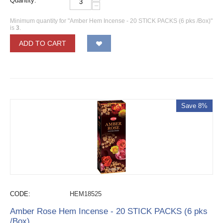
Quantity:
−
Minimum quantity for "Amber Hem Incense - 20 STICK PACKS (6 pks /Box)"
is
3
.
ADD TO CART
Save 8%
CODE:
HEM18525
Amber Rose Hem Incense - 20 STICK PACKS (6 pks
/Box)