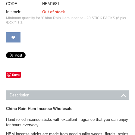
CODE:
HEM1681
In stock:
Out of stock
Minimum quantity for "China Rain Hem Incense - 20 STICK PACKS (6 pks
/Box)" is
3
.
Save
Description
China Rain Hem Incense Wholesale
Hand rolled incense sticks with excellent fragrance that you can enjoy
for hours everyday.
HEM incense sticks are made from good quality woods, florals, resins