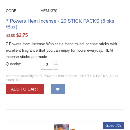
CODE:
HEM1370
7 Powers Hem Incense - 20 STICK PACKS (6 pks
/Box)
$
2.75
$
3.00
7 Powers Hem Incense Wholesale Hand rolled incense sticks with
excellent fragrance that you can enjoy for hours everyday. HEM
incense sticks are made...
+
Quantity:
−
Minimum quantity for "7 Powers Hem Incense - 20 STICK PACKS (6 pks
/Box)" is
3
.
ADD TO CART
Save 8%