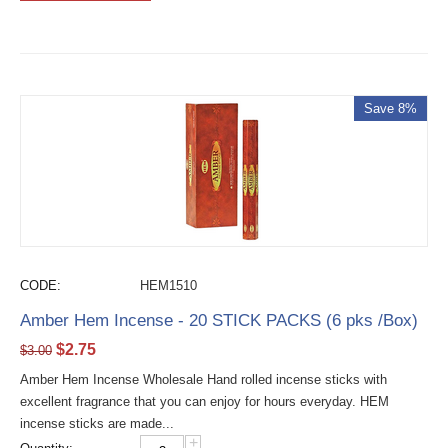
Save 8%
CODE:
HEM1510
Amber Hem Incense - 20 STICK PACKS (6 pks /Box)
$
2.75
$
3.00
Amber Hem Incense Wholesale Hand rolled incense sticks with
excellent fragrance that you can enjoy for hours everyday. HEM
incense sticks are made...
+