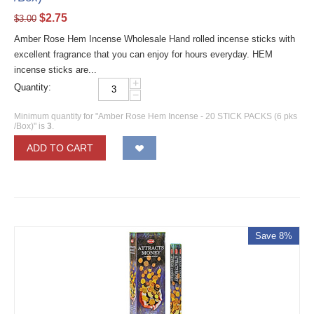
$
2.75
$
3.00
Amber Rose Hem Incense Wholesale Hand rolled incense sticks with
excellent fragrance that you can enjoy for hours everyday. HEM
incense sticks are...
+
Quantity:
−
Minimum quantity for "Amber Rose Hem Incense - 20 STICK PACKS (6 pks
/Box)" is
3
.
ADD TO CART
Save 8%