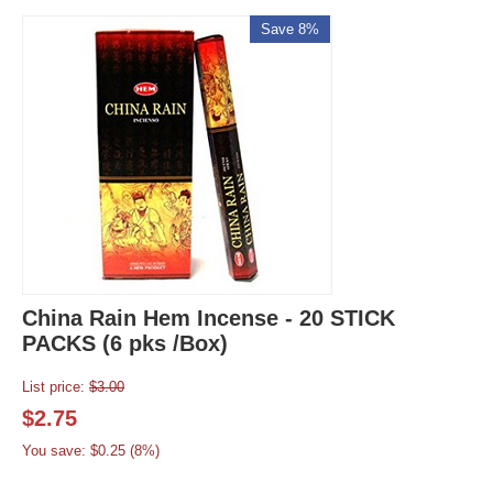
Save 8%
China Rain Hem Incense - 20 STICK
PACKS (6 pks /Box)
List price:
$
3.00
$
2.75
You save: $
0.25
(
8
%)