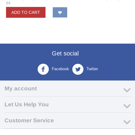
24
.
ADD TO CART
Get social
Facebook
Twitter
My account
Let Us Help You
Customer Service