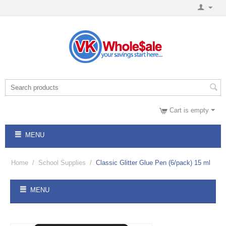
Cart is empty
MENU
Home
/
School Supplies
/
Classic Glitter Glue Pen (6/pack) 15 ml
MENU