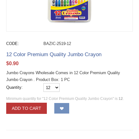
CODE:
BAZIC-2519-12
12 Color Premium Quality Jumbo Crayon
$
0.90
Jumbo Crayons Wholesale Comes in 12 Color Premium Quality
Jumbo Crayon . Product Box: 1 PC
Quantity:
Minimum quantity for "12 Color Premium Quality Jumbo Crayon" is
12
.
ADD TO CART