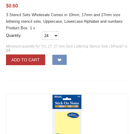
$
0.60
3 Stencil Sets Wholesale Comes in 10mm, 17mm and 27mm size
lettering stencil sets. Uppercase, Lowercase Alphabet and numbers
Product Box: 1 x
Quantity:
Minimum quantity for "10, 17, 27 mm Size Lettering Stencil Sets (3/Pack)" is
24
.
ADD TO CART