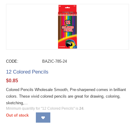
CODE:
BAZIC-785-24
12 Colored Pencils
$
0.85
Colored Pencils Wholesale Smooth, Pre-sharpened comes in brilliant
colors. These vivid colored pencils are great for drawing, coloring,
sketching,...
Minimum quantity for "12 Colored Pencils" is
24
.
Out of stock