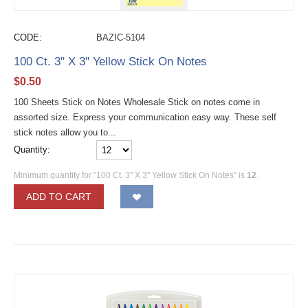
CODE:
BAZIC-5104
100 Ct. 3" X 3" Yellow Stick On Notes
$
0.50
100 Sheets Stick on Notes Wholesale Stick on notes come in
assorted size. Express your communication easy way. These self
stick notes allow you to...
Quantity:
Minimum quantity for "100 Ct. 3" X 3" Yellow Stick On Notes" is
12
.
ADD TO CART