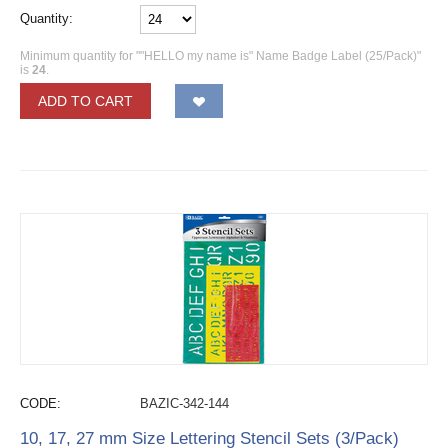
Quantity:
Minimum quantity for ""HELLO my name is" Name Badge Label (25/Pack)"
is
24
.
ADD TO CART
CODE:
BAZIC-342-144
10, 17, 27 mm Size Lettering Stencil Sets (3/Pack)