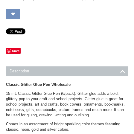
Save
Description
Classic Glitter Glue Pen Wholesale
15 mL Classic Glitter Glue Pen (6/pack). Glitter glue adds a bold,
glittery pop to your craft and school projects. Glitter glue is great for
school projects, art and crafts, book covers, ornaments, bookmarks,
notebooks, gifts, scrapbooks, picture frames and much more. It can
be used for gluing, drawing, writing and outlining.
Comes in an assortment of bright sparkling color themes featuring
classic, neon, gold and silver colors.