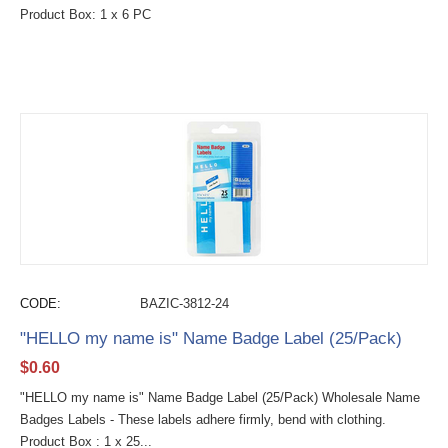
Product Box: 1 x 6 PC
CODE:
BAZIC-3812-24
"HELLO my name is" Name Badge Label (25/Pack)
$
0.60
"HELLO my name is" Name Badge Label (25/Pack) Wholesale Name
Badges Labels - These labels adhere firmly, bend with clothing.
Product Box : 1 x 25...