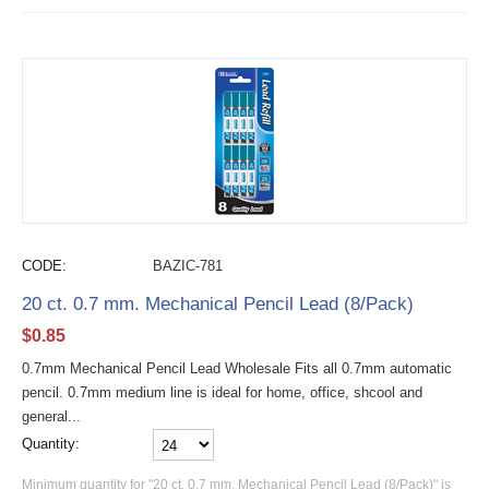
CODE:
BAZIC-781
20 ct. 0.7 mm. Mechanical Pencil Lead (8/Pack)
$
0.85
0.7mm Mechanical Pencil Lead Wholesale Fits all 0.7mm automatic
pencil. 0.7mm medium line is ideal for home, office, shcool and
general...
Quantity:
Minimum quantity for "20 ct. 0.7 mm. Mechanical Pencil Lead (8/Pack)" is