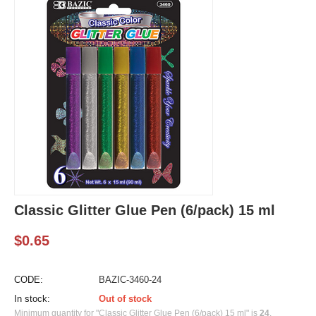
Classic Glitter Glue Pen (6/pack) 15 ml
$
0.65
CODE:
BAZIC-3460-24
In stock:
Out of stock
Minimum quantity for "Classic Glitter Glue Pen (6/pack) 15 ml" is
24
.