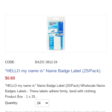
CODE:
BAZIC-3812-24
"HELLO my name is" Name Badge Label (25/Pack)
$
0.60
"HELLO my name is" Name Badge Label (25/Pack) Wholesale Name
Badges Labels - These labels adhere firmly, bend with clothing.
Product Box : 1 x 25...
Quantity: