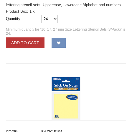
lettering stencil sets. Uppercase, Lowercase Alphabet and numbers
Product Box: 1 x
Quantity:
Minimum quantity for "10, 17, 27 mm Size Lettering Stencil Sets (3/Pack)" is
24
.
ADD TO CART
CODE:
BAZIC-5104