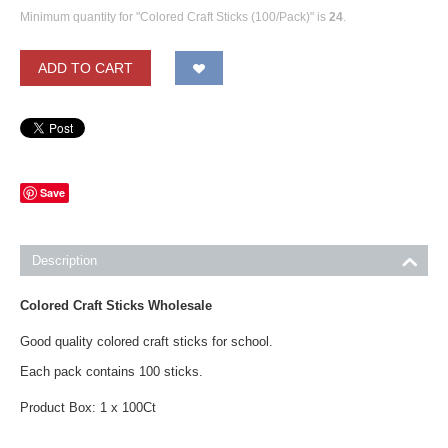
Minimum quantity for "Colored Craft Sticks (100/Pack)" is
24
.
ADD TO CART
Save
Description
Colored Craft Sticks Wholesale
Good quality colored craft sticks for school.
Each pack contains 100 sticks.
Product Box: 1 x 100Ct