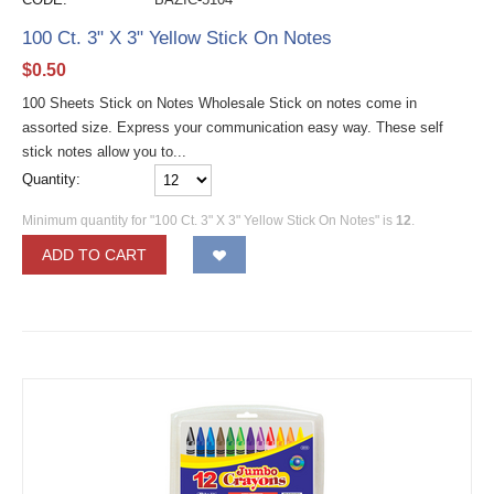
100 Ct. 3" X 3" Yellow Stick On Notes
$
0.50
100 Sheets Stick on Notes Wholesale Stick on notes come in
assorted size. Express your communication easy way. These self
stick notes allow you to...
Quantity:
Minimum quantity for "100 Ct. 3" X 3" Yellow Stick On Notes" is
12
.
ADD TO CART