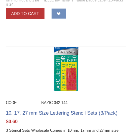
Minimum quantity for ""HELLO my name is" Name Badge Label (25/Pack)"
is
24
.
ADD TO CART
CODE:
BAZIC-342-144
10, 17, 27 mm Size Lettering Stencil Sets (3/Pack)
$
0.60
3 Stencil Sets Wholesale Comes in 10mm, 17mm and 27mm size