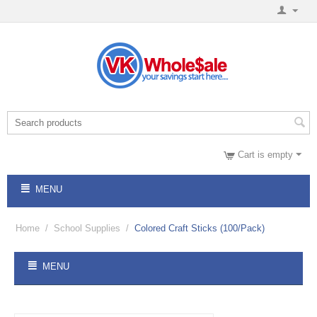
Cart is empty
MENU
Home
/
School Supplies
/
Colored Craft Sticks (100/Pack)
MENU