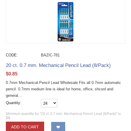
CODE:
BAZIC-781
20 ct. 0.7 mm. Mechanical Pencil Lead (8/Pack)
$
0.85
0.7mm Mechanical Pencil Lead Wholesale Fits all 0.7mm automatic
pencil. 0.7mm medium line is ideal for home, office, shcool and
general...
Quantity:
Minimum quantity for "20 ct. 0.7 mm. Mechanical Pencil Lead (8/Pack)" is
24
.
ADD TO CART