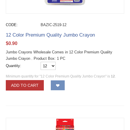
CODE:
BAZIC-2519-12
12 Color Premium Quality Jumbo Crayon
$
0.90
Jumbo Crayons Wholesale Comes in 12 Color Premium Quality
Jumbo Crayon . Product Box: 1 PC
Quantity:
Minimum quantity for "12 Color Premium Quality Jumbo Crayon" is
12
.
ADD TO CART