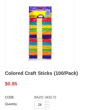
Colored Craft Sticks (100/Pack)
$
0.85
CODE:
BAZIC-3432-72
+
Quantity:
−