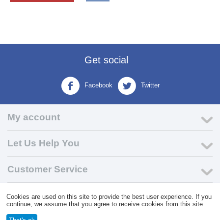
Get social
Facebook
Twitter
My account
Let Us Help You
Customer Service
Cookies are used on this site to provide the best user experience. If you
© 2004 - 2026 VK Wholesale.
Wholesale Distributor of C-Store
continue, we assume that you agree to receive cookies from this site.
Supplies