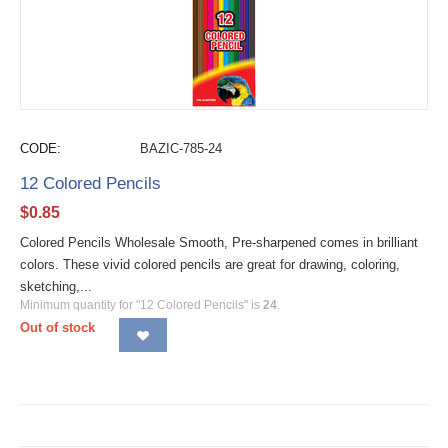
CODE:
BAZIC-785-24
12 Colored Pencils
$
0.85
Colored Pencils Wholesale Smooth, Pre-sharpened comes in brilliant
colors. These vivid colored pencils are great for drawing, coloring,
sketching,...
Minimum quantity for "12 Colored Pencils" is
24
.
Out of stock