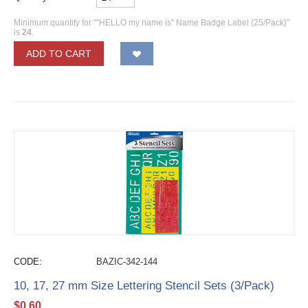
Minimum quantity for ""HELLO my name is" Name Badge Label (25/Pack)"
is
24
.
ADD TO CART
CODE:
BAZIC-342-144
10, 17, 27 mm Size Lettering Stencil Sets (3/Pack)
$
0.60