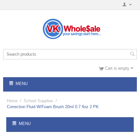
Cart is empty
MENU
Home
/
School Supplies
/
Correction Fluid W/Foam Brush 20ml 0.7 floz 2 PK
MENU