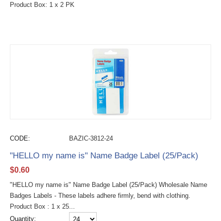
Product Box: 1 x 2 PK
CODE:
BAZIC-3812-24
"HELLO my name is" Name Badge Label (25/Pack)
$
0.60
"HELLO my name is" Name Badge Label (25/Pack) Wholesale Name
Badges Labels - These labels adhere firmly, bend with clothing.
Product Box : 1 x 25...
Quantity: