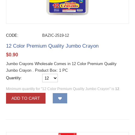
CODE:
BAZIC-2519-12
12 Color Premium Quality Jumbo Crayon
$
0.90
Jumbo Crayons Wholesale Comes in 12 Color Premium Quality
Jumbo Crayon . Product Box: 1 PC
Quantity:
Minimum quantity for "12 Color Premium Quality Jumbo Crayon" is
12
.
ADD TO CART