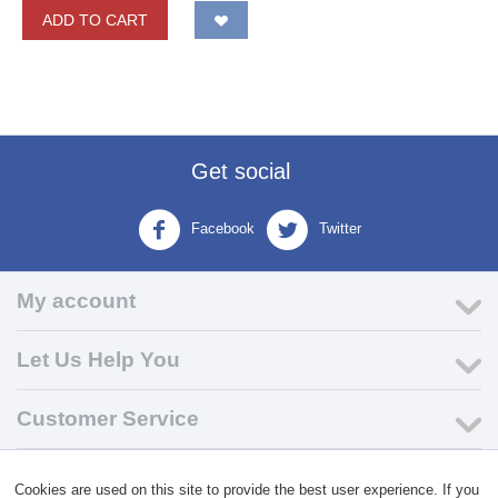
ADD TO CART
Get social
Facebook
Twitter
My account
Let Us Help You
Customer Service
© 2004 - 2026 VK Wholesale.
Wholesale Distributor of C-Store
Cookies are used on this site to provide the best user experience. If you