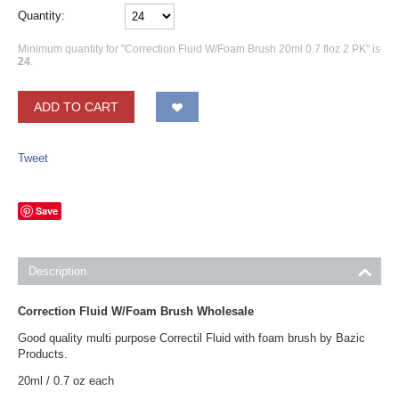
Quantity:
Minimum quantity for "Correction Fluid W/Foam Brush 20ml 0.7 floz 2 PK" is
24
.
ADD TO CART
Tweet
Save
Description
Correction Fluid W/Foam Brush Wholesale
Good quality multi purpose Correctil Fluid with foam brush by Bazic
Products.
20ml / 0.7 oz each