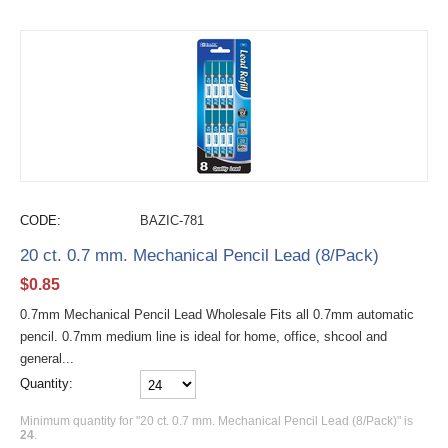
CODE:
BAZIC-781
20 ct. 0.7 mm. Mechanical Pencil Lead (8/Pack)
$
0.85
0.7mm Mechanical Pencil Lead Wholesale Fits all 0.7mm automatic
pencil. 0.7mm medium line is ideal for home, office, shcool and
general...
Quantity:
Minimum quantity for "20 ct. 0.7 mm. Mechanical Pencil Lead (8/Pack)" is
24
.