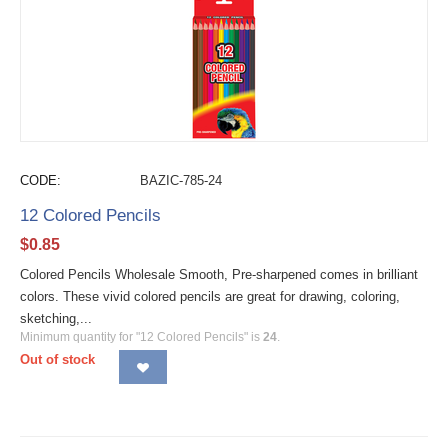
CODE:
BAZIC-785-24
12 Colored Pencils
$
0.85
Colored Pencils Wholesale Smooth, Pre-sharpened comes in brilliant
colors. These vivid colored pencils are great for drawing, coloring,
sketching,...
Minimum quantity for "12 Colored Pencils" is
24
.
Out of stock