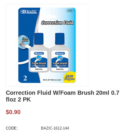
Correction Fluid W/Foam Brush 20ml 0.7
floz 2 PK
$
0.90
CODE:
BAZIC-1612-144