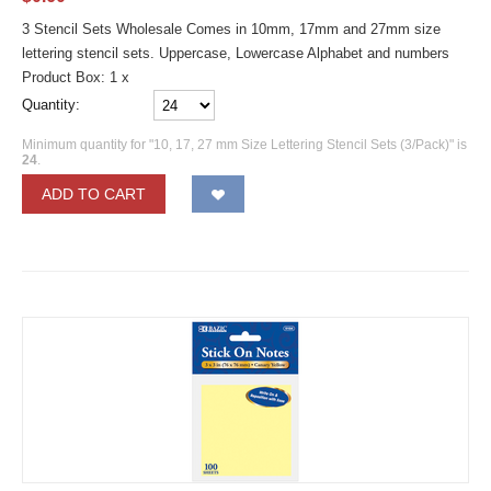
3 Stencil Sets Wholesale Comes in 10mm, 17mm and 27mm size
lettering stencil sets. Uppercase, Lowercase Alphabet and numbers
Product Box: 1 x
Quantity:
Minimum quantity for "10, 17, 27 mm Size Lettering Stencil Sets (3/Pack)" is
24
.
ADD TO CART