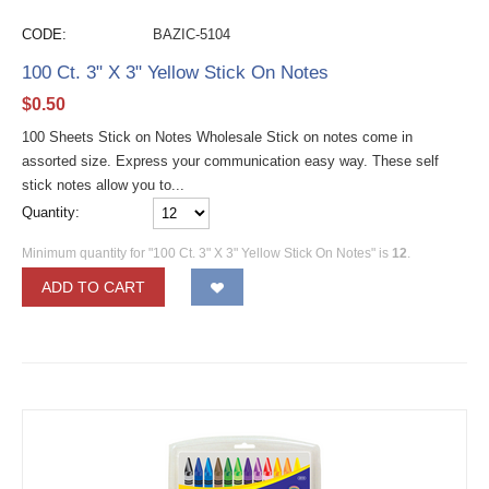
CODE:
BAZIC-5104
100 Ct. 3" X 3" Yellow Stick On Notes
$
0.50
100 Sheets Stick on Notes Wholesale Stick on notes come in
assorted size. Express your communication easy way. These self
stick notes allow you to...
Quantity:
Minimum quantity for "100 Ct. 3" X 3" Yellow Stick On Notes" is
12
.
ADD TO CART