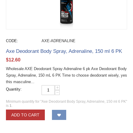
CODE:
AXE-ADRENALINE
Axe Deodorant Body Spray, Adrenaline, 150 ml 6 PK
$
12.60
Wholesale AXE Deodorant Spray Adrenaline 6 pk Axe Deodorant Body
Spray, Adrenaline, 150 mL 6 PK Time to choose deodorant wisely, yes
this masculine...
+
Quantity:
−
Minimum quantity for "Axe Deodorant Body Spray, Adrenaline, 150 ml 6 PK"
is
1
.
ADD TO CART