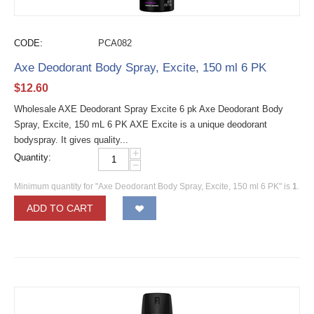
CODE:
PCA082
Axe Deodorant Body Spray, Excite, 150 ml 6 PK
$
12.60
Wholesale AXE Deodorant Spray Excite 6 pk Axe Deodorant Body
Spray, Excite, 150 mL 6 PK AXE Excite is a unique deodorant
bodyspray. It gives quality...
+
Quantity:
−
Minimum quantity for "Axe Deodorant Body Spray, Excite, 150 ml 6 PK" is
1
.
ADD TO CART