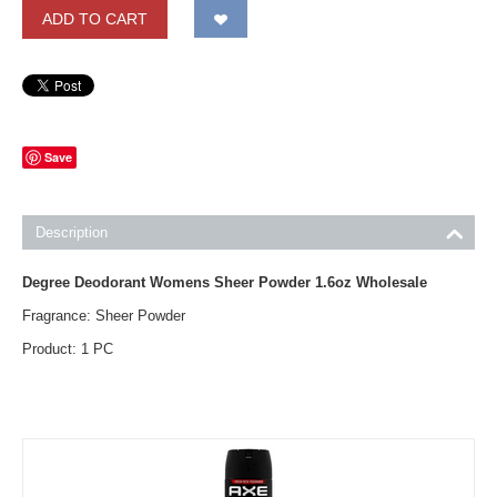
ADD TO CART
Save
Description
Degree Deodorant Womens Sheer Powder 1.6oz Wholesale
Fragrance: Sheer Powder
Product: 1 PC