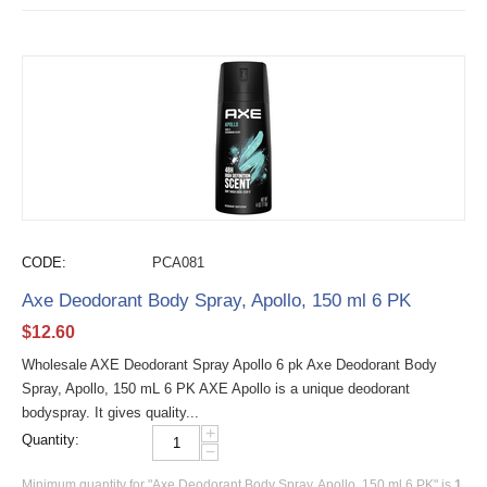
CODE:
PCA081
Axe Deodorant Body Spray, Apollo, 150 ml 6 PK
$
12.60
Wholesale AXE Deodorant Spray Apollo 6 pk Axe Deodorant Body
Spray, Apollo, 150 mL 6 PK AXE Apollo is a unique deodorant
bodyspray. It gives quality...
+
Quantity:
−
Minimum quantity for "Axe Deodorant Body Spray, Apollo, 150 ml 6 PK" is
1
.