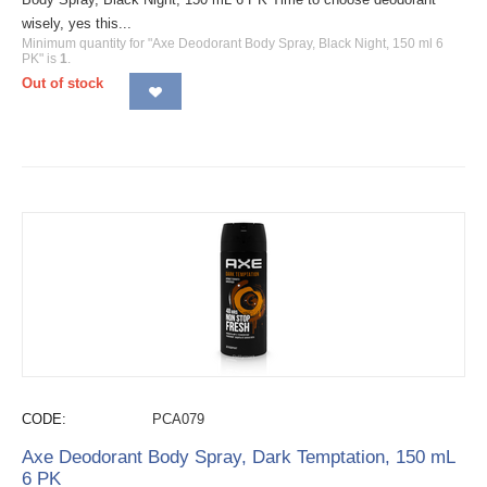
wisely, yes this...
Minimum quantity for "Axe Deodorant Body Spray, Black Night, 150 ml 6
PK" is
1
.
Out of stock
CODE:
PCA079
Axe Deodorant Body Spray, Dark Temptation, 150 mL
6 PK