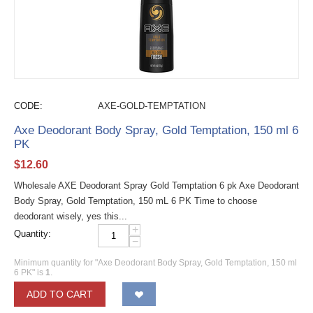
CODE:
AXE-GOLD-TEMPTATION
Axe Deodorant Body Spray, Gold Temptation, 150 ml 6
PK
$
12.60
Wholesale AXE Deodorant Spray Gold Temptation 6 pk Axe Deodorant
Body Spray, Gold Temptation, 150 mL 6 PK Time to choose
deodorant wisely, yes this...
+
Quantity:
−
Minimum quantity for "Axe Deodorant Body Spray, Gold Temptation, 150 ml
6 PK" is
1
.
ADD TO CART