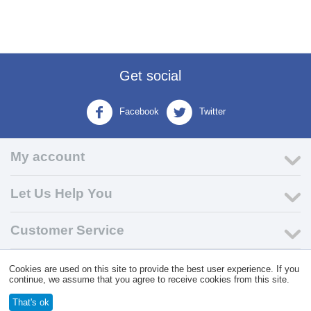
Get social
Facebook
Twitter
My account
Let Us Help You
Customer Service
Cookies are used on this site to provide the best user experience. If you
© 2004 - 2026 VK Wholesale.
Wholesale Distributor of C-Store
continue, we assume that you agree to receive cookies from this site.
Supplies
That's ok