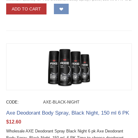
ADD TO CART
CODE:
AXE-BLACK-NIGHT
Axe Deodorant Body Spray, Black Night, 150 ml 6 PK
$
12.60
Wholesale AXE Deodorant Spray Black Night 6 pk Axe Deodorant
Body Spray, Black Night, 150 mL 6 PK Time to choose deodorant