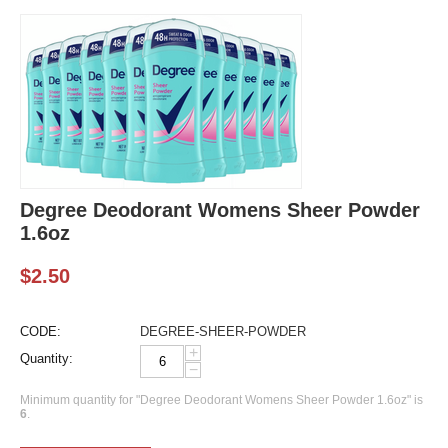
Degree Deodorant Womens Sheer Powder
1.6oz
$
2.50
CODE:
DEGREE-SHEER-POWDER
+
Quantity:
−
Minimum quantity for "Degree Deodorant Womens Sheer Powder 1.6oz" is
6
.