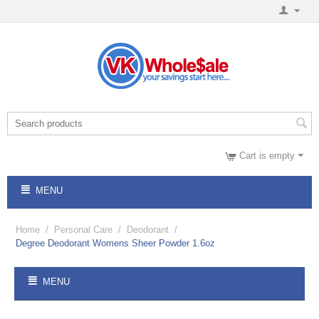
Cart is empty
MENU
Home
/
Personal Care
/
Deodorant
/
Degree Deodorant Womens Sheer Powder 1.6oz
MENU