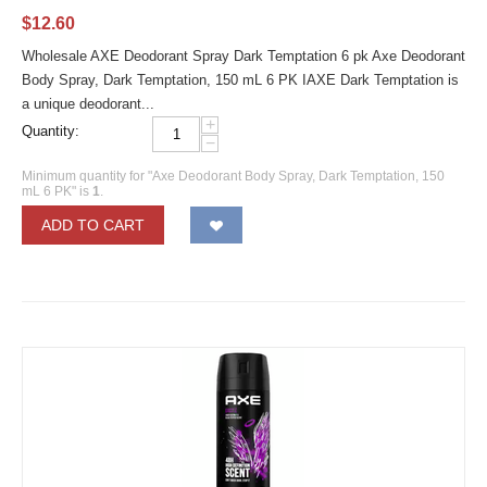
$
12.60
Wholesale AXE Deodorant Spray Dark Temptation 6 pk Axe Deodorant
Body Spray, Dark Temptation, 150 mL 6 PK IAXE Dark Temptation is
a unique deodorant...
+
Quantity:
−
Minimum quantity for "Axe Deodorant Body Spray, Dark Temptation, 150
mL 6 PK" is
1
.
ADD TO CART