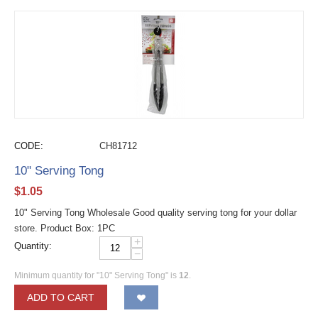
CODE:
CH81712
10" Serving Tong
$
1.05
10" Serving Tong Wholesale Good quality serving tong for your dollar
store. Product Box: 1PC
+
Quantity:
−
Minimum quantity for "10" Serving Tong" is
12
.
ADD TO CART