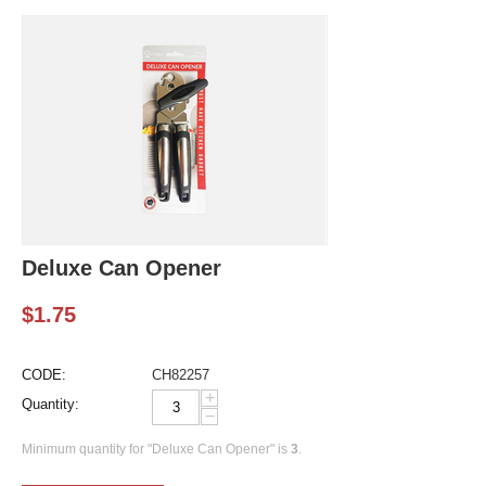
Deluxe Can Opener
$
1.75
CODE:
CH82257
+
Quantity:
−
Minimum quantity for "Deluxe Can Opener" is
3
.