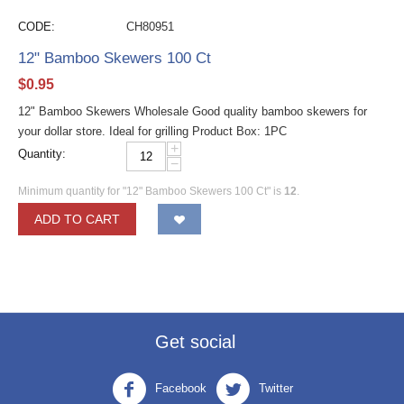
CODE:
CH80951
12" Bamboo Skewers 100 Ct
$
0.95
12" Bamboo Skewers Wholesale Good quality bamboo skewers for
your dollar store. Ideal for grilling Product Box: 1PC
+
Quantity:
−
Minimum quantity for "12" Bamboo Skewers 100 Ct" is
12
.
ADD TO CART
Get social
Facebook
Twitter