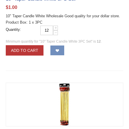
$
1.00
10" Taper Candle White Wholesale Good quality for your dollar store.
Product Box: 1 x 3PC
+
Quantity:
−
Minimum quantity for "10" Taper Candle White 3PC Set" is
12
.
ADD TO CART