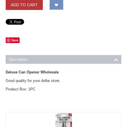
ADD TO CART
Save
Description
Deluxe Can Opener Wholesale
Good quality for your dollar store.
Product Box: 1PC