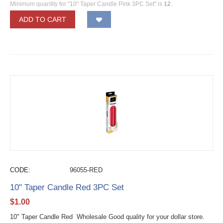
Minimum quantity for "10" Taper Candle Pink 3PC Set" is
12
.
ADD TO CART
CODE:
96055-RED
10" Taper Candle Red 3PC Set
$
1.00
10" Taper Candle Red Wholesale Good quality for your dollar store.