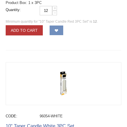
Product Box: 1 x 3PC
+
Quantity:
−
Minimum quantity for "10" Taper Candle Red 3PC Set" is
12
.
ADD TO CART
CODE:
96054-WHITE
10" Taper Candle White 3PC Set