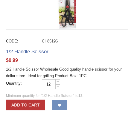
CODE:
CH85196
1/2 Handle Scissor
$
0.99
1/2 Handle Scissor Wholesale Good quality handle scissor for your
dollar store. Ideal for grilling Product Box: 1PC
+
Quantity:
−
Minimum quantity for "1/2 Handle Scissor" is
12
.
ADD TO CART