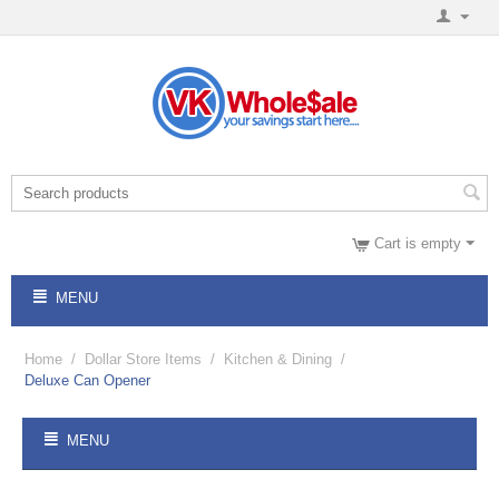
Cart is empty
MENU
Home
/
Dollar Store Items
/
Kitchen & Dining
/
Deluxe Can Opener
MENU