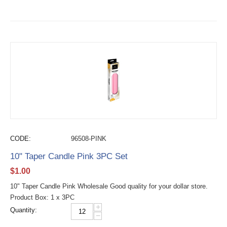
CODE:
96508-PINK
10" Taper Candle Pink 3PC Set
$
1.00
10" Taper Candle Pink Wholesale Good quality for your dollar store.
Product Box: 1 x 3PC
+
Quantity:
−