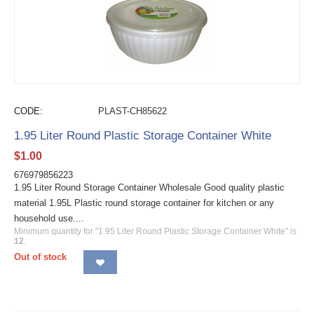
CODE:
PLAST-CH85622
1.95 Liter Round Plastic Storage Container White
$
1.00
676979856223
1.95 Liter Round Storage Container Wholesale Good quality plastic
material 1.95L Plastic round storage container for kitchen or any
household use....
Minimum quantity for "1.95 Liter Round Plastic Storage Container White" is
12
.
Out of stock