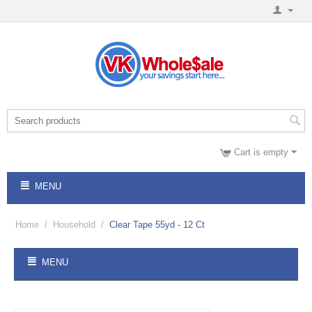
Cart is empty
MENU
Home
/
Household
/
Clear Tape 55yd - 12 Ct
MENU