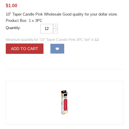
$
1.00
10" Taper Candle Pink Wholesale Good quality for your dollar store.
Product Box: 1 x 3PC
+
Quantity:
−
Minimum quantity for "10" Taper Candle Pink 3PC Set" is
12
.
ADD TO CART