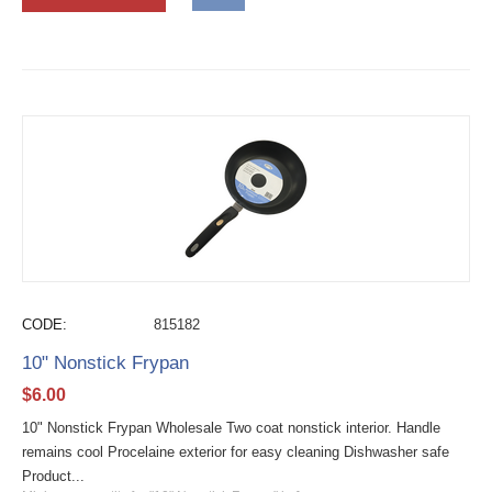
CODE:
815182
10" Nonstick Frypan
$
6.00
10" Nonstick Frypan Wholesale Two coat nonstick interior. Handle
remains cool Procelaine exterior for easy cleaning Dishwasher safe
Product...