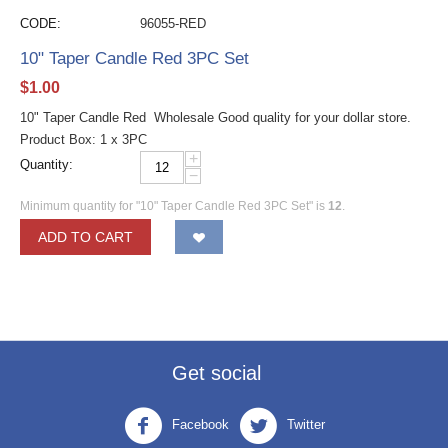
CODE:
96055-RED
10" Taper Candle Red 3PC Set
$
1.00
10" Taper Candle Red Wholesale Good quality for your dollar store.
Product Box: 1 x 3PC
+
Quantity:
−
Minimum quantity for "10" Taper Candle Red 3PC Set" is
12
.
ADD TO CART
Get social
Facebook
Twitter