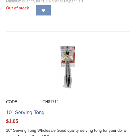
Minimum quantity for "10" Nonstick Frypan" is
1
.
Out of stock
CODE:
CH81712
10" Serving Tong
$
1.05
10" Serving Tong Wholesale Good quality serving tong for your dollar