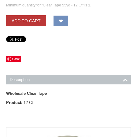
Minimum quantity for "Clear Tape 55yd - 12 Ct" is
1
.
ADD TO CART
Save
Description
Wholesale Clear Tape
Product:
12 Ct