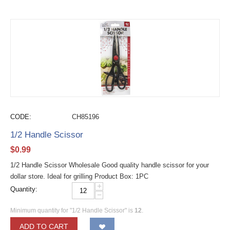
CODE:
CH85196
1/2 Handle Scissor
$
0.99
1/2 Handle Scissor Wholesale Good quality handle scissor for your
dollar store. Ideal for grilling Product Box: 1PC
+
Quantity:
−
Minimum quantity for "1/2 Handle Scissor" is
12
.
ADD TO CART