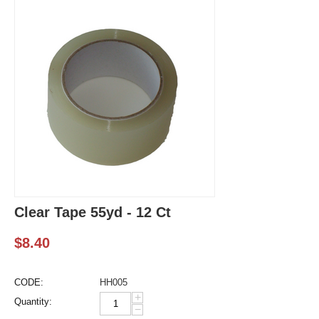
Clear Tape 55yd - 12 Ct
$
8.40
CODE:
HH005
+
Quantity:
−