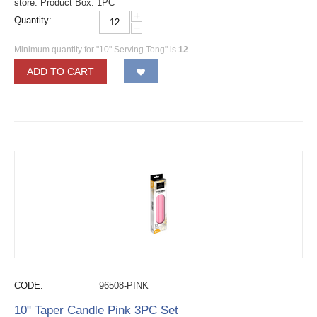
store. Product Box: 1PC
+
Quantity:
−
Minimum quantity for "10" Serving Tong" is
12
.
ADD TO CART
CODE:
96508-PINK
10" Taper Candle Pink 3PC Set