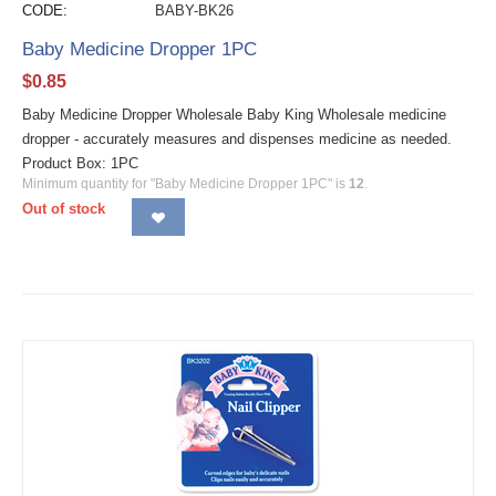
CODE:
BABY-BK26
Baby Medicine Dropper 1PC
$
0.85
Baby Medicine Dropper Wholesale Baby King Wholesale medicine
dropper - accurately measures and dispenses medicine as needed.
Product Box: 1PC
Minimum quantity for "Baby Medicine Dropper 1PC" is
12
.
Out of stock