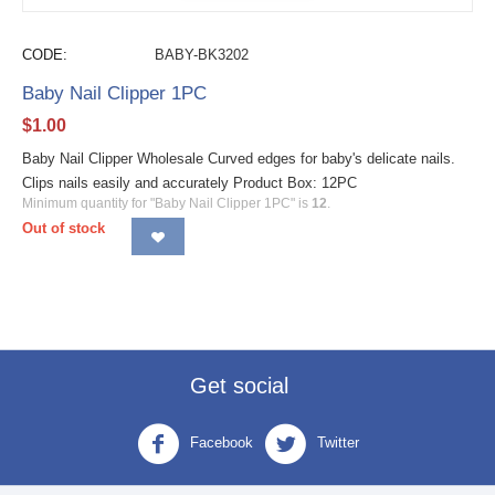
CODE:
BABY-BK3202
Baby Nail Clipper 1PC
$
1.00
Baby Nail Clipper Wholesale Curved edges for baby's delicate nails.
Clips nails easily and accurately Product Box: 12PC
Minimum quantity for "Baby Nail Clipper 1PC" is
12
.
Out of stock
Get social
Facebook
Twitter