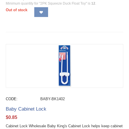
Minimum quantity for "2PK Squeeze Duck Float Toy" is
12
.
Out of stock
CODE:
BABY-BK1402
Baby Cabinet Lock
$
0.85
Cabinet Lock Wholesale Baby King's Cabinet Lock helps keep cabinet