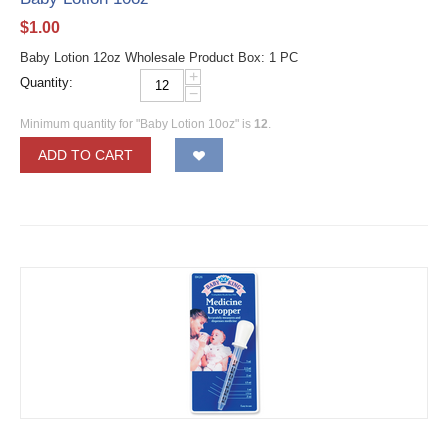
$
1.00
Baby Lotion 12oz Wholesale Product Box: 1 PC
+
Quantity:
−
Minimum quantity for "Baby Lotion 10oz" is
12
.
ADD TO CART