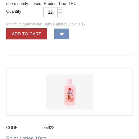
doors safely closed. Product Box: 1PC
+
Quantity:
−
Minimum quantity for "Baby Cabinet Lock" is
12
.
ADD TO CART
CODE:
55923
Baby Lotion 10oz