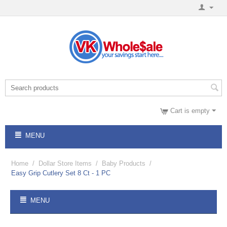
Cart is empty
MENU
Home
/
Dollar Store Items
/
Baby Products
/
Easy Grip Cutlery Set 8 Ct - 1 PC
MENU