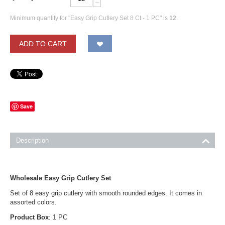
−
Minimum quantity for "Easy Grip Cutlery Set 8 Ct - 1 PC" is
12
.
ADD TO CART
Save
Description
Wholesale Easy Grip Cutlery Set
Set of 8 easy grip cutlery with smooth rounded edges. It comes in
assorted colors.
Product Box
: 1 PC