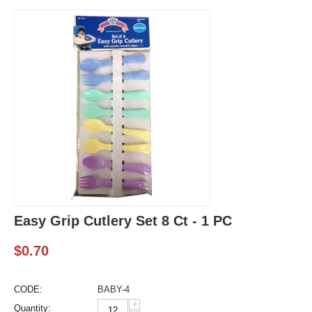
Easy Grip Cutlery Set 8 Ct - 1 PC
$
0.70
CODE:
BABY-4
+
Quantity: