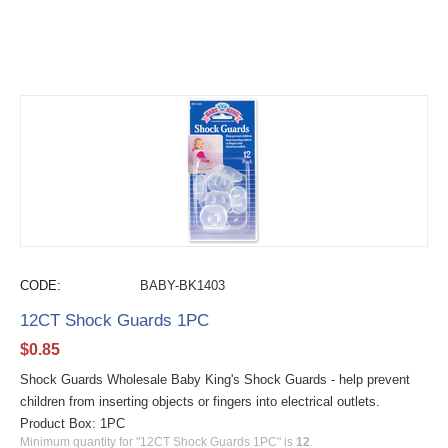
CODE:
BABY-BK1403
12CT Shock Guards 1PC
$
0.85
Shock Guards Wholesale Baby King's Shock Guards - help prevent
children from inserting objects or fingers into electrical outlets.
Product Box: 1PC
Minimum quantity for "12CT Shock Guards 1PC" is
12
.