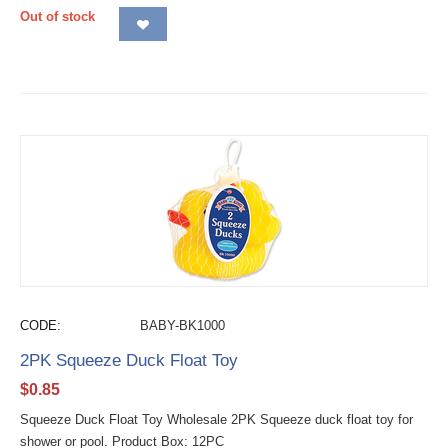
Out of stock
CODE:
BABY-BK1000
2PK Squeeze Duck Float Toy
$
0.85
Squeeze Duck Float Toy Wholesale 2PK Squeeze duck float toy for
shower or pool. Product Box: 12PC