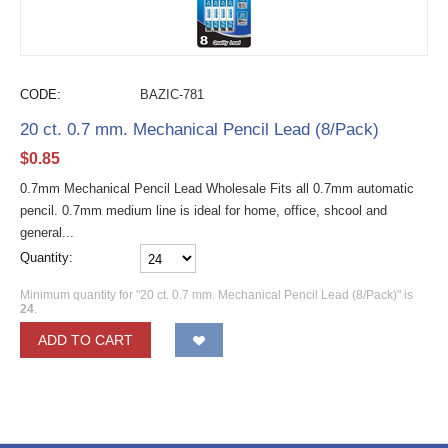
CODE:
BAZIC-781
20 ct. 0.7 mm. Mechanical Pencil Lead (8/Pack)
$
0.85
0.7mm Mechanical Pencil Lead Wholesale Fits all 0.7mm automatic
pencil. 0.7mm medium line is ideal for home, office, shcool and
general...
Quantity:
Minimum quantity for "20 ct. 0.7 mm. Mechanical Pencil Lead (8/Pack)" is
24
.
ADD TO CART