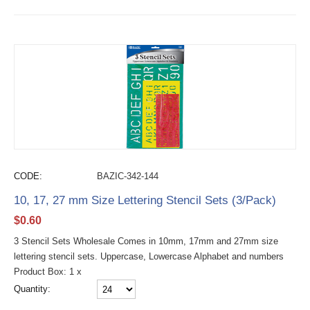
CODE:
BAZIC-342-144
10, 17, 27 mm Size Lettering Stencil Sets (3/Pack)
$
0.60
3 Stencil Sets Wholesale Comes in 10mm, 17mm and 27mm size
lettering stencil sets. Uppercase, Lowercase Alphabet and numbers
Product Box: 1 x
Quantity: