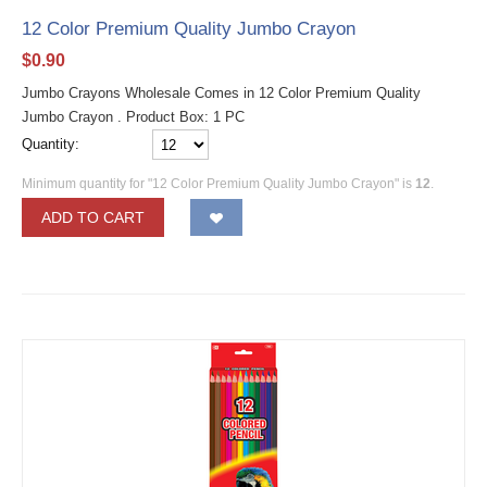
12 Color Premium Quality Jumbo Crayon
$
0.90
Jumbo Crayons Wholesale Comes in 12 Color Premium Quality
Jumbo Crayon . Product Box: 1 PC
Quantity:
Minimum quantity for "12 Color Premium Quality Jumbo Crayon" is
12
.
ADD TO CART