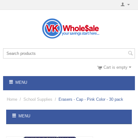
Cart is empty
MENU
Home
/
School Supplies
/
Erasers - Cap - Pink Color - 30 pack
MENU