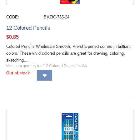
CODE:
BAZIC-785-24
12 Colored Pencils
$
0.85
Colored Pencils Wholesale Smooth, Pre-sharpened comes in brilliant
colors. These vivid colored pencils are great for drawing, coloring,
sketching,...
Minimum quantity for "12 Colored Pencils" is
24
.
Out of stock