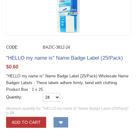
CODE:
BAZIC-3812-24
"HELLO my name is" Name Badge Label (25/Pack)
$
0.60
"HELLO my name is" Name Badge Label (25/Pack) Wholesale Name
Badges Labels - These labels adhere firmly, bend with clothing.
Product Box : 1 x 25...
Quantity:
Minimum quantity for ""HELLO my name is" Name Badge Label (25/Pack)"
is
24
.
ADD TO CART