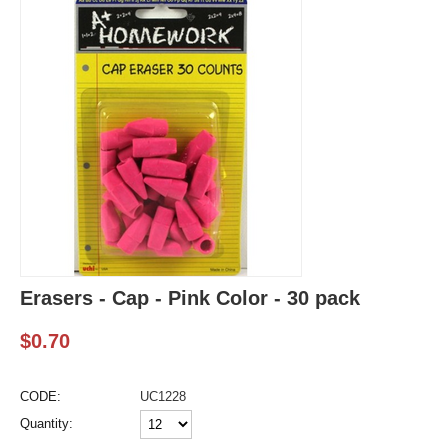
Erasers - Cap - Pink Color - 30 pack
$
0.70
CODE:
UC1228
Quantity: