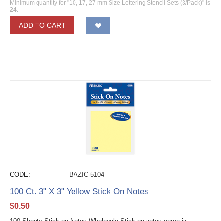
Minimum quantity for "10, 17, 27 mm Size Lettering Stencil Sets (3/Pack)" is
24
.
ADD TO CART
CODE:
BAZIC-5104
100 Ct. 3" X 3" Yellow Stick On Notes
$
0.50
100 Sheets Stick on Notes Wholesale Stick on notes come in