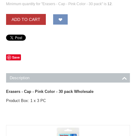
Minimum quantity for "Erasers - Cap - Pink Color - 30 pack" is
12
.
ADD TO CART
Save
Description
Erasers - Cap - Pink Color - 30 pack Wholesale
Product Box: 1 x 3 PC