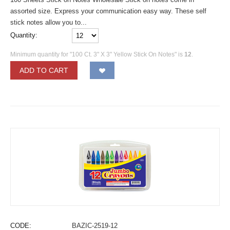
assorted size. Express your communication easy way. These self
stick notes allow you to...
Quantity:
Minimum quantity for "100 Ct. 3" X 3" Yellow Stick On Notes" is
12
.
ADD TO CART
CODE:
BAZIC-2519-12