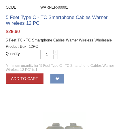
CODE:
WARNER-00001
5 Feet Type C - TC Smartphone Cables Warner
Wireless 12 PC
$
29.60
5 Feet TC - TC Smartphone Cables Warner Wireless Wholesale
Product Box: 12PC
+
Quantity:
−
Minimum quantity for "5 Feet Type C - TC Smartphone Cables Warner
Wireless 12 PC" is
1
.
ADD TO CART