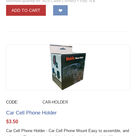
Minimum quantity for "AUX Cable Connect + Play" is
6
.
ADD TO CART
CODE:
CAR-HOLDER
Car Cell Phone Holder
$
3.50
Car Cell Phone Holder - Car Cell Phone Mount Easy to assemble, and