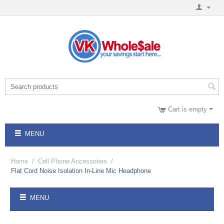
Cart is empty
MENU
Home
/
Cell Phone Accessories
/
Flat Cord Noise Isolation In-Line Mic Headphone
MENU