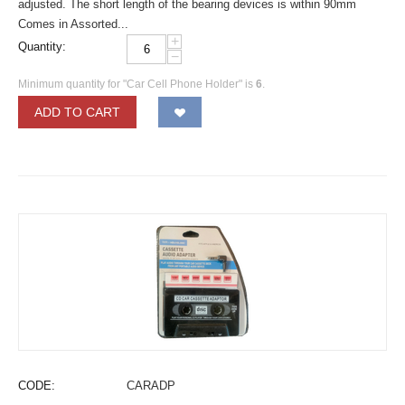
adjusted. The short length of the bearing devices is within 90mm
Comes in Assorted...
+
Quantity:
−
Minimum quantity for "Car Cell Phone Holder" is
6
.
ADD TO CART
CODE:
CARADP