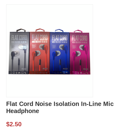
Flat Cord Noise Isolation In-Line Mic
Headphone
$
2.50