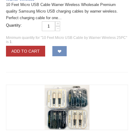
10 Feet Micro USB Cable Warner Wireless Wholesale Premium
quality Samsung Micro USB charging cables by warner wireless.
Perfect charging cable for one...
+
Quantity:
−
Minimum quantity for "10 Feet Micro USB Cable by Warner Wireless 25PC"
is
1
.
ADD TO CART