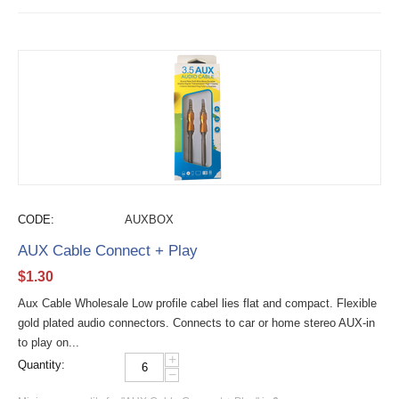
CODE:
AUXBOX
AUX Cable Connect + Play
$
1.30
Aux Cable Wholesale Low profile cabel lies flat and compact. Flexible
gold plated audio connectors. Connects to car or home stereo AUX-in
to play on...
+
Quantity:
−