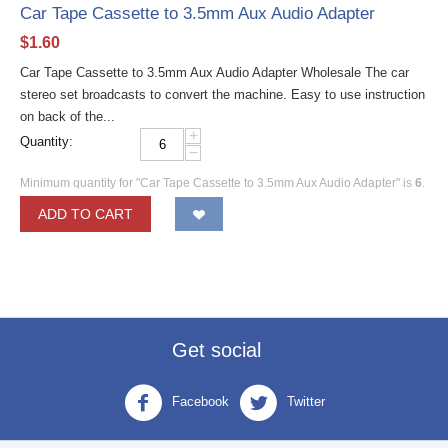
Car Tape Cassette to 3.5mm Aux Audio Adapter
$
1.60
Car Tape Cassette to 3.5mm Aux Audio Adapter Wholesale The car
stereo set broadcasts to convert the machine. Easy to use instruction
on back of the...
+
Quantity:
−
Minimum quantity for "Car Tape Cassette to 3.5mm Aux Audio Adapter" is
6
.
ADD TO CART
Get social
Facebook
Twitter