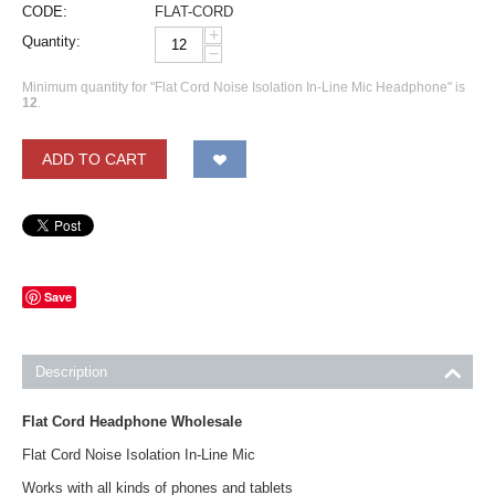
CODE:
FLAT-CORD
+
Quantity:
−
Minimum quantity for "Flat Cord Noise Isolation In-Line Mic Headphone" is
12
.
ADD TO CART
Save
Description
Flat Cord Headphone Wholesale
Flat Cord Noise Isolation In-Line Mic
Works with all kinds of phones and tablets