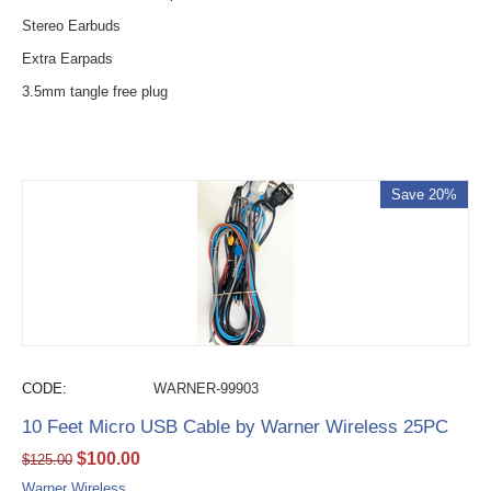
Stereo Earbuds
Extra Earpads
3.5mm tangle free plug
Save 20%
CODE:
WARNER-99903
10 Feet Micro USB Cable by Warner Wireless 25PC
$
100.00
$
125.00
Warner Wireless