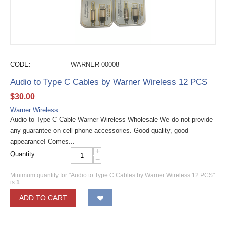
CODE:
WARNER-00008
Audio to Type C Cables by Warner Wireless 12 PCS
$
30.00
Warner Wireless
Audio to Type C Cable Warner Wireless Wholesale We do not provide
any guarantee on cell phone accessories. Good quality, good
appearance! Comes...
+
Quantity:
−
Minimum quantity for "Audio to Type C Cables by Warner Wireless 12 PCS"
is
1
.
ADD TO CART