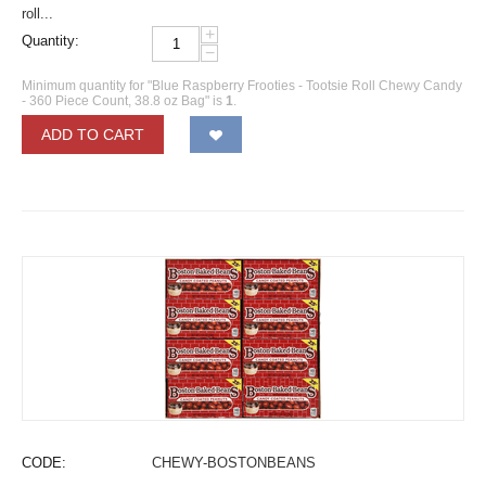
roll...
+
Quantity:
−
Minimum quantity for "Blue Raspberry Frooties - Tootsie Roll Chewy Candy
- 360 Piece Count, 38.8 oz Bag" is
1
.
ADD TO CART
CODE:
CHEWY-BOSTONBEANS