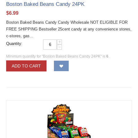
Boston Baked Beans Candy 24PK
$
6.99
Boston Baked Beans Candy Candy Wholesale NOT ELIGIBLE FOR
FREE SHIPPING Bestseller 25cent candy at any convenience stores,
c-stores, gas...
+
Quantity:
−
Minimum quantity for "Boston Baked Beans Candy 24PK" is
6
.
ADD TO CART