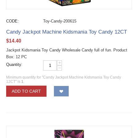
CODE:
Toy-Candy-200615
Candy Jackpot Machine Kidsmania Toy Candy 12CT
$
14.40
Jackpot Kidsmania Toy Candy Wholesale Candy full of fun. Product
Box: 12 PC
+
Quantity:
−
Minimum quantity for "Candy Jackpot Machine Kidsmania Toy Candy
12CT" is
1
.
ADD TO CART