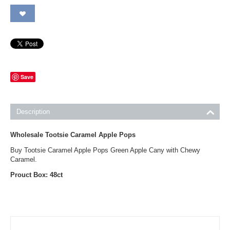
Save
Description
Wholesale Tootsie Caramel Apple Pops
Buy Tootsie Caramel Apple Pops Green Apple Cany with Chewy
Caramel.
Prouct Box: 48ct