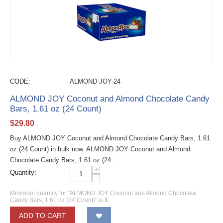
CODE:
ALMOND-JOY-24
ALMOND JOY Coconut and Almond Chocolate Candy
Bars, 1.61 oz (24 Count)
$
29.80
Buy ALMOND JOY Coconut and Almond Chocolate Candy Bars, 1.61
oz (24 Count) in bulk now. ALMOND JOY Coconut and Almond
Chocolate Candy Bars, 1.61 oz (24...
+
Quantity:
−
Minimum quantity for "ALMOND JOY Coconut and Almond Chocolate
Candy Bars, 1.61 oz (24 Count)" is
1
.
ADD TO CART