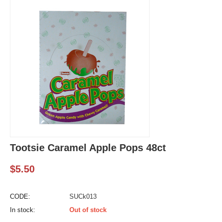
Tootsie Caramel Apple Pops 48ct
$
5.50
CODE:
SUCk013
In stock:
Out of stock