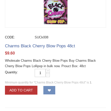
CODE:
SUCk008
Charms Black Cherry Blow Pops 48ct
$
9.60
Wholesale Charms Black Cherry Blow Pops Buy Charms Black
Cherry Blow Pops Lollipop in bulk now. Prouct Box: 48ct
+
Quantity:
−
Minimum quantity for "Charms Black Cherry Blow Pops 48ct" is
1
.
ADD TO CART