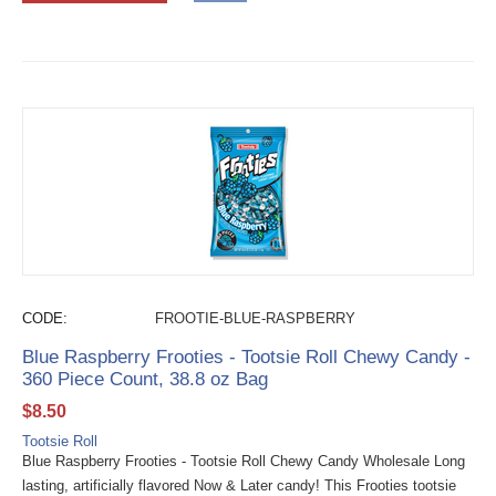
CODE:
FROOTIE-BLUE-RASPBERRY
Blue Raspberry Frooties - Tootsie Roll Chewy Candy -
360 Piece Count, 38.8 oz Bag
$
8.50
Tootsie Roll
Blue Raspberry Frooties - Tootsie Roll Chewy Candy Wholesale Long
lasting, artificially flavored Now & Later candy! This Frooties tootsie