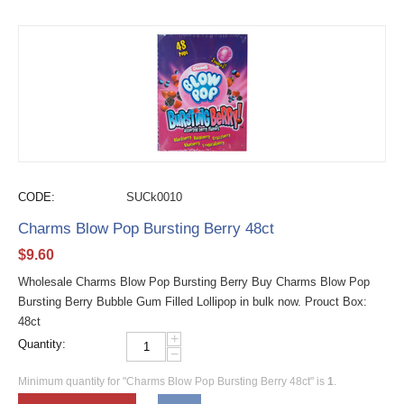
CODE:
SUCk0010
Charms Blow Pop Bursting Berry 48ct
$
9.60
Wholesale Charms Blow Pop Bursting Berry Buy Charms Blow Pop
Bursting Berry Bubble Gum Filled Lollipop in bulk now. Prouct Box:
48ct
+
Quantity:
−
Minimum quantity for "Charms Blow Pop Bursting Berry 48ct" is
1
.