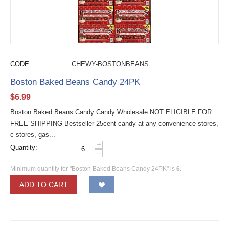
CODE:
CHEWY-BOSTONBEANS
Boston Baked Beans Candy 24PK
$
6.99
Boston Baked Beans Candy Candy Wholesale NOT ELIGIBLE FOR
FREE SHIPPING Bestseller 25cent candy at any convenience stores,
c-stores, gas...
+
Quantity:
−
Minimum quantity for "Boston Baked Beans Candy 24PK" is
6
.
ADD TO CART