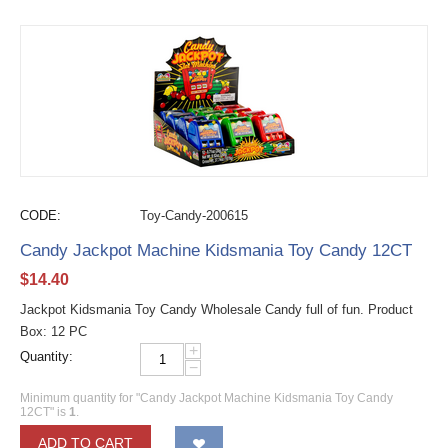
CODE:
Toy-Candy-200615
Candy Jackpot Machine Kidsmania Toy Candy 12CT
$
14.40
Jackpot Kidsmania Toy Candy Wholesale Candy full of fun. Product
Box: 12 PC
+
Quantity:
−
Minimum quantity for "Candy Jackpot Machine Kidsmania Toy Candy
12CT" is
1
.
ADD TO CART