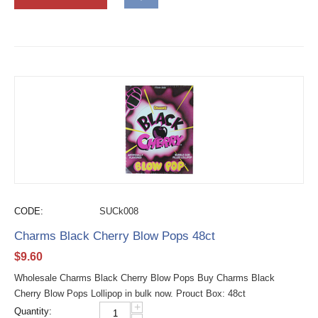
CODE:
SUCk008
Charms Black Cherry Blow Pops 48ct
$
9.60
Wholesale Charms Black Cherry Blow Pops Buy Charms Black
Cherry Blow Pops Lollipop in bulk now. Prouct Box: 48ct
+
Quantity: