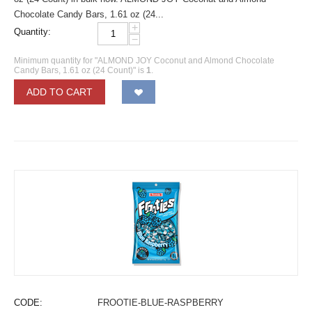
Chocolate Candy Bars, 1.61 oz (24...
+
Quantity:
−
Minimum quantity for "ALMOND JOY Coconut and Almond Chocolate
Candy Bars, 1.61 oz (24 Count)" is
1
.
ADD TO CART
CODE:
FROOTIE-BLUE-RASPBERRY