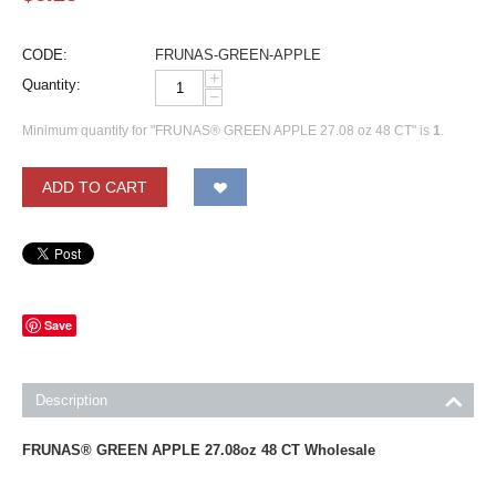
CODE:
FRUNAS-GREEN-APPLE
+
Quantity:
−
Minimum quantity for "FRUNAS® GREEN APPLE 27.08 oz 48 CT" is
1
.
ADD TO CART
Save
Description
FRUNAS® GREEN APPLE 27.08oz 48 CT Wholesale