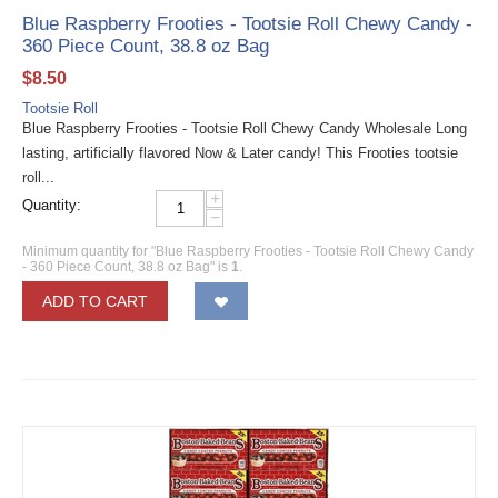
Blue Raspberry Frooties - Tootsie Roll Chewy Candy -
360 Piece Count, 38.8 oz Bag
$
8.50
Tootsie Roll
Blue Raspberry Frooties - Tootsie Roll Chewy Candy Wholesale Long
lasting, artificially flavored Now & Later candy! This Frooties tootsie
roll...
+
Quantity:
−
Minimum quantity for "Blue Raspberry Frooties - Tootsie Roll Chewy Candy
- 360 Piece Count, 38.8 oz Bag" is
1
.
ADD TO CART