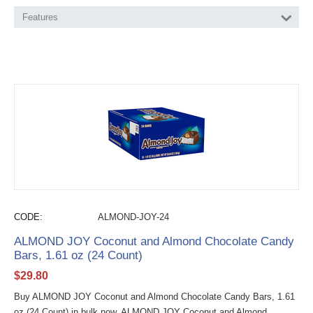
Features
CODE:
ALMOND-JOY-24
ALMOND JOY Coconut and Almond Chocolate Candy
Bars, 1.61 oz (24 Count)
$
29.80
Buy ALMOND JOY Coconut and Almond Chocolate Candy Bars, 1.61
oz (24 Count) in bulk now. ALMOND JOY Coconut and Almond