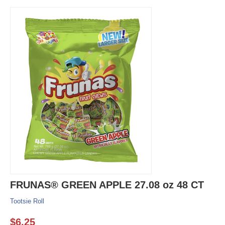
FRUNAS® GREEN APPLE 27.08 oz 48 CT
Tootsie Roll
$
6.25