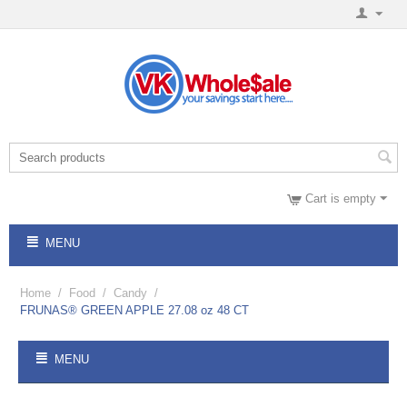
Cart is empty
MENU
Home
/
Food
/
Candy
/
FRUNAS® GREEN APPLE 27.08 oz 48 CT
MENU