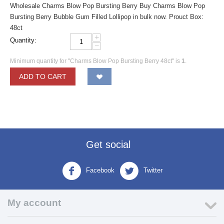
Wholesale Charms Blow Pop Bursting Berry Buy Charms Blow Pop
Bursting Berry Bubble Gum Filled Lollipop in bulk now. Prouct Box:
48ct
+
Quantity:
−
Minimum quantity for "Charms Blow Pop Bursting Berry 48ct" is
1
.
ADD TO CART
Get social
Facebook
Twitter
My account