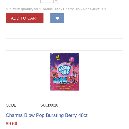
−
Minimum quantity for "Charms Black Cherry Blow Pops 48ct" is
1
.
ADD TO CART
CODE:
SUCk0010
Charms Blow Pop Bursting Berry 48ct
$
9.60