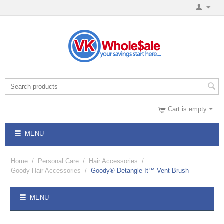
Cart is empty
MENU
Home
/
Personal Care
/
Hair Accessories
/
Goody Hair Accessories
/
Goody® Detangle It™ Vent Brush
MENU