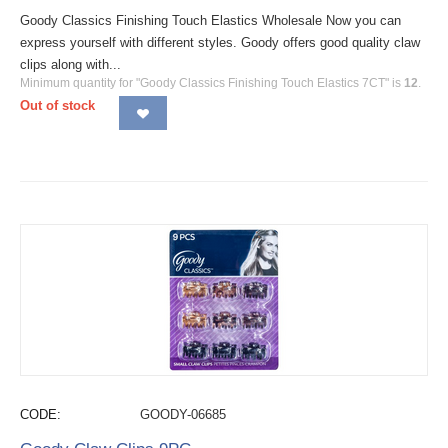
Goody Classics Finishing Touch Elastics Wholesale Now you can
express yourself with different styles. Goody offers good quality claw
clips along with...
Minimum quantity for "Goody Classics Finishing Touch Elastics 7CT" is
12
.
Out of stock
CODE:
GOODY-06685