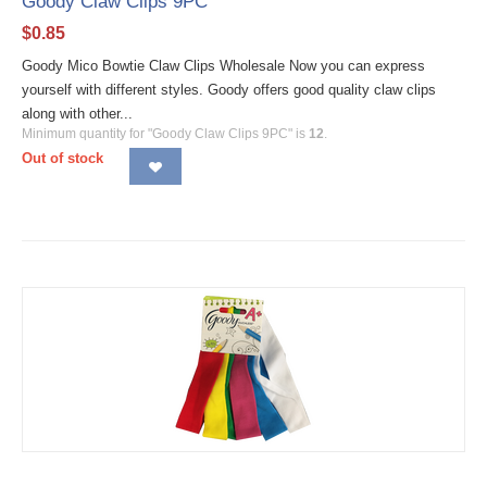
Goody Claw Clips 9PC
$
0.85
Goody Mico Bowtie Claw Clips Wholesale Now you can express
yourself with different styles. Goody offers good quality claw clips
along with other...
Minimum quantity for "Goody Claw Clips 9PC" is
12
.
Out of stock