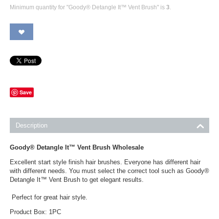
Minimum quantity for "Goody® Detangle It™ Vent Brush" is
3
.
Save
Description
Goody® Detangle It™ Vent Brush Wholesale
Excellent start style finish hair brushes. Everyone has different hair
with different needs. You must select the correct tool such as Goody®
Detangle It™ Vent Brush to get elegant results.
Perfect for great hair style.
Product Box: 1PC