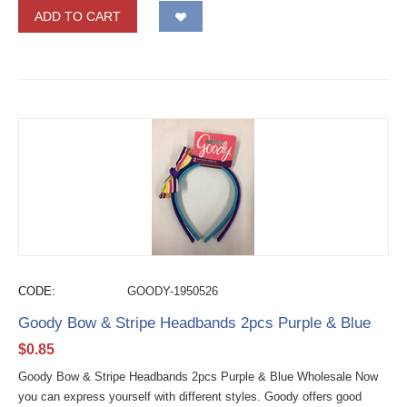
ADD TO CART
CODE:
GOODY-1950526
Goody Bow & Stripe Headbands 2pcs Purple & Blue
$
0.85
Goody Bow & Stripe Headbands 2pcs Purple & Blue Wholesale Now
you can express yourself with different styles. Goody offers good