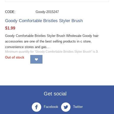
CODE:
Goody-2015247
Goody Comfortable Bristles Styler Brush
$
1.99
Goody Comfortable Bristles Styler Brush Wholesale Goody hair
accessories are one of the best selling products in c store,
convenience stores and gas...
Minimum quantity for "Goody Comfortable Bristles Styler Brush" is
3
.
Out of stock
Get social
Facebook
Twitter