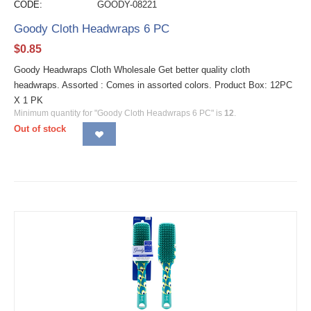
CODE:
GOODY-08221
Goody Cloth Headwraps 6 PC
$
0.85
Goody Headwraps Cloth Wholesale Get better quality cloth
headwraps. Assorted : Comes in assorted colors. Product Box: 12PC
X 1 PK
Minimum quantity for "Goody Cloth Headwraps 6 PC" is
12
.
Out of stock