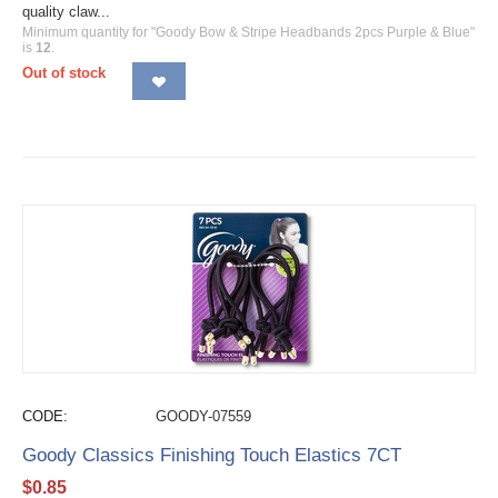
quality claw...
Minimum quantity for "Goody Bow & Stripe Headbands 2pcs Purple & Blue"
is
12
.
Out of stock
CODE:
GOODY-07559
Goody Classics Finishing Touch Elastics 7CT
$
0.85