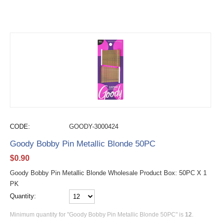
CODE:
GOODY-3000424
Goody Bobby Pin Metallic Blonde 50PC
$
0.90
Goody Bobby Pin Metallic Blonde Wholesale Product Box: 50PC X 1
PK
Quantity:
Minimum quantity for "Goody Bobby Pin Metallic Blonde 50PC" is
12
.