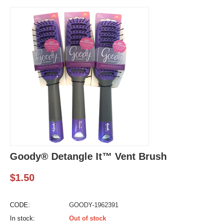
Goody® Detangle It™ Vent Brush
$
1.50
CODE:
GOODY-1962391
In stock:
Out of stock