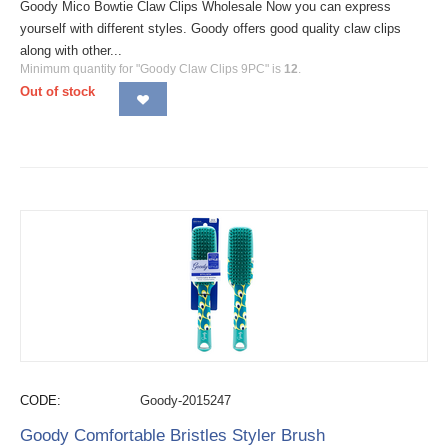
Goody Mico Bowtie Claw Clips Wholesale Now you can express
yourself with different styles. Goody offers good quality claw clips
along with other...
Minimum quantity for "Goody Claw Clips 9PC" is
12
.
Out of stock
CODE:
Goody-2015247
Goody Comfortable Bristles Styler Brush