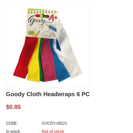
Goody Cloth Headwraps 6 PC
$
0.85
CODE:
GOODY-08221
In stock:
Out of stock