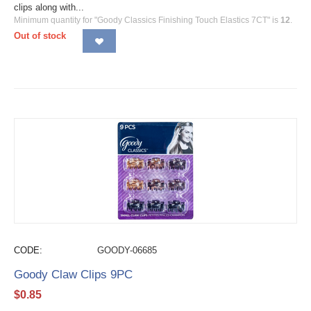
clips along with...
Minimum quantity for "Goody Classics Finishing Touch Elastics 7CT" is
12
.
Out of stock
CODE:
GOODY-06685
Goody Claw Clips 9PC
$
0.85