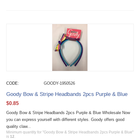
CODE:
GOODY-1950526
Goody Bow & Stripe Headbands 2pcs Purple & Blue
$
0.85
Goody Bow & Stripe Headbands 2pcs Purple & Blue Wholesale Now
you can express yourself with different styles. Goody offers good
quality claw...
Minimum quantity for "Goody Bow & Stripe Headbands 2pcs Purple & Blue"
is
12
.