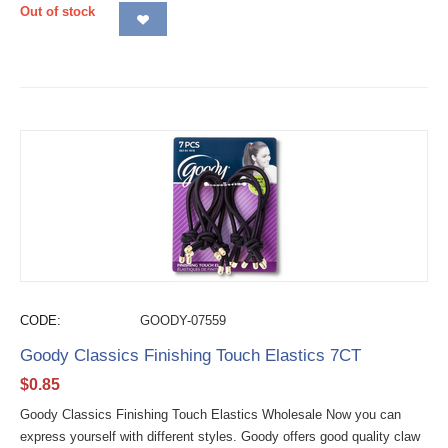
Out of stock
CODE:
GOODY-07559
Goody Classics Finishing Touch Elastics 7CT
$
0.85
Goody Classics Finishing Touch Elastics Wholesale Now you can
express yourself with different styles. Goody offers good quality claw