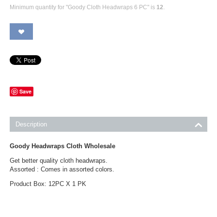
Minimum quantity for "Goody Cloth Headwraps 6 PC" is
12
.
Save
Description
Goody Headwraps Cloth Wholesale
Get better quality cloth headwraps.
Assorted : Comes in assorted colors.
Product Box: 12PC X 1 PK