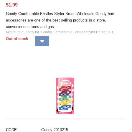
$
1.99
Goody Comfortable Bristles Styler Brush Wholesale Goody hair
accessories are one of the best selling products in c store,
convenience stores and gas...
Minimum quantity for "Goody Comfortable Bristles Styler Brush" is
3
.
Out of stock
CODE:
Goody-2010215