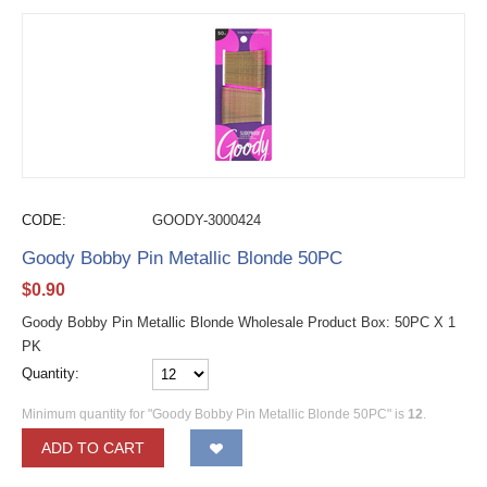
CODE:
GOODY-3000424
Goody Bobby Pin Metallic Blonde 50PC
$
0.90
Goody Bobby Pin Metallic Blonde Wholesale Product Box: 50PC X 1
PK
Quantity:
Minimum quantity for "Goody Bobby Pin Metallic Blonde 50PC" is
12
.
ADD TO CART