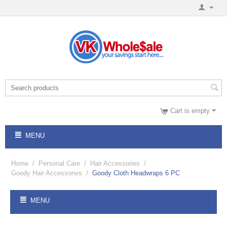
Cart is empty
MENU
Home
/
Personal Care
/
Hair Accessories
/
Goody Hair Accessories
/
Goody Cloth Headwraps 6 PC
MENU