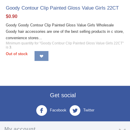
Goody Contour Clip Painted Gloss Value Girls 22CT
$
0.90
Goody Goody Contour Clip Painted Gloss Value Girls Wholesale
Goody hair accessories are one of the best selling products in c store,
convenience stores...
Minimum quantity for "Goody Contour Clip Painted Gloss Value Girls 22CT"
is
3
.
Out of stock
Get social
Facebook
Twitter
My account